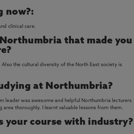
g now?:
d clinical care.
 Northumbria that made you
re?
lso the cultural diversity of the North East society is
tudying at Northumbria?
m leader was awesome and helpful Northumbria lecturers
ng area thoroughly. I learnt valuable lessons from them.
 your course with industry?