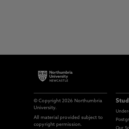
Stud
© Copyright 2026 Northumbria
University.
Under
All material provided subject to
Postg
copyright permission.
Our S