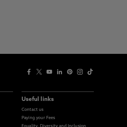
Useful links
Contact us
Paying your Fees
Equality, Diversity and Inclusion