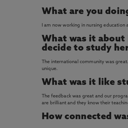
What are you doin
I am now working in nursing education an
What was it about
decide to study he
The international community was great. A
unique.
What was it like s
The feedback was great and our progra
are brilliant and they know their teachi
How connected was