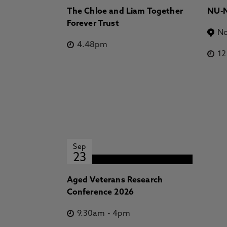
The Chloe and Liam Together
NU-N
Forever Trust
No
4.48pm
1
Sep
23
Aged Veterans Research
Conference 2026
9.30am
-
4pm