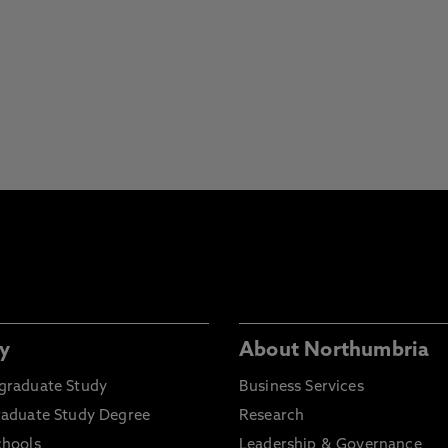
y
About Northumbria
graduate Study
Business Services
raduate Study Degree
Research
chools
Leadership & Governance