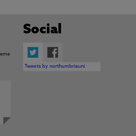
Social
Twitter
Facebook
Tweets by northumbriauni