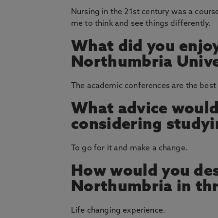
Nursing in the 21st century was a course
me to think and see things differently.
What did you enjoy
Northumbria Unive
The academic conferences are the best 
What advice would
considering study
To go for it and make a change.
How would you des
Northumbria in th
Life changing experience.