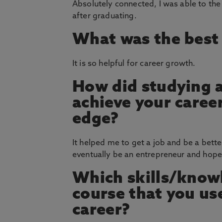
Absolutely connected, I was able to the
after graduating.
What was the best 
It is so helpful for career growth.
How did studying 
achieve your career
edge?
It helped me to get a job and be a bett
eventually be an entrepreneur and hopef
Which skills/knowl
course that you u
career?