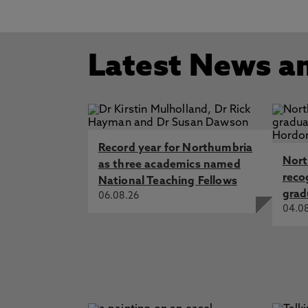
Latest News a
Record year for Northumbria
Nort
as three academics named
reco
National Teaching Fellows
grad
06.08.26
04.0