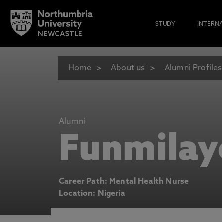
STUDY
INTERN
Home
About us
Alumni Profiles
Alumni
Funmilay
Career Path: Mental Health Nurse
Location: Nigeria