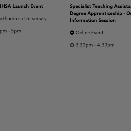
HSA Launch Event
Specialist Teaching Assist
Degree Apprenticeship - O
rthumbria University
Information Session
2pm
-
5pm
Online Event
3.30pm
-
4.30pm