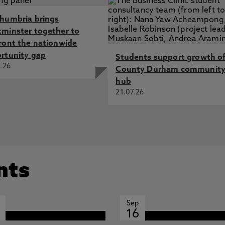
humbria brings
minster together to
ront the nationwide
rtunity gap
Students support growth o
.26
County Durham communit
hub
21.07.26
nts
Sep
16