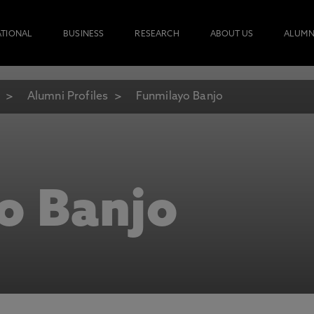
ATIONAL
BUSINESS
RESEARCH
ABOUT US
ALUMN
Alumni Profiles
Funmilayo Banjo
o Banjo