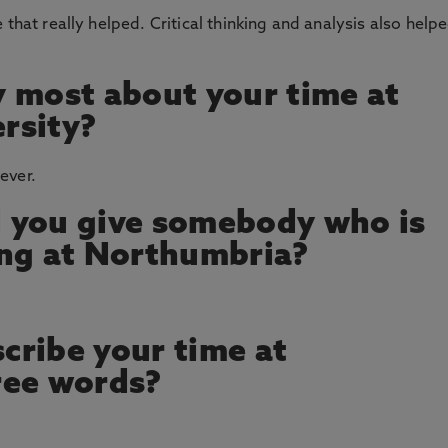
 that really helped. Critical thinking and analysis also help
 most about your time at
rsity?
ever.
 you give somebody who is
ing at Northumbria?
cribe your time at
ree words?