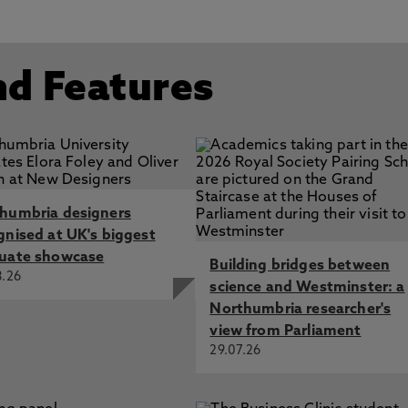
nd Features
humbria designers
gnised at UK's biggest
uate showcase
Building bridges between
8.26
science and Westminster: a
Northumbria researcher's
view from Parliament
29.07.26