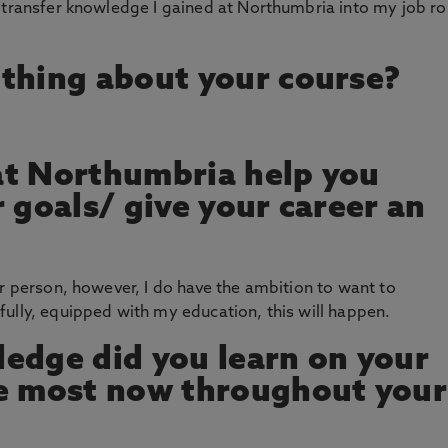
 transfer knowledge I gained at Northumbria into my job ro
thing about your course?
at Northumbria help you
 goals/ give your career an
er person, however, I do have the ambition to want to
ully, equipped with my education, this will happen.
edge did you learn on your
se most now throughout your