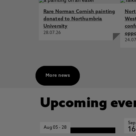
Rare Norman Cornish painting
Nort
donated to Northumbria
West
University
conf
28.07.26
oppo
24.07
More news
Upcoming eve
Sep
Aug 05
-
28
16