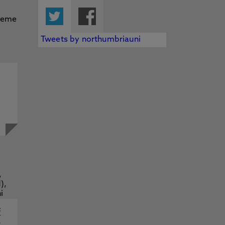
Twitter
Facebook
Tweets by northumbriauni
f
y