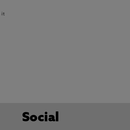
 it
Social