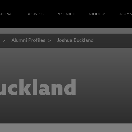
ATIONAL
BUSINESS
RESEARCH
ABOUT US
ALUMN
Alumni Profiles
Joshua Buckland
uckland