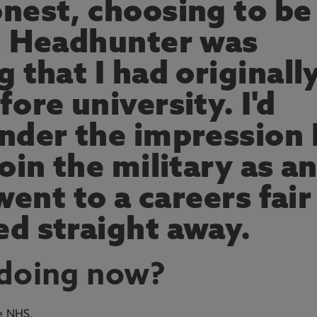
nest, choosing to be
l Headhunter was
 that I had originall
ore university. I'd
nder the impression 
oin the military as a
went to a careers fair
d straight away.
 doing now?
he NHS.