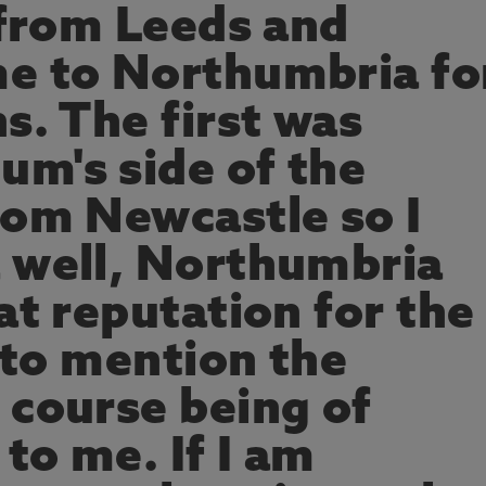
 from Leeds and
e to Northumbria fo
s. The first was
m's side of the
rom Newcastle so I
 well, Northumbria
at reputation for the
t to mention the
 course being of
 to me. If I am