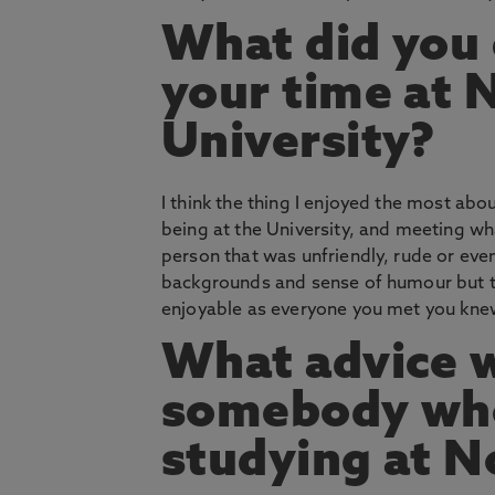
What did you
your time at
University?
I think the thing I enjoyed the most abo
being at the University, and meeting w
person that was unfriendly, rude or eve
backgrounds and sense of humour but t
enjoyable as everyone you met you knew
What advice w
somebody who 
studying at 