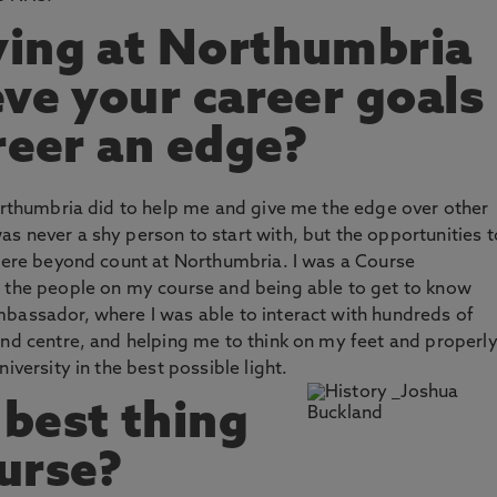
ying at Northumbria
eve your career goals
reer an edge?
Northumbria did to help me and give me the edge over other
s never a shy person to start with, but the opportunities t
 were beyond count at Northumbria. I was a Course
l the people on my course and being able to get to know
mbassador, where I was able to interact with hundreds of
and centre, and helping me to think on my feet and properl
iversity in the best possible light.
best thing
urse?