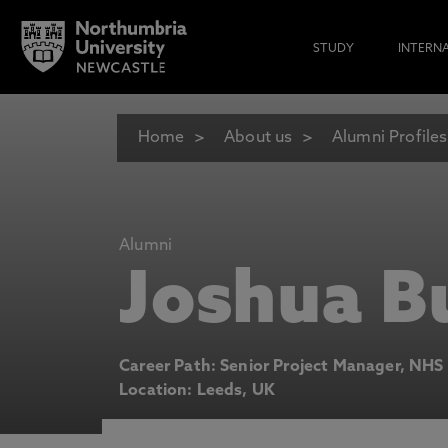
STUDY
INTERN
Home
About us
Alumni Profiles
Alumni
Joshua B
Career Path: Senior Project Manager, NHS
Location: Leeds, UK