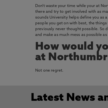
Don't waste your time while your at No
there and try to get involved with as man
sounds University helps define you as a 
people you get on with best, the things 
previously never thought possible. So d
and make as much mess as possible as th
How would yo
at Northumbri
Not one regret.
Latest News a