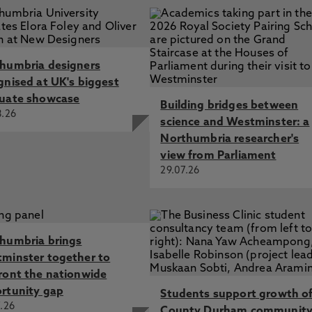
humbria designers
gnised at UK's biggest
uate showcase
Building bridges between
8.26
science and Westminster: a
Northumbria researcher's
view from Parliament
29.07.26
humbria brings
minster together to
ront the nationwide
rtunity gap
Students support growth o
.26
County Durham communit