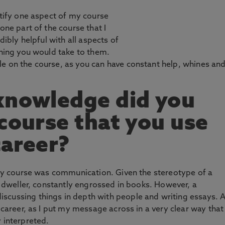
ntify one aspect of my course
one part of the course that I
dibly helpful with all aspects of
thing you would take to them.
le on the course, as you can have constant help, whines an
knowledge did you
 course that you use
career?
n my course was communication. Given the stereotype of a
ry dweller, constantly engrossed in books. However, a
scussing things in depth with people and writing essays. 
y career, as I put my message across in a very clear way that
 interpreted.