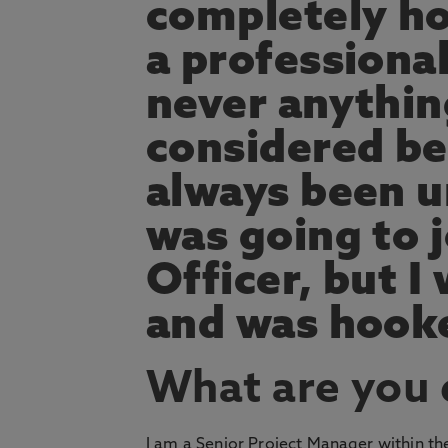
completely ho
a professiona
never anything
considered bef
always been u
was going to j
Officer, but I 
and was hooke
What are you
I am a Senior Project Manager within t