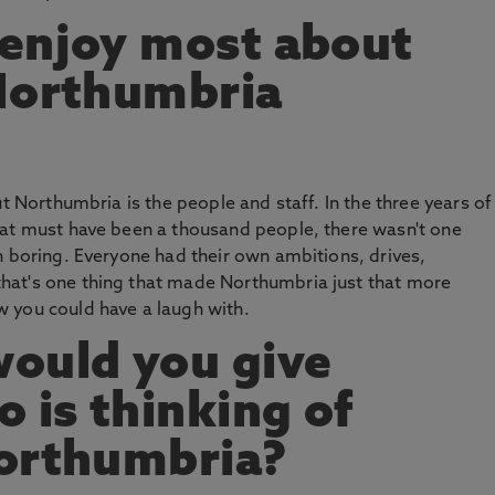
 enjoy most about
 Northumbria
ut Northumbria is the people and staff. In the three years of
hat must have been a thousand people, there wasn't one
n boring. Everyone had their own ambitions, drives,
hat's one thing that made Northumbria just that more
 you could have a laugh with.
ould you give
is thinking of
Northumbria?