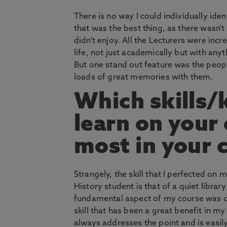
There is no way I could individually ide
that was the best thing, as there wasn't 
didn't enjoy. All the Lecturers were incre
life, not just academically but with any
But one stand out feature was the peop
loads of great memories with them.
Which skills/
learn on your
most in your 
Strangely, the skill that I perfected o
History student is that of a quiet libra
fundamental aspect of my course was di
skill that has been a great benefit in m
always addresses the point and is easily