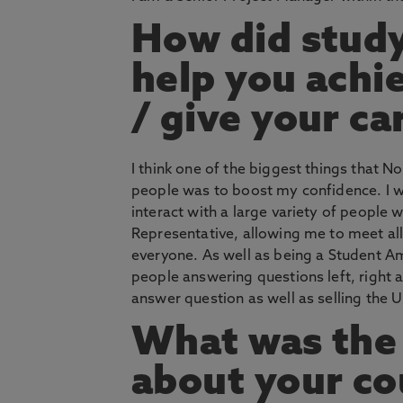
How did stud
help you achi
/ give your ca
I think one of the biggest things that 
people was to boost my confidence. I wa
interact with a large variety of people
Representative, allowing me to meet al
everyone. As well as being a Student A
people answering questions left, right 
answer question as well as selling the Un
What was the 
about your co