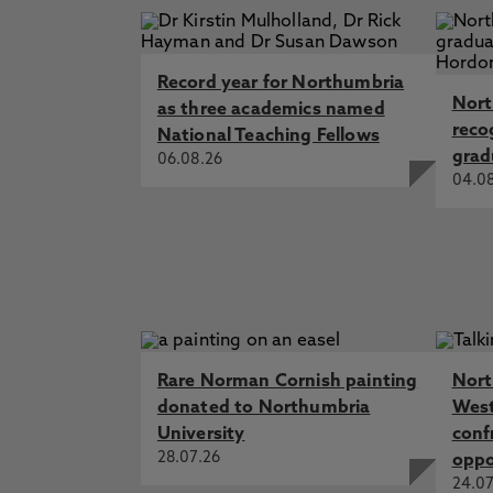
Record year for Northumbria
Nort
as three academics named
reco
National Teaching Fellows
grad
06.08.26
04.0
Rare Norman Cornish painting
Nort
donated to Northumbria
West
University
conf
28.07.26
oppo
24.07