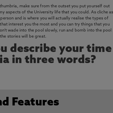
rthumbria, make sure from the outset you put yourself out
y aspects of the University life that you could. As cliche as
person and is where you will actually realise the types of
that interest you the most and you can try things that you
on't wade into the pool slowly, run and bomb into the pool
e stories will be great.
u describe your time
a in three words?
nd Features