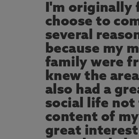
I'm originally
choose to com
several reason
because my mu
family were f
knew the area
also had a gre
social life no
content of my
great interest