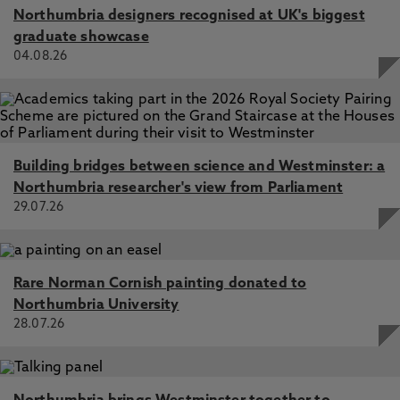
Northumbria designers recognised at UK's biggest
graduate showcase
04.08.26
Building bridges between science and Westminster: a
Northumbria researcher's view from Parliament
29.07.26
Rare Norman Cornish painting donated to
Northumbria University
28.07.26