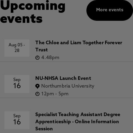
Upcoming
More events
events
The Chloe and Liam Together Forever
Aug 05
-
Trust
28
4.48pm
NU-NHSA Launch Event
Sep
16
Northumbria University
12pm
-
5pm
Specialist Teaching Assistant Degree
Sep
16
Apprenticeship - Online Information
Session