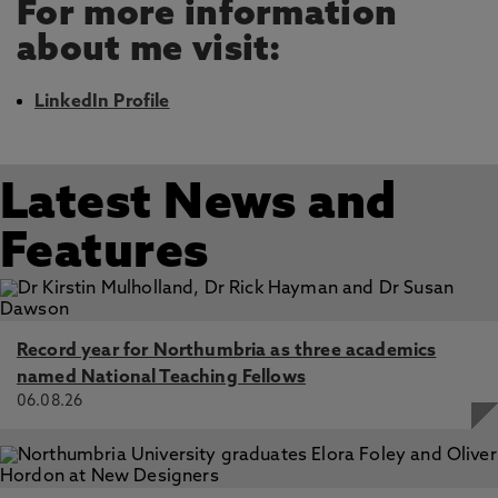
For more information
about me visit:
LinkedIn Profile
Latest News and
Features
Record year for Northumbria as three academics
named National Teaching Fellows
06.08.26