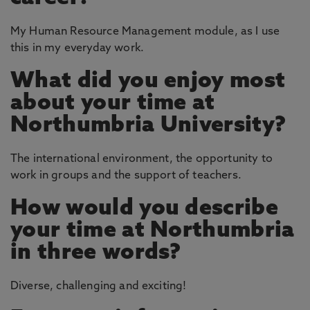
My Human Resource Management module, as I use
this in my everyday work.
What did you enjoy most
about your time at
Northumbria University?
The international environment, the opportunity to
work in groups and the support of teachers.
How would you describe
your time at Northumbria
in three words?
Diverse, challenging and exciting!