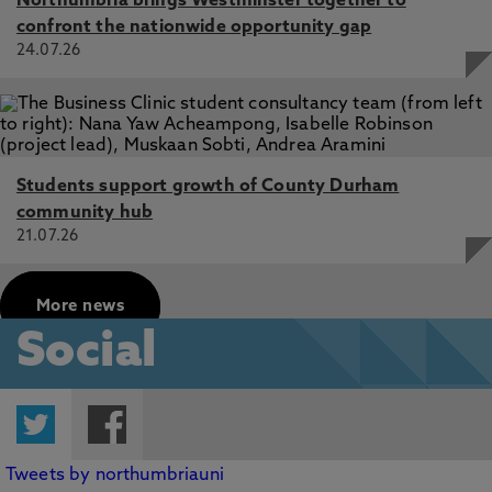
Northumbria brings Westminster together to
confront the nationwide opportunity gap
24.07.26
Students support growth of County Durham
community hub
21.07.26
More news
Social
Twitter
Facebook
Tweets by northumbriauni