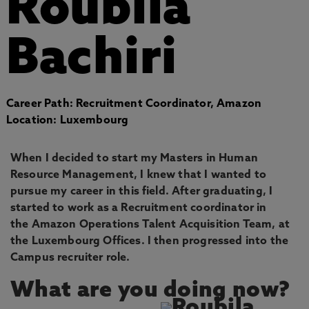
Roubila
Bachiri
Career Path: Recruitment Coordinator, Amazon
Location: Luxembourg
When I decided to start my Masters in Human
Resource Management, I knew that I wanted to
pursue my career in this field. After graduating, I
started to work as a Recruitment coordinator in
the Amazon Operations Talent Acquisition Team, at
the Luxembourg Offices. I then progressed into the
Campus recruiter role.
What are you doing now?