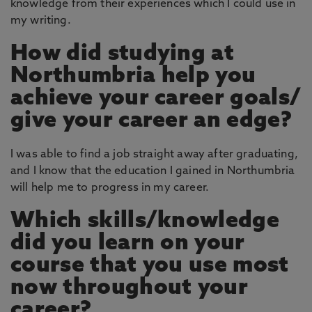
knowledge from their experiences which I could use in
my writing.
How did studying at
Northumbria help you
achieve your career goals/
give your career an edge?
I was able to find a job straight away after graduating,
and I know that the education I gained in Northumbria
will help me to progress in my career.
Which skills/knowledge
did you learn on your
course that you use most
now throughout your
career?