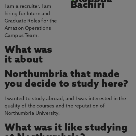
I am a recruiter. I am
hiring for Intern and
Graduate Roles for the
Amazon Operations
Campus Team.
What was
it about
Northumbria that made
you decide to study here?
I wanted to study abroad, and I was interested in the
quality of the courses and the reputation of
Northumbria University.
What was it like studying