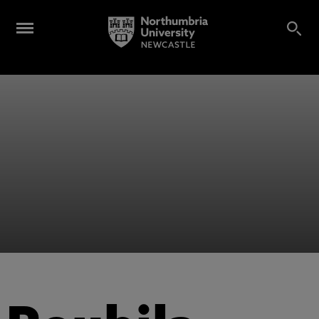
Alumni