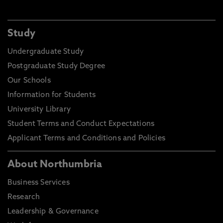
Study
Undergraduate Study
Postgraduate Study Degree
Our Schools
Information for Students
University Library
Student Terms and Conduct Expectations
Applicant Terms and Conditions and Policies
About Northumbria
Business Services
Research
Leadership & Governance