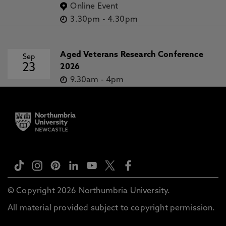
Online Event
3.30pm
-
4.30pm
Aged Veterans Research Conference
Sep
23
2026
9.30am
-
4pm
© Copyright 2026 Northumbria University.
All material provided subject to copyright permission.