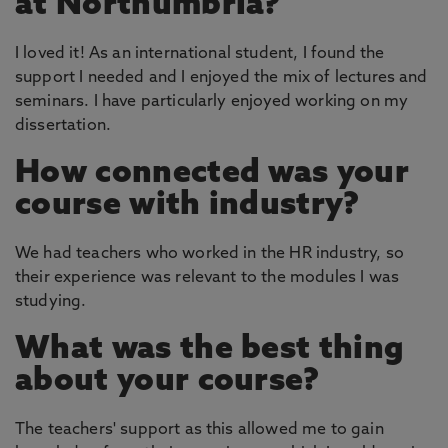
at Northumbria?
I loved it! As an international student, I found the
support I needed and I enjoyed the mix of lectures and
seminars. I have particularly enjoyed working on my
dissertation.
How connected was your
course with industry?
We had teachers who worked in the HR industry, so
their experience was relevant to the modules I was
studying.
What was the best thing
about your course?
The teachers' support as this allowed me to gain