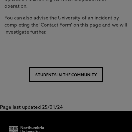
operation.
You can also advise the University of an incident by
completing the 'Contact Form' on this page
and we will
investigate further.
STUDENTS IN THE COMMUNITY
Page last updated 25/01/24