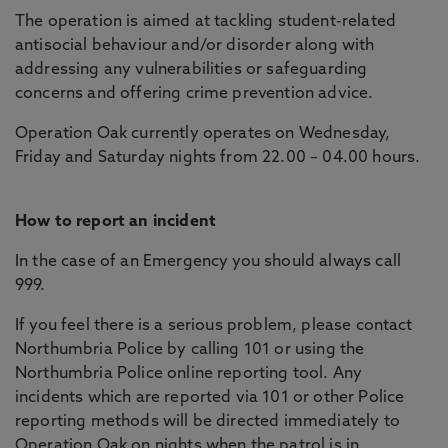
The operation is aimed at tackling student-related
antisocial behaviour and/or disorder along with
addressing any vulnerabilities or safeguarding
concerns and offering crime prevention advice.
Operation Oak currently operates on Wednesday,
Friday and Saturday nights from 22.00 – 04.00 hours.
How to report an incident
In the case of an Emergency you should always call
999.
If you feel there is a serious problem, please contact
Northumbria Police by calling 101 or using the
Northumbria Police online reporting tool. Any
incidents which are reported via 101 or other Police
reporting methods will be directed immediately to
Operation Oak on nights when the patrol is in