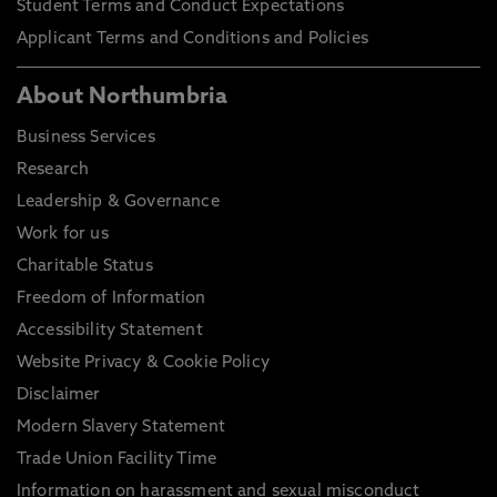
Student Terms and Conduct Expectations
Applicant Terms and Conditions and Policies
About Northumbria
Business Services
Research
Leadership & Governance
Work for us
Charitable Status
Freedom of Information
Accessibility Statement
Website Privacy & Cookie Policy
Disclaimer
Modern Slavery Statement
Trade Union Facility Time
Information on harassment and sexual misconduct