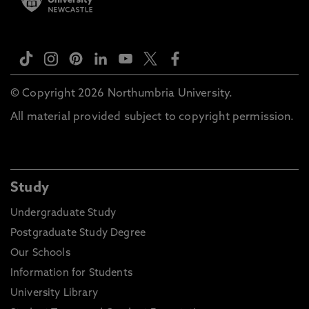
© Copyright 2026 Northumbria University.
All material provided subject to copyright permission.
Study
Undergraduate Study
Postgraduate Study Degree
Our Schools
Information for Students
University Library