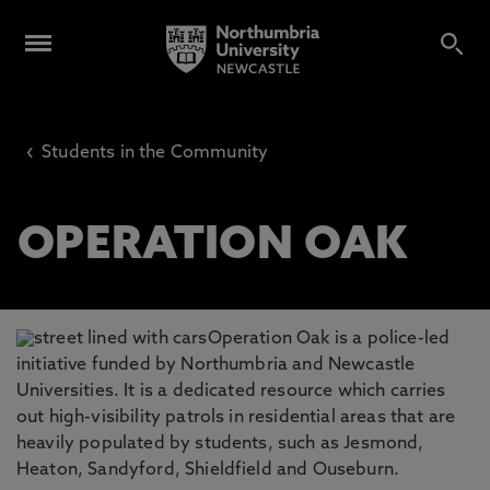
‹
Students in the Community
OPERATION OAK
Operation Oak is a police-led
initiative funded by Northumbria and Newcastle
Universities. It is a dedicated resource which carries
out high-visibility patrols in residential areas that are
heavily populated by students, such as Jesmond,
Heaton, Sandyford, Shieldfield and Ouseburn.