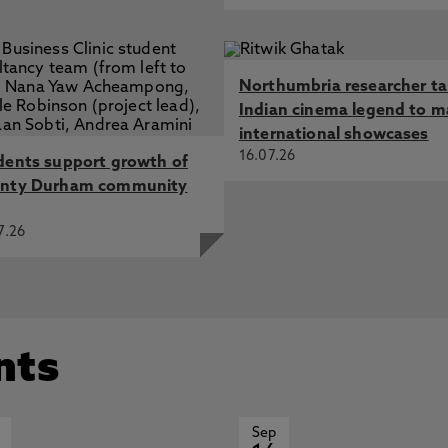
Northumbria researcher t
Indian cinema legend to m
international showcases
16.07.26
dents support growth of
nty Durham community
7.26
nts
Sep