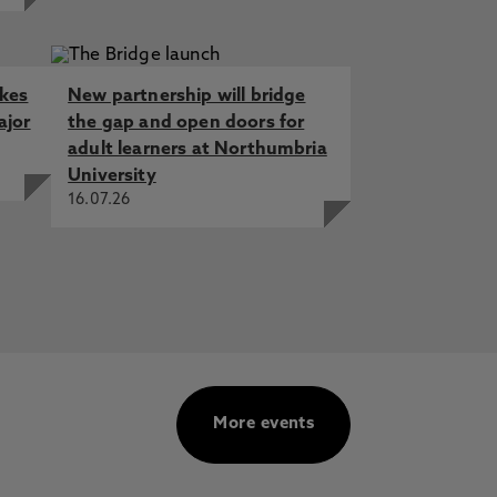
akes
New partnership will bridge
ajor
the gap and open doors for
adult learners at Northumbria
University
16.07.26
More events