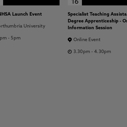
16
HSA Launch Event
Specialist Teaching Assist
Degree Apprenticeship - O
rthumbria University
Information Session
2pm
-
5pm
Online Event
3.30pm
-
4.30pm