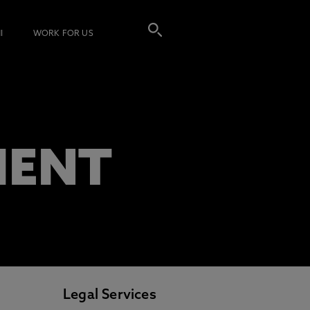
I
WORK FOR US
MENT
Legal Services