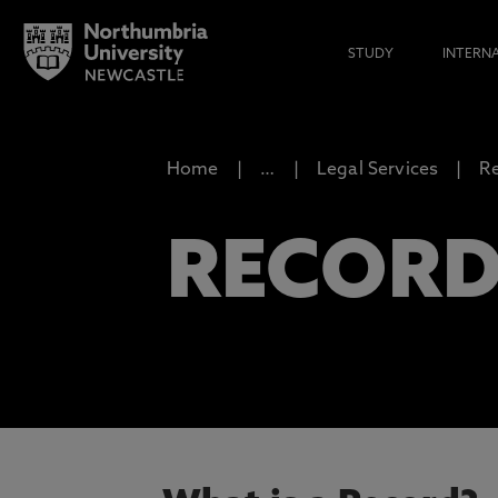
STUDY
INTERN
Home
…
Legal Services
R
RECOR