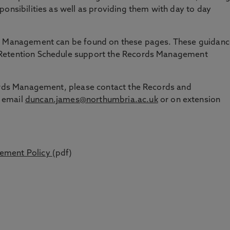
ponsibilities as well as providing them with day to day
ds Management can be found on these pages. These guidanc
 Retention Schedule support the Records Management
cords Management, please contact the Records and
 email
duncan.james@northumbria.ac.uk
or on extension
ement Policy
(pdf)