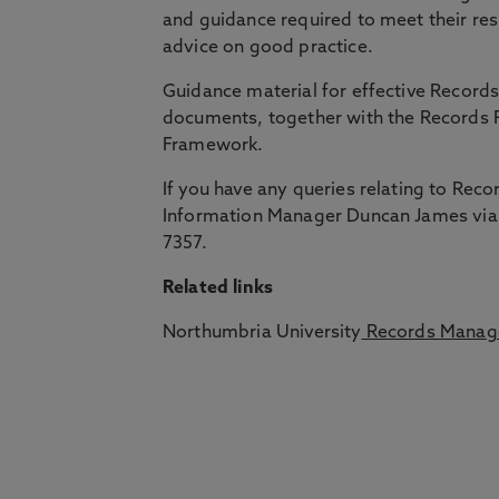
and guidance required to meet their res
advice on good practice.
Guidance material for effective Recor
documents, together with the Records
Framework.
If you have any queries relating to Re
Information Manager Duncan James via
7357.
Related links
Northumbria University
Records Manag