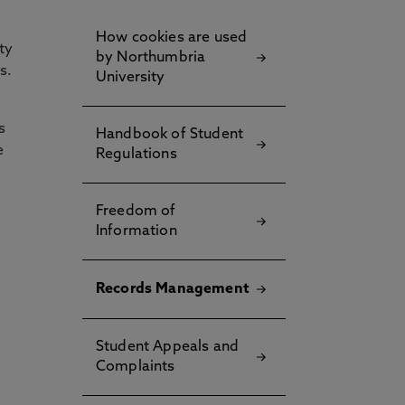
How cookies are used
ty
by Northumbria
s.
University
s
Handbook of Student
e
Regulations
Freedom of
Information
Records Management
Student Appeals and
Complaints