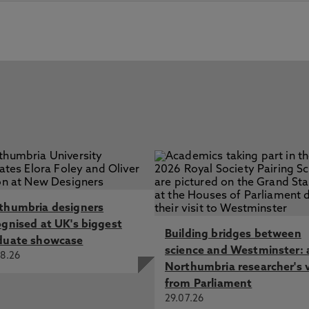
thumbria designers
ognised at UK's biggest
Building bridges between
duate showcase
science and Westminster: 
8.26
Northumbria researcher's 
from Parliament
29.07.26