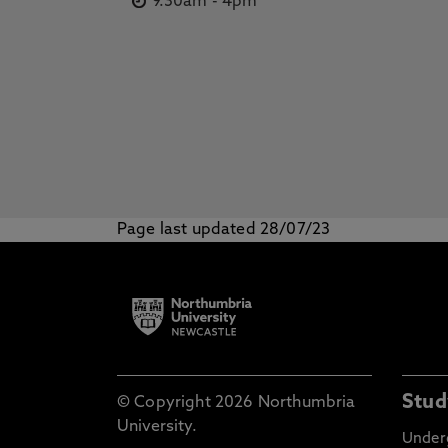
9.30am
-
4pm
Page last updated 28/07/23
Stud
© Copyright 2026 Northumbria
University.
Under