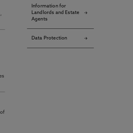
Information for
Landlords and Estate
,
Agents
Data Protection
es
 of
g