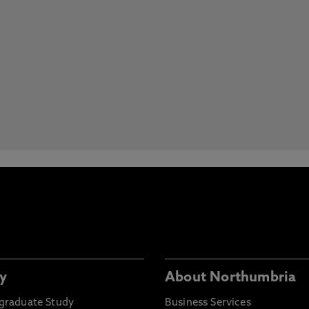
y
About Northumbria
graduate Study
Business Services