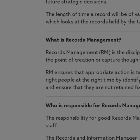
future strategic decisions.
The length of time a record will be of v
which looks at the records held by the 
What is Records Management?
Records Management (RM) is the discipl
the point of creation or capture though 
RM ensures that appropriate action is t
right people at the right time by identi
and ensure that they are not retained fo
Who is responsible for Records Mana
The responsibility for good Records Ma
staff.
The Records and Information Manager is 