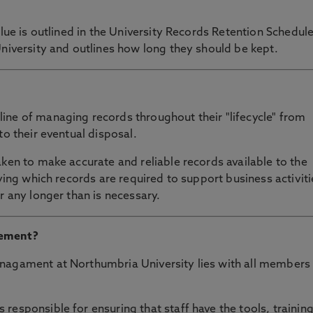
alue is outlined in the University Records Retention Schedule
University and outlines how long they should be kept.
ine of managing records throughout their "lifecycle" from
to their eventual disposal.
aken to make accurate and reliable records available to the
fying which records are required to support business activiti
r any longer than is necessary.
gement?
nagament at Northumbria University lies with all members
responsible for ensuring that staff have the tools, trainin