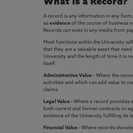
What is a Record?
A record is any information in any form
as
evidence
of the course of business or
Records can exist in any media from pa
Most functions within the University wi
that they are a valuable asset that nee
University and the length of time it is 
itself:
Administrative Value -
Where the record
activities and which can add value to c
claims.
Legal Value -
Where a record provides e
both current and former contracts or a
evidence of the University fulfilling its 
Financial Value -
Where records showing 