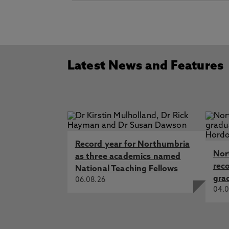
Latest News and Features
Record year for Northumbria
Nor
as three academics named
rec
National Teaching Fellows
gra
06.08.26
04.0