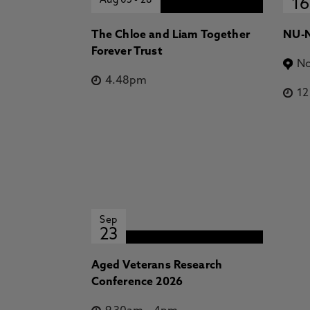
Aug 05
-
28
16
The Chloe and Liam Together
NU-N
Forever Trust
No
4.48pm
1
Sep
23
Aged Veterans Research
Conference 2026