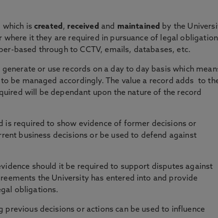
, which is
created
,
received
and
maintained
by the Universi
 where it they are required in pursuance of legal obligation
per-based through to CCTV, emails, databases, etc.
ll generate or use records on a day to day basis which mean
d to be managed accordingly. The value a record adds to th
required will be dependant upon the nature of the record
 is required to show evidence of former decisions or
urrent business decisions or be used to defend against
vidence should it be required to support disputes against
greements the University has entered into and provide
legal obligations.
previous decisions or actions can be used to influence