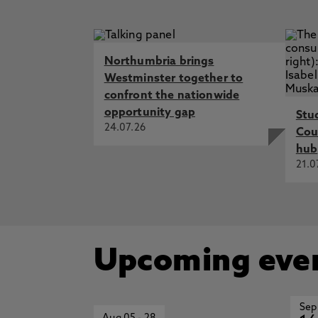
Northumbria brings
Westminster together to
confront the nationwide
opportunity gap
Stu
24.07.26
Cou
hub
21.0
Upcoming eve
Sep