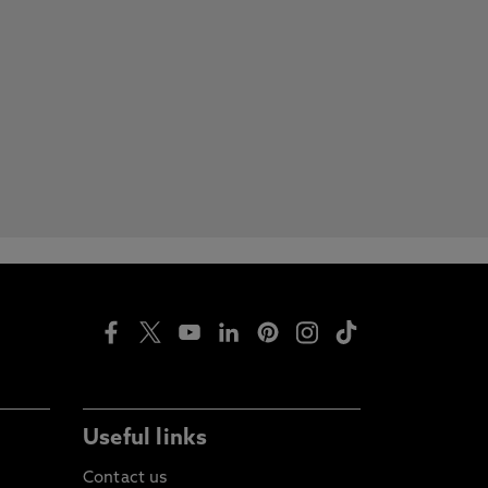
Useful links
Contact us