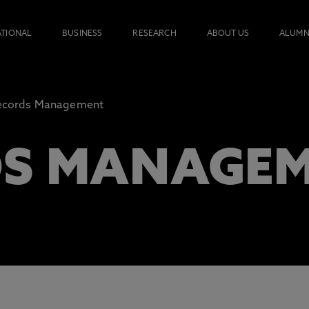
ATIONAL
BUSINESS
RESEARCH
ABOUT US
ALUMN
ecords Management
DS MANAGE