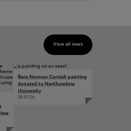
View all news
Rare Norman Cornish painting
donated to Northumbria
University
28.07.26
a
view