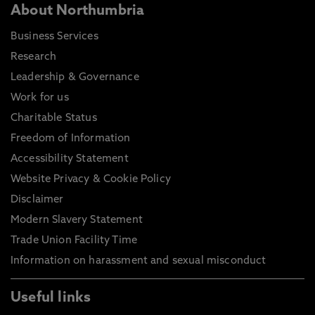
About Northumbria
Business Services
Research
Leadership & Governance
Work for us
Charitable Status
Freedom of Information
Accessibility Statement
Website Privacy & Cookie Policy
Disclaimer
Modern Slavery Statement
Trade Union Facility Time
Information on harassment and sexual misconduct
Useful links