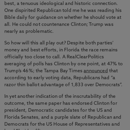
best, a tenuous ideological and historic connection.
One dispirited Republican told me he was reading his
Bible daily for guidance on whether he should vote at
all. He could not countenance Clinton; Trump was
nearly as problematic.
So how will this all play out? Despite both parties’
money and best efforts, in Florida the race remains
officially too close to call. A RealClearPolitics
averaging of polls has Clinton by one point, at 47% to
Trump’s 46%; the Tampa Bay Times
announced
that
according to early voting data, Republicans had “a
razor thin ballot advantage of 1,833 over Democrats”.
In yet another indication of the inscrutability of the
outcome, the same paper has endorsed Clinton for
president, Democratic candidates for the US and
Florida Senates, and a purple slate of Republican and
Democrats for the US House of Representatives and