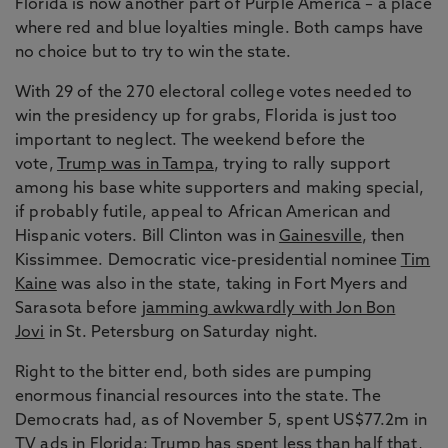
Florida is now another part of Purple America – a place
where red and blue loyalties mingle. Both camps have
no choice but to try to win the state.
With 29 of the 270 electoral college votes needed to
win the presidency up for grabs, Florida is just too
important to neglect. The weekend before the
vote,
Trump was in Tampa
, trying to rally support
among his base white supporters and making special,
if probably futile, appeal to African American and
Hispanic voters. Bill Clinton was in
Gainesville
, then
Kissimmee. Democratic vice-presidential nominee
Tim
Kaine
was also in the state, taking in Fort Myers and
Sarasota before
jamming awkwardly with Jon Bon
Jovi
in St. Petersburg on Saturday night.
Right to the bitter end, both sides are pumping
enormous financial resources into the state. The
Democrats had, as of November 5, spent US$77.2m in
TV ads in Florida; Trump has spent less than half that,