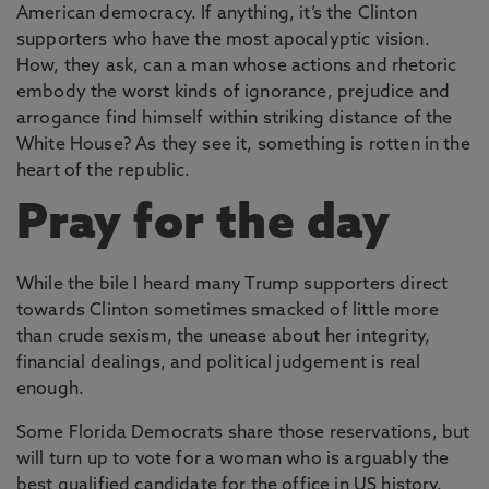
American democracy. If anything, it’s the Clinton
supporters who have the most apocalyptic vision.
How, they ask, can a man whose actions and rhetoric
embody the worst kinds of ignorance, prejudice and
arrogance find himself within striking distance of the
White House? As they see it, something is rotten in the
heart of the republic.
Pray for the day
While the bile I heard many Trump supporters direct
towards Clinton sometimes smacked of little more
than crude sexism, the unease about her integrity,
financial dealings, and political judgement is real
enough.
Some Florida Democrats share those reservations, but
will turn up to vote for a woman who is arguably the
best qualified candidate for the office in US history.