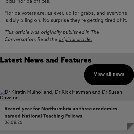
local Florida offices.
Florida voters are, as ever, up for grabs, and everyone
is duly piling on. No surprise they’re getting tired of it.
This article was originally published in The
Conversation. Read the
original article.
Latest News and Features
View all news
Record year for Northumbria as three academics
named National Teaching Fellows
06.08.26