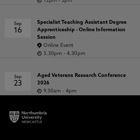
12pm
-
5pm
Specialist Teaching Assistant Degree
Sep
16
Apprenticeship - Online Information
Session
Online Event
3.30pm
-
4.30pm
Aged Veterans Research Conference
Sep
23
2026
9.30am
-
4pm