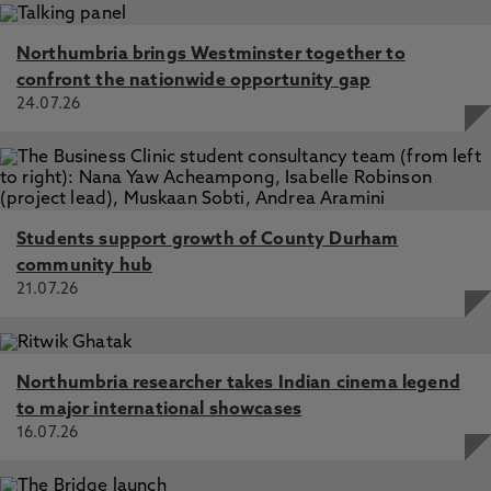
Northumbria brings Westminster together to
confront the nationwide opportunity gap
24.07.26
Students support growth of County Durham
community hub
21.07.26
Northumbria researcher takes Indian cinema legend
to major international showcases
16.07.26