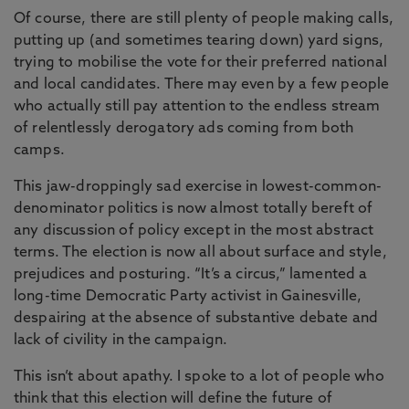
Of course, there are still plenty of people making calls,
putting up (and sometimes tearing down) yard signs,
trying to mobilise the vote for their preferred national
and local candidates. There may even by a few people
who actually still pay attention to the endless stream
of relentlessly derogatory ads coming from both
camps.
This jaw-droppingly sad exercise in lowest-common-
denominator politics is now almost totally bereft of
any discussion of policy except in the most abstract
terms. The election is now all about surface and style,
prejudices and posturing. “It’s a circus,” lamented a
long-time Democratic Party activist in Gainesville,
despairing at the absence of substantive debate and
lack of civility in the campaign.
This isn’t about apathy. I spoke to a lot of people who
think that this election will define the future of