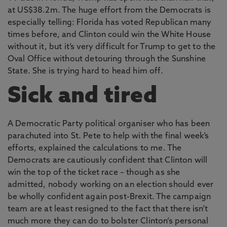
at US$38.2m. The huge effort from the Democrats is
especially telling: Florida has voted Republican many
times before, and Clinton could win the White House
without it, but it’s very difficult for Trump to get to the
Oval Office without detouring through the Sunshine
State. She is trying hard to head him off.
Sick and tired
A Democratic Party political organiser who has been
parachuted into St. Pete to help with the final week’s
efforts, explained the calculations to me. The
Democrats are cautiously confident that Clinton will
win the top of the ticket race – though as she
admitted, nobody working on an election should ever
be wholly confident again post-Brexit. The campaign
team are at least resigned to the fact that there isn’t
much more they can do to bolster Clinton’s personal