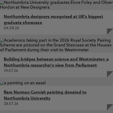
Northumbria designers recognised at UK's biggest
graduate showcase
04.08.26
Building bridges between science and Westminster: a
Northumbria researcher's view from Parliament
29.07.26
Rare Norman Cornish painting donated to
Northumbria University
28.07.26