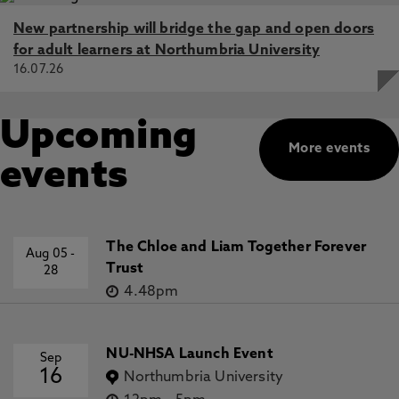
New partnership will bridge the gap and open doors
for adult learners at Northumbria University
16.07.26
Upcoming
More events
events
The Chloe and Liam Together Forever
Aug 05
-
Trust
28
4.48pm
NU-NHSA Launch Event
Sep
16
Northumbria University