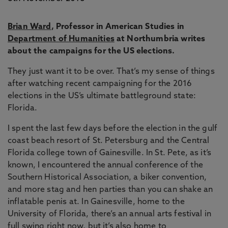
Brian Ward
, Professor in American Studies in
Department of Humanities
at Northumbria writes
about the campaigns for the US elections.
They just want it to be over. That’s my sense of things
after watching recent campaigning for the 2016
elections in the US’s ultimate battleground state:
Florida.
I spent the last few days before the election in the gulf
coast beach resort of St. Petersburg and the Central
Florida college town of Gainesville. In St. Pete, as it’s
known, I encountered the annual conference of the
Southern Historical Association, a biker convention,
and more stag and hen parties than you can shake an
inflatable penis at. In Gainesville, home to the
University of Florida, there’s an annual arts festival in
full swing right now, but it’s also home to