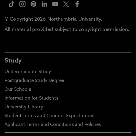
© Copyright 2026 Northumbria University.
All material provided subject to copyright permission.
Study
Undergraduate Study
Postgraduate Study Degree
Our Schools
Information for Students
University Library
Student Terms and Conduct Expectations
Applicant Terms and Conditions and Policies