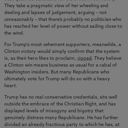
They take a pragmatic view of her wheeling and
dealing and lapses of judgement, arguing – not
unreasonably – that there’s probably no politician who
has reached her level of power without sailing close to
the wind.
For Trump’s most vehement supporters, meanwhile, a
Clinton victory would simply confirm that the system
is, as their hero likes to proclaim,
rigged
. They believe
a Clinton win means business as usual for a cabal of
Washington insiders. But many Republicans who
ultimately vote for Trump will do so with a heavy
heart.
Trump has no real conservative credentials, sits well
outside the embrace of the Christian Right, and has
displayed levels of misogyny and bigotry that
genuinely distress many Republicans. He has further
divided an already fractious party to which he has, at