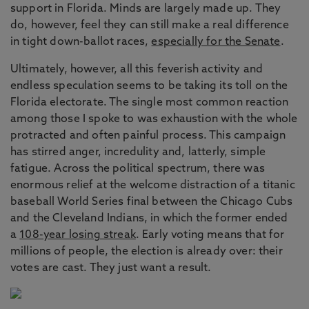
support in Florida. Minds are largely made up. They
do, however, feel they can still make a real difference
in tight down-ballot races,
especially for the Senate
.
Ultimately, however, all this feverish activity and
endless speculation seems to be taking its toll on the
Florida electorate. The single most common reaction
among those I spoke to was exhaustion with the whole
protracted and often painful process. This campaign
has stirred anger, incredulity and, latterly, simple
fatigue. Across the political spectrum, there was
enormous relief at the welcome distraction of a titanic
baseball World Series final between the Chicago Cubs
and the Cleveland Indians, in which the former ended
a
108-year losing streak
. Early voting means that for
millions of people, the election is already over: their
votes are cast. They just want a result.