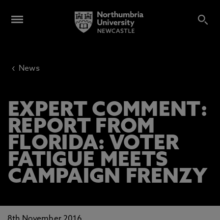
‹
News
EXPERT COMMENT:
REPORT FROM
FLORIDA: VOTER
FATIGUE MEETS
CAMPAIGN FRENZY
8th November 2016