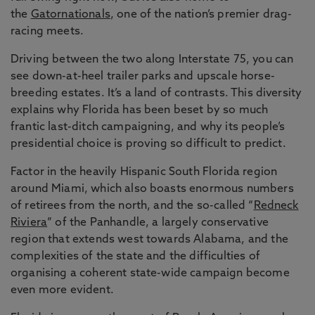
the
Gatornationals
, one of the nation’s premier drag-
racing meets.
Driving between the two along Interstate 75, you can
see down-at-heel trailer parks and upscale horse-
breeding estates. It’s a land of contrasts. This diversity
explains why Florida has been beset by so much
frantic last-ditch campaigning, and why its people’s
presidential choice is proving so difficult to predict.
Factor in the heavily Hispanic South Florida region
around Miami, which also boasts enormous numbers
of retirees from the north, and the so-called “
Redneck
Riviera
” of the Panhandle, a largely conservative
region that extends west towards Alabama, and the
complexities of the state and the difficulties of
organising a coherent state-wide campaign become
even more evident.