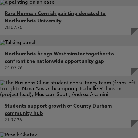
Rare Norman Cornish painting donated to
Northumbria University
28.07.26
Northumbria brings Westminster together to
confront the nationwide opportunity gap
24.07.26
Students support growth of County Durham
community hub
21.07.26