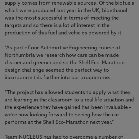
supply comes from renewable sources. Of the biofuels
which were produced last year in the UK, bioethanol
was the most successful in terms of meeting the
targets and so there is a lot of interest in the
production of this fuel and vehicles powered by it.
“As part of our Automotive Engineering course at
Northumbria we research how cars can be made
cleaner and greener and so the Shell Eco-Marathon
design challenge seemed the perfect way to
incorporate this further into our programme.
“The project has allowed students to apply what they
are learning in the classroom to a real life situation and
the experience they have gained has been invaluable –
we’re now looking forward to seeing how the car
performs at the Shell Eco-Marathon next year.”
Team NUCLEUS has had to overcome a number of