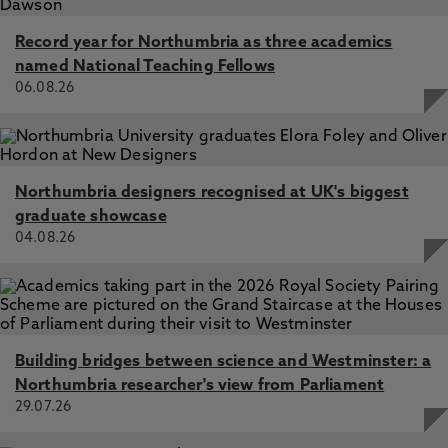
Record year for Northumbria as three academics
named National Teaching Fellows
06.08.26
Northumbria designers recognised at UK's biggest
graduate showcase
04.08.26
Building bridges between science and Westminster: a
Northumbria researcher's view from Parliament
29.07.26