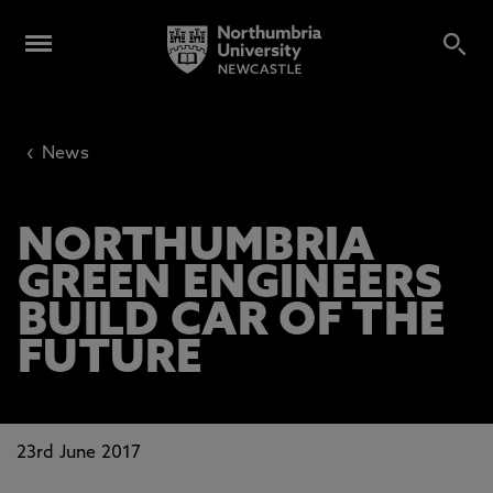
‹
News
NORTHUMBRIA
GREEN ENGINEERS
BUILD CAR OF THE
FUTURE
23rd June 2017