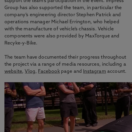
support the team’s participation in the event. Impress
Group has also supported the team, in particular the
company’s engineering director Stephen Patrick and
operations manager Michael Errington, who helped
with the manufacture of vehicle’s chassis. Vehicle
components were also provided by MaxTorque and
Recyke-y-Bike.
The team have documented their progress throughout
the project via a range of media resources, including a
website
,
Vlog
,
Facebook
page and
Instagram
account.