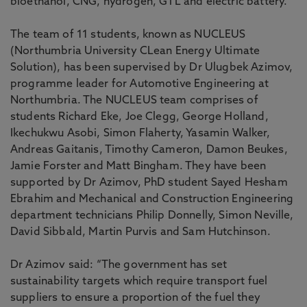
bioethanol, CNG, hydrogen, GTL and electric battery.
The team of 11 students, known as NUCLEUS
(Northumbria University CLean Energy Ultimate
Solution), has been supervised by
Dr Ulugbek Azimov,
programme leader for Automotive Engineering at
Northumbria. The NUCLEUS team comprises of
students Richard Eke, Joe Clegg, George Holland,
Ikechukwu Asobi, Simon Flaherty, Yasamin Walker,
Andreas Gaitanis, Timothy Cameron, Damon Beukes,
Jamie Forster and Matt Bingham. They have been
supported by Dr Azimov, PhD student Sayed Hesham
Ebrahim and Mechanical and Construction Engineering
department technicians Philip Donnelly, Simon Neville,
David Sibbald, Martin Purvis and Sam Hutchinson.
Dr Azimov said: “The government has set
sustainability targets which require transport fuel
suppliers to ensure a proportion of the fuel they