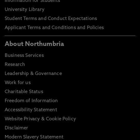
Information for Students
University Library
Student Terms and Conduct Expectations
Applicant Terms and Conditions and Policies
About Northumbria
Business Services
Research
Leadership & Governance
Work for us
Charitable Status
Freedom of Information
Accessibility Statement
Website Privacy & Cookie Policy
Disclaimer
Modern Slavery Statement