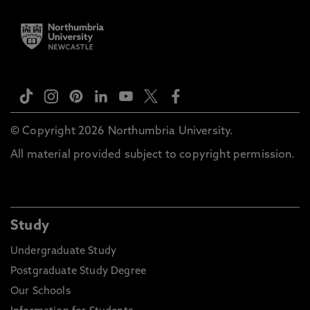
© Copyright 2026 Northumbria University.
All material provided subject to copyright permission.
Study
Undergraduate Study
Postgraduate Study Degree
Our Schools