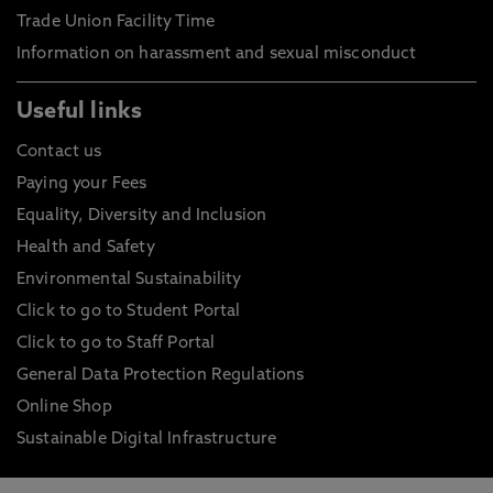
Trade Union Facility Time
Information on harassment and sexual misconduct
Useful links
Contact us
Paying your Fees
Equality, Diversity and Inclusion
Health and Safety
Environmental Sustainability
Click to go to Student Portal
Click to go to Staff Portal
General Data Protection Regulations
Online Shop
Sustainable Digital Infrastructure