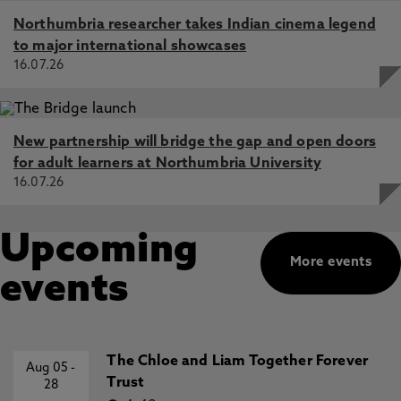
Northumbria researcher takes Indian cinema legend
to major international showcases
16.07.26
New partnership will bridge the gap and open doors
for adult learners at Northumbria University
16.07.26
Upcoming
More events
events
The Chloe and Liam Together Forever
Aug 05
-
Trust
28