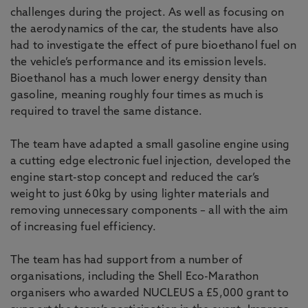
challenges during the project. As well as focusing on
the aerodynamics of the car, the students have also
had to investigate the effect of pure bioethanol fuel on
the vehicle’s performance and its emission levels.
Bioethanol has a much lower energy density than
gasoline, meaning roughly four times as much is
required to travel the same distance.
The team have adapted a small gasoline engine using
a cutting edge electronic fuel injection, developed the
engine start-stop concept and reduced the car’s
weight to just 60kg by using lighter materials and
removing unnecessary components – all with the aim
of increasing fuel efficiency.
The team has had support from a number of
organisations, including the Shell Eco-Marathon
organisers who awarded NUCLEUS a £5,000 grant to