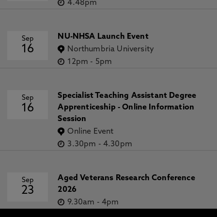
4.48pm
NU-NHSA Launch Event
Sep
16
Northumbria University
12pm
-
5pm
Specialist Teaching Assistant Degree
Sep
16
Apprenticeship - Online Information
Session
Online Event
3.30pm
-
4.30pm
Aged Veterans Research Conference
Sep
23
2026
9.30am
-
4pm