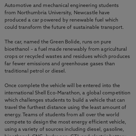
Automotive and mechanical engineering students
from Northumbria University, Newcastle have
produced a car powered by renewable fuel which
could transform the future of sustainable transport.
The car, named the Green Bolide, runs on pure
bioethanol – a fuel made renewably from agricultural
crops or recycled wastes and residues which produces
far fewer emissions and greenhouse gases than
traditional petrol or diesel.
Once complete the vehicle will be entered into the
international Shell Eco-Marathon, a global competition
which challenges students to build a vehicle that can
travel the furthest distance using the least amount of
energy. Teams of students from all over the world
compete to design the most energy efficient vehicle,
using a variety of sources including diesel, gasoline,