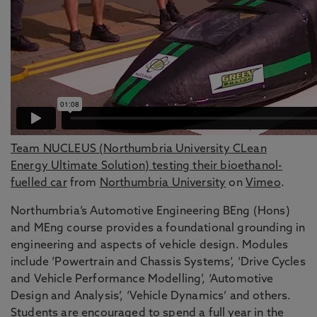
Team NUCLEUS (Northumbria University CLean
Energy Ultimate Solution) testing their bioethanol-
fuelled car
from
Northumbria University
on
Vimeo
.
Northumbria’s Automotive Engineering BEng (Hons)
and MEng course provides a foundational grounding in
engineering and aspects of vehicle design. Modules
include ‘Powertrain and Chassis Systems’, ‘Drive Cycles
and Vehicle Performance Modelling’, ‘Automotive
Design and Analysis’, ‘Vehicle Dynamics’ and others.
Students are encouraged to spend a full year in the