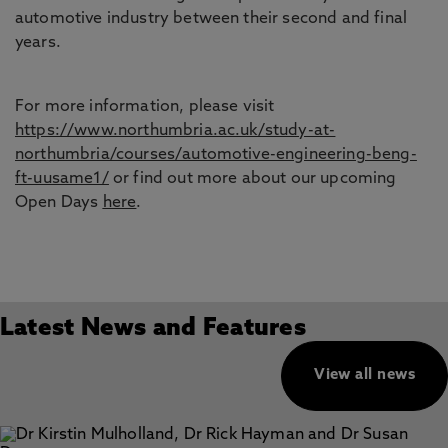
automotive industry between their second and final
years.
For more information, please visit
https://www.northumbria.ac.uk/study-at-
northumbria/courses/automotive-engineering-beng-
ft-uusame1/
or find out more about our upcoming
Open Days
here
.
Latest News and Features
View all news