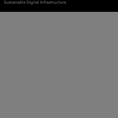
Sustainable Digital Infrastructure