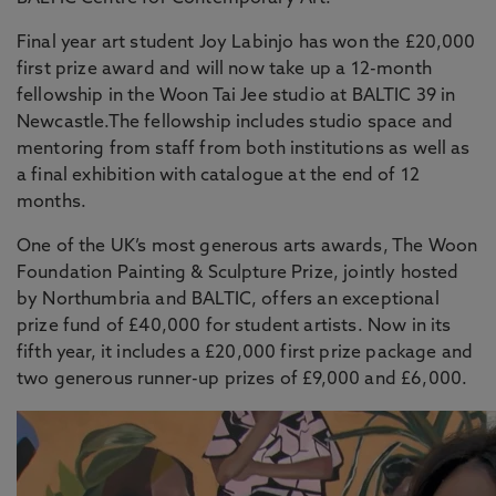
Final year art student Joy Labinjo has won the £20,000
first prize award and will now take up a 12-month
fellowship in the Woon Tai Jee studio at BALTIC 39 in
Newcastle.The fellowship includes studio space and
mentoring from staff from both institutions as well as
a final exhibition with catalogue at the end of 12
months.
One of the UK’s most generous arts awards, The Woon
Foundation Painting & Sculpture Prize, jointly hosted
by Northumbria and BALTIC, offers an exceptional
prize fund of £40,000 for student artists. Now in its
fifth year, it includes a £20,000 first prize package and
two generous runner-up prizes of £9,000 and £6,000.