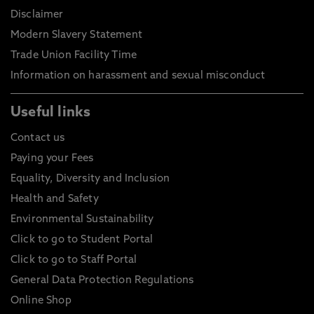
Disclaimer
Modern Slavery Statement
Trade Union Facility Time
Information on harassment and sexual misconduct
Useful links
Contact us
Paying your Fees
Equality, Diversity and Inclusion
Health and Safety
Environmental Sustainability
Click to go to Student Portal
Click to go to Staff Portal
General Data Protection Regulations
Online Shop