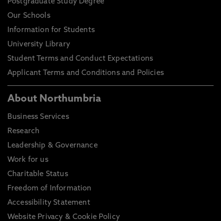
Postgraduate Study Degree
Our Schools
Information for Students
University Library
Student Terms and Conduct Expectations
Applicant Terms and Conditions and Policies
About Northumbria
Business Services
Research
Leadership & Governance
Work for us
Charitable Status
Freedom of Information
Accessibility Statement
Website Privacy & Cookie Policy