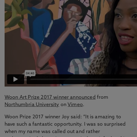
Woon Art Prize 2017 winner announced
from
Northumbria University
on
Vimeo
.
Woon Prize 2017 winner Joy said: “It is amazing to
have such a fantastic opportunity. I was so surprised
when my name was called out and rather