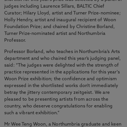
judges including Laurence Sillars, BALTIC Chief
Curator; Hilary Lloyd, artist and Turner Prize-nominee;
Holly Hendry, artist and inaugural recipient of Woon
Foundation Prize; and chaired by Christine Borland,
Turner Prize-nominated artist and Northumbria
Professor.
Professor Borland, who teaches in Northumbria’s Arts
department and who chaired this year’s judging panel,
said: “The judges were delighted with the strength of
practice represented in the applications for this year's
Woon Prize exhibition; the confidence and optimism
expressed in the shortlisted works don't immediately
betray the jittery contemporary zeitgeist. We are
pleased to be presenting artists from across the
country, who deserve congratulations for enabling
such a vibrant exhibition.”
Mr Wee Teng Woon, a Northumbria graduate and keen