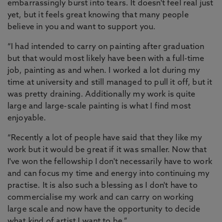
embarrassingly burst into tears. It doesn't feel real just
yet, but it feels great knowing that many people
believe in you and want to support you.
“I had intended to carry on painting after graduation
but that would most likely have been with a full-time
job, painting as and when. I worked a lot during my
time at university and still managed to pull it off, but it
was pretty draining. Additionally my work is quite
large and large-scale painting is what I find most
enjoyable.
“Recently a lot of people have said that they like my
work but it would be great if it was smaller. Now that
I've won the fellowship I don't necessarily have to work
and can focus my time and energy into continuing my
practise. It is also such a blessing as I don't have to
commercialise my work and can carry on working
large scale and now have the opportunity to decide
what kind of artist I want to be.”