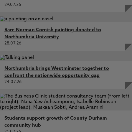
29.07.26
Rare Norman Cornish painting donated to
Northumbria University
28.07.26
Northumbria brings Westminster together to
confront the nationwide opportunity gap
24.07.26
Students support growth of County Durham
community hub
21.07.26