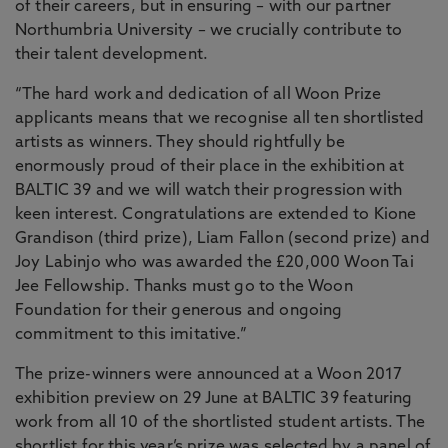
of their careers, but in ensuring – with our partner
Northumbria University – we crucially contribute to
their talent development.
“The hard work and dedication of all Woon Prize
applicants means that we recognise all ten shortlisted
artists as winners. They should rightfully be
enormously proud of their place in the exhibition at
BALTIC 39 and we will watch their progression with
keen interest. Congratulations are extended to Kione
Grandison (third prize), Liam Fallon (second prize) and
Joy Labinjo who was awarded the £20,000 Woon Tai
Jee Fellowship. Thanks must go to the Woon
Foundation for their generous and ongoing
commitment to this imitative.”
The prize-winners were announced at a Woon 2017
exhibition preview on 29 June at BALTIC 39 featuring
work from all 10 of the shortlisted student artists. The
shortlist for this year’s prize was selected by a panel of