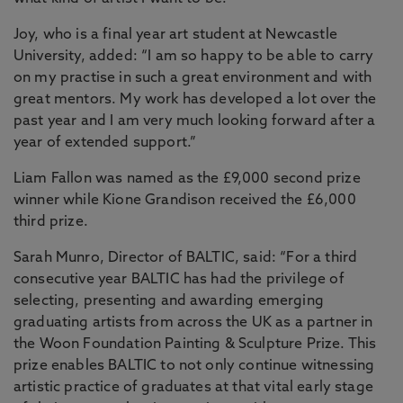
Joy, who is a final year art student at Newcastle
University, added: “I am so happy to be able to carry
on my practise in such a great environment and with
great mentors. My work has developed a lot over the
past year and I am very much looking forward after a
year of extended support.”
Liam Fallon was named as the £9,000 second prize
winner while Kione Grandison received the £6,000
third prize.
Sarah Munro, Director of BALTIC, said: “For a third
consecutive year BALTIC has had the privilege of
selecting, presenting and awarding emerging
graduating artists from across the UK as a partner in
the Woon Foundation Painting & Sculpture Prize. This
prize enables BALTIC to not only continue witnessing
artistic practice of graduates at that vital early stage