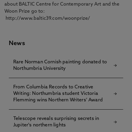
about BALTIC Centre for Contemporary Art and the
Woon Prize go to:
http://www.baltic39.com/woonprize/
News
Rare Norman Cornish painting donated to
Northumbria University
From Columbia Records to Creative
Writing: Northumbria student Victoria
Flemming wins Northern Writers’ Award
Telescope reveals surprising secrets in
Jupiter's northern lights