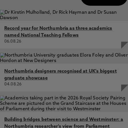
Record year for Northumbria as three academics
named National Teaching Fellows
06.08.26
Northumbria designers recognised at UK's biggest
graduate showcase
04.08.26
Building bridges between science and Westminster: a
Northumbria researcher's view from Parliament