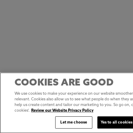
COOKIES ARE GOOD
We use cookies to make your experience on our website smoother,
relevant. Cookies also allow us to see what people do when they ar
help us create content and tailor our marketing to you. So go on, cli
cookies'.
Review our Website Privacy Policy
Let me choose
Yes to all cookies