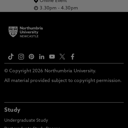
Online Event
3.30pm
-
4.30pm
© Copyright 2026 Northumbria University.
All material provided subject to copyright permission.
Study
Undergraduate Study