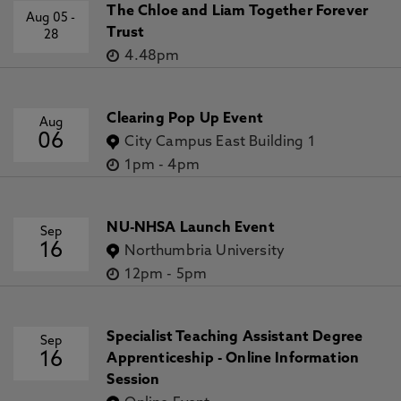
The Chloe and Liam Together Forever
Aug 05
-
Trust
28
4.48pm
Clearing Pop Up Event
Aug
06
City Campus East Building 1
1pm
-
4pm
NU-NHSA Launch Event
Sep
16
Northumbria University
12pm
-
5pm
Specialist Teaching Assistant Degree
Sep
16
Apprenticeship - Online Information
Session