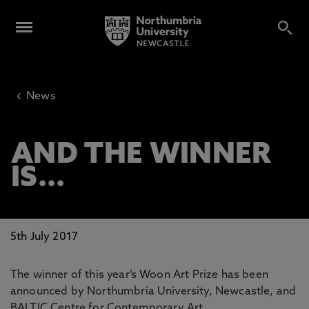
‹
News
AND THE WINNER
IS...
5th July 2017
The winner of this year’s Woon Art Prize has been
announced by Northumbria University, Newcastle, and
BALTIC Centre for Contemporary Art.