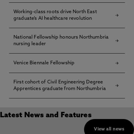
Working-class roots drive North East
graduate’s AI healthcare revolution
National Fellowship honours Northumbria
nursing leader
Venice Biennale Fellowship
First cohort of Civil Engineering Degree
Apprentices graduate from Northumbria
Latest News and Features
View all news