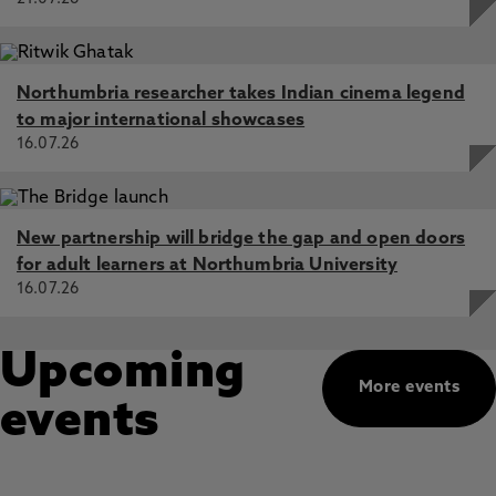
Northumbria researcher takes Indian cinema legend
to major international showcases
16.07.26
New partnership will bridge the gap and open doors
for adult learners at Northumbria University
16.07.26
Upcoming
More events
events