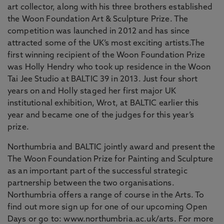
art collector, along with his three brothers established
the Woon Foundation Art & Sculpture Prize. The
competition was launched in 2012 and has since
attracted some of the UK’s most exciting artists.The
first winning recipient of the Woon Foundation Prize
was Holly Hendry who took up residence in the Woon
Tai Jee Studio at BALTIC 39 in 2013. Just four short
years on and Holly staged her first major UK
institutional exhibition, Wrot, at BALTIC earlier this
year and became one of the judges for this year’s
prize.
Northumbria and BALTIC jointly award and present the
The Woon Foundation Prize for Painting and Sculpture
as an important part of the successful strategic
partnership between the two organisations.
Northumbria offers a range of course in the Arts. To
find out more sign up for one of our upcoming Open
Days or go to: www.northumbria.ac.uk/arts. For more