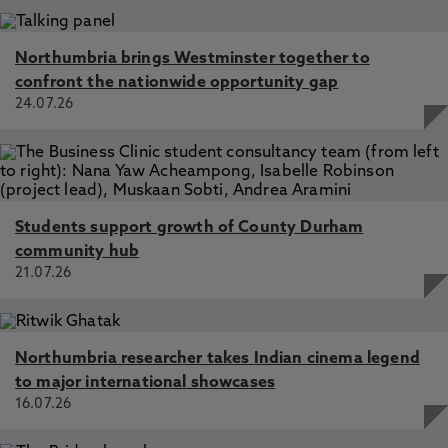
Northumbria brings Westminster together to
confront the nationwide opportunity gap
24.07.26
Students support growth of County Durham
community hub
21.07.26
Northumbria researcher takes Indian cinema legend
to major international showcases
16.07.26