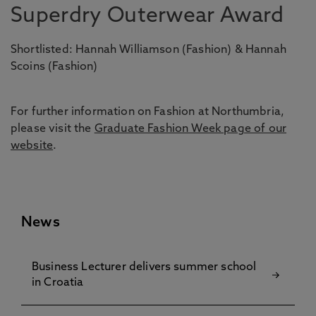
Superdry Outerwear Award
Shortlisted: Hannah Williamson (Fashion) & Hannah
Scoins (Fashion)
For further information on Fashion at Northumbria,
please visit the
Graduate Fashion Week page of our
website
.
News
Business Lecturer delivers summer school
in Croatia