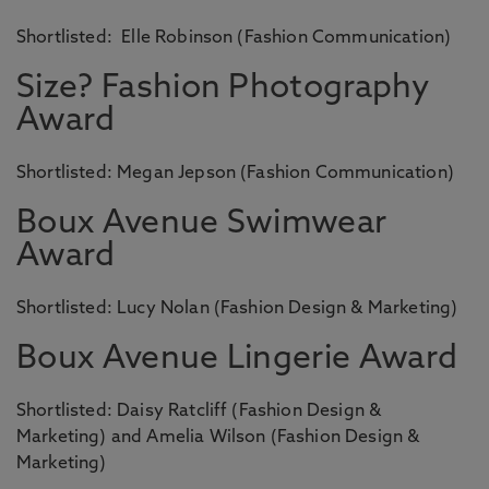
Shortlisted: Elle Robinson (Fashion Communication)
Size? Fashion Photography
Award
Shortlisted: Megan Jepson (Fashion Communication)
Boux Avenue Swimwear
Award
Shortlisted: Lucy Nolan (Fashion Design & Marketing)
Boux Avenue Lingerie Award
Shortlisted: Daisy Ratcliff (Fashion Design &
Marketing) and Amelia Wilson (Fashion Design &
Marketing)