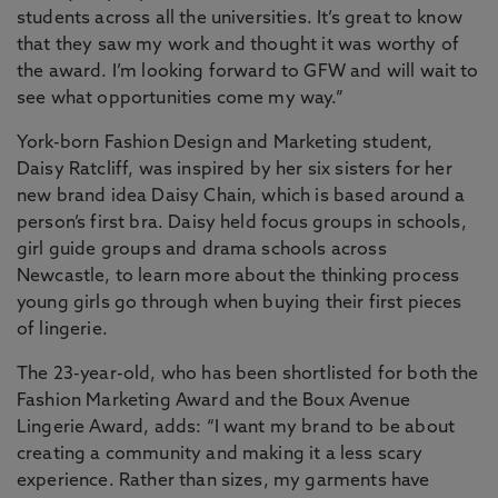
students across all the universities. It’s great to know
that they saw my work and thought it was worthy of
the award. I’m looking forward to GFW and will wait to
see what opportunities come my way.”
York-born Fashion Design and Marketing student,
Daisy Ratcliff, was inspired by her six sisters for her
new brand idea Daisy Chain, which is based around a
person’s first bra. Daisy held focus groups in schools,
girl guide groups and drama schools across
Newcastle, to learn more about the thinking process
young girls go through when buying their first pieces
of lingerie.
The 23-year-old, who has been shortlisted for both the
Fashion Marketing Award and the Boux Avenue
Lingerie Award, adds: “I want my brand to be about
creating a community and making it a less scary
experience. Rather than sizes, my garments have