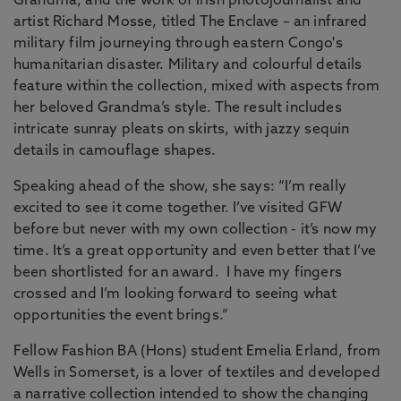
Grandma, and the work of Irish photojournalist and
artist Richard Mosse, titled The Enclave – an infrared
military film journeying through eastern Congo's
humanitarian disaster. Military and colourful details
feature within the collection, mixed with aspects from
her beloved Grandma’s style. The result includes
intricate sunray pleats on skirts, with jazzy sequin
details in camouflage shapes.
Speaking ahead of the show, she says: “I’m really
excited to see it come together. I’ve visited GFW
before but never with my own collection - it’s now my
time. It’s a great opportunity and even better that I’ve
been shortlisted for an award. I have my fingers
crossed and I’m looking forward to seeing what
opportunities the event brings.”
Fellow Fashion BA (Hons) student Emelia Erland, from
Wells in Somerset, is a lover of textiles and developed
a narrative collection intended to show the changing