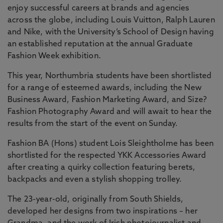
enjoy successful careers at brands and agencies
across the globe, including Louis Vuitton, Ralph Lauren
and Nike, with the University’s School of Design having
an established reputation at the annual Graduate
Fashion Week exhibition.
This year, Northumbria students have been shortlisted
for a range of esteemed awards, including the New
Business Award, Fashion Marketing Award, and Size?
Fashion Photography Award and will await to hear the
results from the start of the event on Sunday.
Fashion BA (Hons) student Lois Sleightholme has been
shortlisted for the respected YKK Accessories Award
after creating a quirky collection featuring berets,
backpacks and even a stylish shopping trolley.
The 23-year-old, originally from South Shields,
developed her designs from two inspirations – her