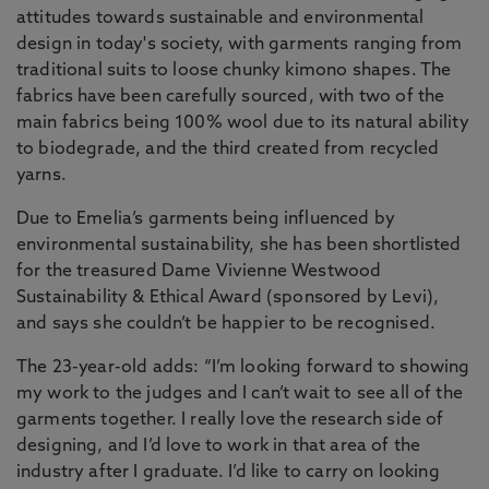
attitudes towards sustainable and environmental
design in today's society, with garments ranging from
traditional suits to loose chunky kimono shapes. The
fabrics have been carefully sourced, with two of the
main fabrics being 100% wool due to its natural ability
to biodegrade, and the third created from recycled
yarns.
Due to Emelia’s garments being influenced by
environmental sustainability, she has been shortlisted
for the treasured Dame Vivienne Westwood
Sustainability & Ethical Award (sponsored by Levi),
and says she couldn’t be happier to be recognised.
The 23-year-old adds: “I’m looking forward to showing
my work to the judges and I can’t wait to see all of the
garments together. I really love the research side of
designing, and I’d love to work in that area of the
industry after I graduate. I’d like to carry on looking