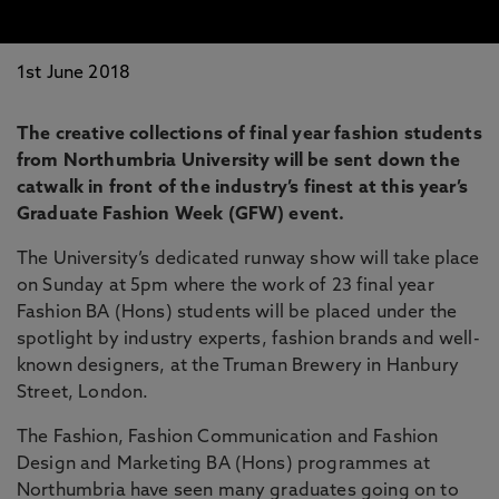
1st June 2018
The creative collections of final year fashion students
from Northumbria University will be sent down the
catwalk in front of the industry’s finest at this year’s
Graduate Fashion Week (GFW) event.
The University’s dedicated runway show will take place
on Sunday at 5pm where the work of 23 final year
Fashion BA (Hons) students will be placed under the
spotlight by industry experts, fashion brands and well-
known designers, at the Truman Brewery in Hanbury
Street, London.
The Fashion, Fashion Communication and Fashion
Design and Marketing BA (Hons) programmes at
Northumbria have seen many graduates going on to