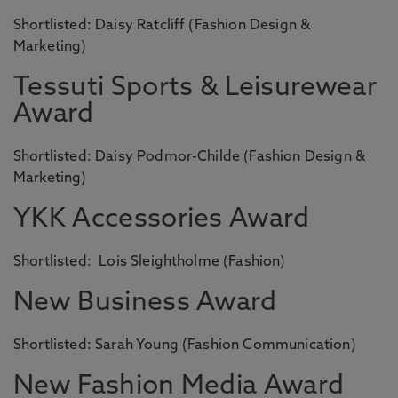
Shortlisted: Daisy Ratcliff (Fashion Design &
Marketing)
Tessuti Sports & Leisurewear
Award
Shortlisted: Daisy Podmor-Childe (Fashion Design &
Marketing)
YKK Accessories Award
Shortlisted: Lois Sleightholme (Fashion)
New Business Award
Shortlisted: Sarah Young (Fashion Communication)
New Fashion Media Award