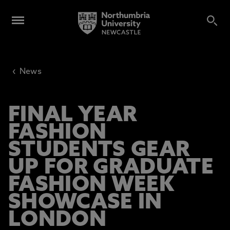
‹
News
FINAL YEAR
FASHION
STUDENTS GEAR
UP FOR GRADUATE
FASHION WEEK
SHOWCASE IN
LONDON