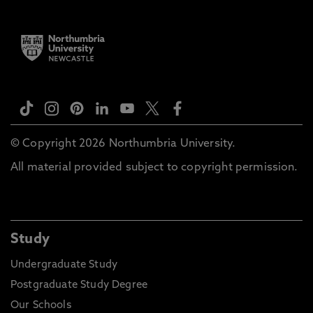
© Copyright 2026 Northumbria University.
All material provided subject to copyright permission.
Study
Undergraduate Study
Postgraduate Study Degree
Our Schools