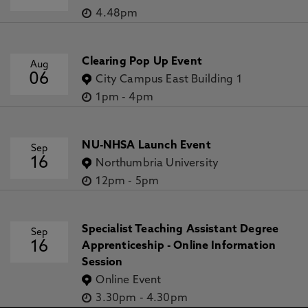
4.48pm
Clearing Pop Up Event
Aug
06
City Campus East Building 1
1pm
-
4pm
NU-NHSA Launch Event
Sep
16
Northumbria University
12pm
-
5pm
Specialist Teaching Assistant Degree
Sep
16
Apprenticeship - Online Information
Session
Online Event
3.30pm
-
4.30pm