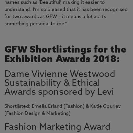
names such as ‘Beautiful’, making it easier to
understand. I’m so pleased that it has been recognised
for two awards at GFW – it means a lot as it’s
something personal to me.”
GFW Shortlistings for the
Exhibition Awards 2018:
Dame Vivienne Westwood
Sustainability & Ethical
Awards sponsored by Levi
Shortlisted: Emelia Erland (Fashion) & Katie Gourley
(Fashion Design & Marketing)
Fashion Marketing Award