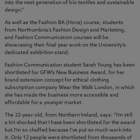
into the next generation of bio textiles and sustainable
design.”
As well as the Fashion BA (Hons) course, students
from Northumbria’s Fashion Design and Marketing,
and Fashion Communication courses will be
showcasing their final year work on the University’s
dedicated exhibition stand.
Fashion Communication student Sarah Young has been
shortlisted for GFW’s New Business Award, for her
brand extension concept for ethical clothing
subscription company Wear the Walk London, in which
she has made the business more accessible and
affordable for a younger market.
The 22-year-old, from Northern Ireland, says: “I’m still
a bit shocked that I have been shortlisted for the award
but I’m so chuffed because I’ve put so much work into
it. Only 12 people were shortlisted from thousands of