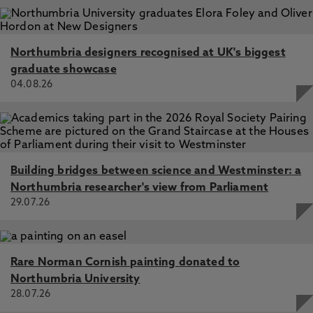
Northumbria designers recognised at UK's biggest
graduate showcase
04.08.26
Building bridges between science and Westminster: a
Northumbria researcher's view from Parliament
29.07.26
Rare Norman Cornish painting donated to
Northumbria University
28.07.26