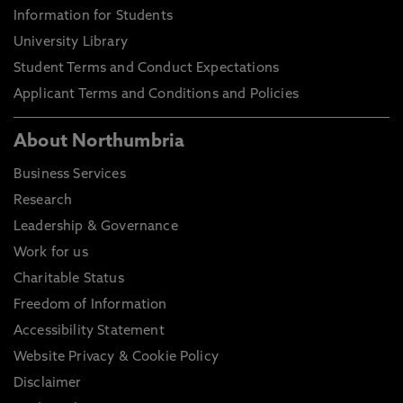
Information for Students
University Library
Student Terms and Conduct Expectations
Applicant Terms and Conditions and Policies
About Northumbria
Business Services
Research
Leadership & Governance
Work for us
Charitable Status
Freedom of Information
Accessibility Statement
Website Privacy & Cookie Policy
Disclaimer