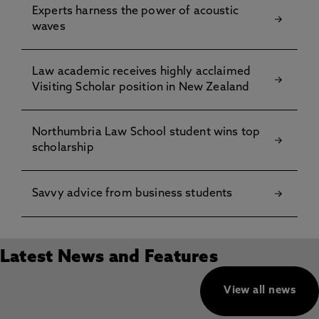
Experts harness the power of acoustic
waves
Law academic receives highly acclaimed
Visiting Scholar position in New Zealand
Northumbria Law School student wins top
scholarship
Savvy advice from business students
Latest News and Features
View all news