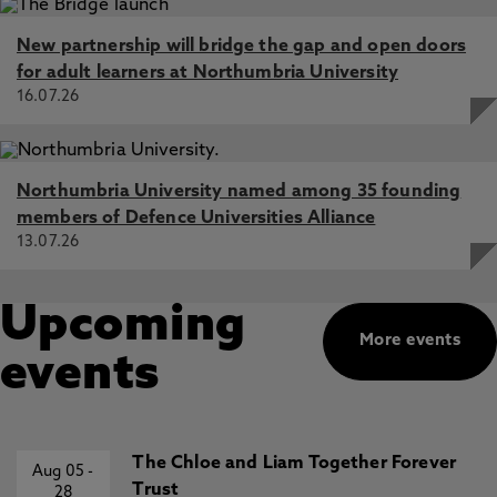
New partnership will bridge the gap and open doors
for adult learners at Northumbria University
16.07.26
Northumbria University named among 35 founding
members of Defence Universities Alliance
13.07.26
Upcoming
More events
events
The Chloe and Liam Together Forever
Aug 05
-
Trust
28