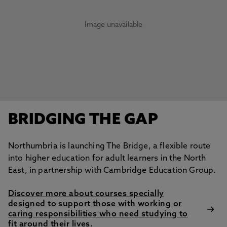
Image unavailable
BRIDGING THE GAP
Northumbria is launching The Bridge, a flexible route
into higher education for adult learners in the North
East, in partnership with Cambridge Education Group.
Discover more about courses specially
designed to support those with working or
caring responsibilities who need studying to
fit around their lives.