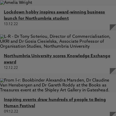
Lockdown hobby inspires award-winning business
launch for Northumbria student
13.12.22
Northumbria University scores Knowledge Exchange
award
12.12.22
Inspiring events draw hundreds of people to Being
Human Festival
09.12.22