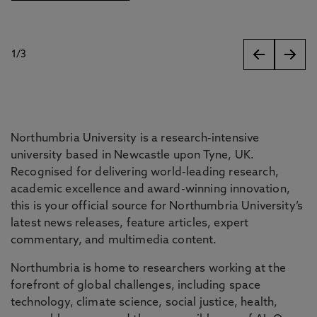
1
/
3
slides
Northumbria University is a research-intensive
university based in Newcastle upon Tyne, UK.
Recognised for delivering world-leading research,
academic excellence and award-winning innovation,
this is your official source for Northumbria University’s
latest news releases, feature articles, expert
commentary, and multimedia content.
Northumbria is home to researchers working at the
forefront of global challenges, including space
technology, climate science, social justice, health,