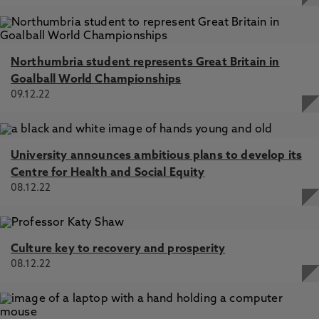
Northumbria student represents Great Britain in
Goalball World Championships
09.12.22
University announces ambitious plans to develop its
Centre for Health and Social Equity
08.12.22
Culture key to recovery and prosperity
08.12.22