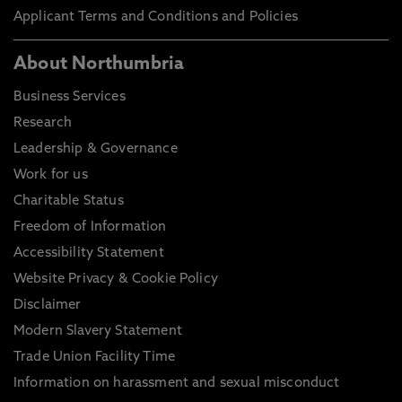
Applicant Terms and Conditions and Policies
About Northumbria
Business Services
Research
Leadership & Governance
Work for us
Charitable Status
Freedom of Information
Accessibility Statement
Website Privacy & Cookie Policy
Disclaimer
Modern Slavery Statement
Trade Union Facility Time
Information on harassment and sexual misconduct