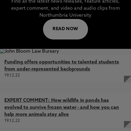
Find all the latest news releases, feature articles,
expert comment, and video and audio clips from
Northumbria University
READ NOW
Funding offers opportunities to talented students
from under-represented backgrounds
19.12.22
EXPERT COMMENT: How wildlife in ponds has
evolved to survive frozen water - and how you can
help more animals stay alive
19.12.22