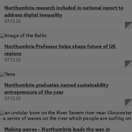
Northumbria research included in national report to
address digital inequality
07.12.22
Northumbria Professor helps shape future of UK
regions
07.12.22
Northumbria graduates named sustainability
entrepreneurs of the year
07.12.22
Making waves – Northumbria leads the way in