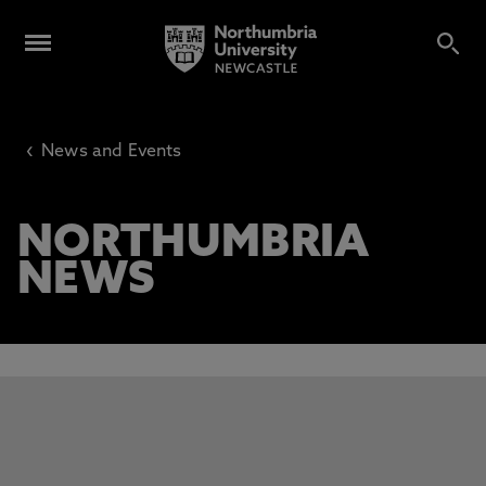
‹
News and Events
NORTHUMBRIA
NEWS
This carousel contains 3 slides. Use the Previous and Next 