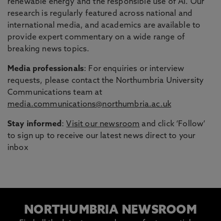
renewable energy and the responsible use of AI. Our
research is regularly featured across national and
international media, and academics are available to
provide expert commentary on a wide range of
breaking news topics.
Media professionals
: For enquiries or interview
requests, please contact the Northumbria University
Communications team at
media.communications@northumbria.ac.uk
Stay informed
:
Visit our newsroom
and click ‘Follow’
to sign up to receive our latest news direct to your
inbox
NORTHUMBRIA NEWSROOM