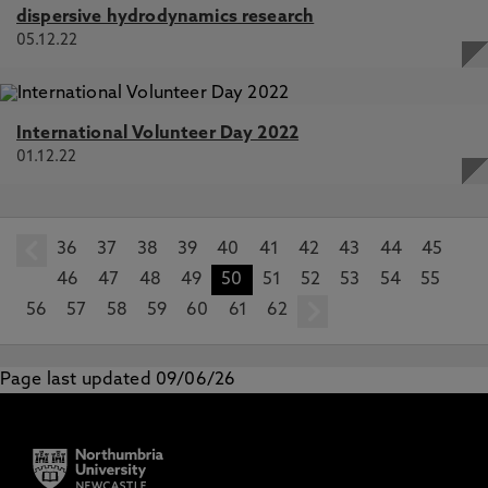
dispersive hydrodynamics research
05.12.22
International Volunteer Day 2022
01.12.22
36
prev
37
38
39
40
41
42
43
44
45
46
47
48
49
50
51
52
53
54
55
56
57
58
59
60
61
62
next
Page last updated 09/06/26