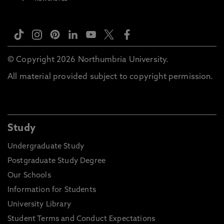
© Copyright 2026 Northumbria University.
All material provided subject to copyright permission.
Study
Undergraduate Study
Postgraduate Study Degree
Our Schools
Information for Students
University Library
Student Terms and Conduct Expectations