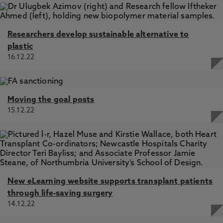
Researchers develop sustainable alternative to
plastic
16.12.22
Moving the goal posts
15.12.22
New eLearning website supports transplant patients
through life-saving surgery
14.12.22