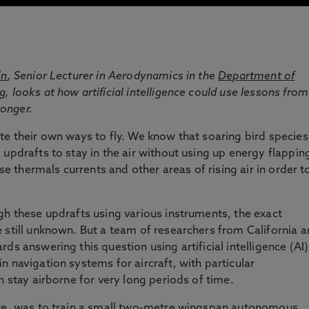
in
, Senior Lecturer in Aerodynamics in the
Department of
ng
, looks at how artificial intelligence could use lessons from
longer.
te their own ways to fly. We know that soaring bird species
updrafts to stay in the air without using up energy flappin
use thermals currents and other areas of rising air in order t
gh these updrafts using various instruments, the exact
 still unknown. But a team of researchers from California 
ds answering this question using artificial intelligence (AI)
 navigation systems for aircraft, with particular
n stay airborne for very long periods of time.
ure, was to train a small two-metre wingspan autonomous