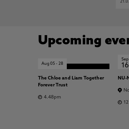
21.0
Upcoming eve
Sep
Aug 05
-
28
16
The Chloe and Liam Together
NU-N
Forever Trust
No
4.48pm
1