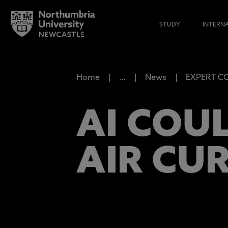
STUDY
INTERN
Home
…
News
EXPERT COM
AI COU
AIR CUR