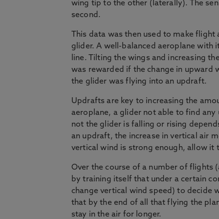
wing tip to the other (laterally). The 
second.
This data was then used to make flight 
glider. A well-balanced aeroplane with it
line. Tilting the wings and increasing th
was rewarded if the change in upward wi
the glider was flying into an updraft.
Updrafts are key to increasing the amou
aeroplane, a glider not able to find any
not the glider is falling or rising depe
an updraft, the increase in vertical air
vertical wind is strong enough, allow it 
Over the course of a number of flights (a
by training itself that under a certain c
change vertical wind speed) to decide w
that by the end of all that flying the pla
stay in the air for longer.