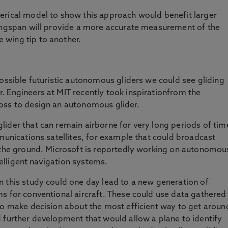
erical model to show this approach would benefit larger
wingspan will provide a more accurate measurement of the
 wing tip to another.
possible futuristic autonomous gliders we could see gliding
 Engineers at MIT recently took inspirationfrom the
oss to design an autonomous glider.
ider that can remain airborne for very long periods of tim
mmunications satellites, for example that could broadcast
n the ground. Microsoft is reportedly working on autonomou
ntelligent navigation systems.
 this study could one day lead to a new generation of
s for conventional aircraft. These could use data gathered
to make decision about the most efficient way to get aroun
 further development that would allow a plane to identify