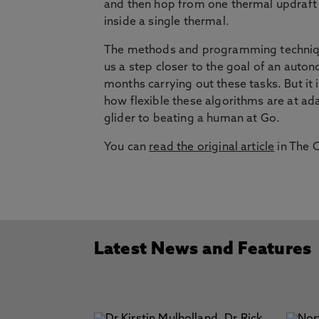
and then hop from one thermal updraft 
inside a single thermal.
The methods and programming technique
us a step closer to the goal of an auton
months carrying out these tasks. But it
how flexible these algorithms are at ad
glider to beating a human at Go.
You can
read the original article
in The 
Latest News and Features