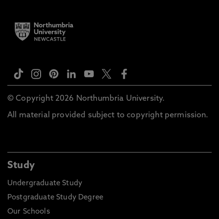
© Copyright 2026 Northumbria University.
All material provided subject to copyright permission.
Study
Undergraduate Study
Postgraduate Study Degree
Our Schools