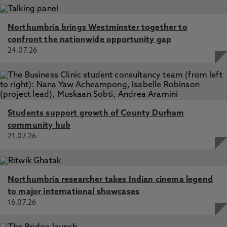
Northumbria brings Westminster together to
confront the nationwide opportunity gap
24.07.26
Students support growth of County Durham
community hub
21.07.26
Northumbria researcher takes Indian cinema legend
to major international showcases
16.07.26