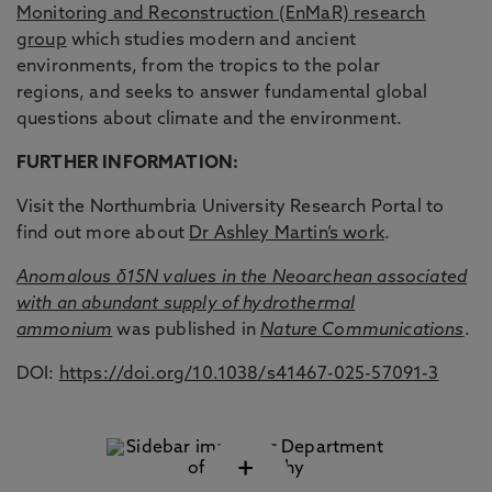
Monitoring and Reconstruction (EnMaR) research
group
which studies modern and ancient
environments, from the tropics to the polar
regions, and seeks to answer fundamental global
questions about climate and the environment.
FURTHER INFORMATION:
Visit the Northumbria University Research Portal to
find out more about
Dr Ashley Martin’s work
.
Anomalous δ15N values in the Neoarchean associated
with an abundant supply of hydrothermal
ammonium
was published in
Nature Communications
.
DOI:
https://doi.org/10.1038/s41467-025-57091-3
+