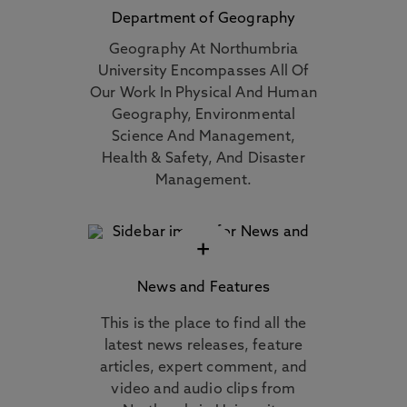
Department of Geography
Geography At Northumbria
University Encompasses All Of
Our Work In Physical And Human
Geography, Environmental
Science And Management,
Health & Safety, And Disaster
Management.
+
News and Features
This is the place to find all the
latest news releases, feature
articles, expert comment, and
video and audio clips from