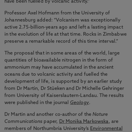
have been fuelled by volcanic activity.”
Professor Axel Hofmann from the University of
Johannesburg added: “Volcanism was exceptionally
active 2.75-billion-years ago and left a lasting impact
in the evolution of life at that time. Rocks in Zimbabwe
preserve a remarkable record of this time interval.”
The proposal that in some areas of the world, large
quantities of bioavailable nitrogen in the form of
ammonium may have accumulated in the ancient
oceans due to volcanic activity and fuelled the
development of life, is supported by an earlier study
from Dr Martin, Dr Stüeken and Dr Michelle Gehringer
from University of Kaiserslautern-Landau. The results
were published in the journal
Geology
.
Dr Martin and another co-author of the
Nature
Communications
paper,
Dr Monika Markowska
, are
members of Northumbria University’s
Environmental