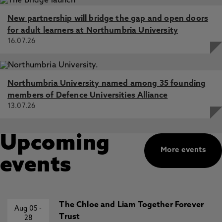
New partnership will bridge the gap and open doors
for adult learners at Northumbria University
16.07.26
Northumbria University named among 35 founding
members of Defence Universities Alliance
13.07.26
Upcoming
More events
events
The Chloe and Liam Together Forever
Aug 05
-
Trust
28