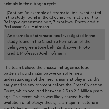
animals in the nitrogen cycle.
An example of stromatolites investigated in the
study found in the Cheshire Formation of the
Belingwe greenstone belt, Zimbabwe. Photo
credit: Professor Axel Hofmann
The team believe the unusual nitrogen isotope
patterns found in Zimbabwe can offer new
understandings of the mechanisms at play in Earth’s
early marine environment before the Great Oxidation
Event, which occurred between 2.5 to 2.3 billion years
ago. This event, which was likely caused by the
evolution of photosynthesis, is a major milestone in
Earth's history, and saw the first rise of oxygen