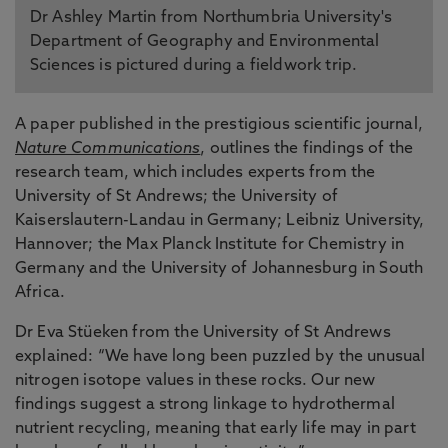
Dr Ashley Martin from Northumbria University's
Department of Geography and Environmental
Sciences is pictured during a fieldwork trip.
A paper published in the prestigious scientific journal,
Nature Communications
, outlines the findings of the
research team, which includes experts from the
University of St Andrews; the University of
Kaiserslautern-Landau in Germany; Leibniz University,
Hannover; the Max Planck Institute for Chemistry in
Germany and the University of Johannesburg in South
Africa.
Dr Eva Stüeken from the University of St Andrews
explained: “We have long been puzzled by the unusual
nitrogen isotope values in these rocks. Our new
findings suggest a strong linkage to hydrothermal
nutrient recycling, meaning that early life may in part