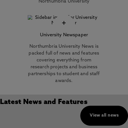
Northumbria University
+
University Newspaper
Northumbria University News is
packed full of news and features
covering everything from
research projects and business
partnerships to student and staff
awards.
Latest News and Features
View all news