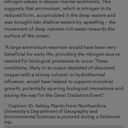
nitrogen values in deeper marine sediments. This
suggests that ammonium, which is nitrogen in its
reduced form, accumulated in the deep waters and
was brought into shallow waters by upwelling – the
movement of deep nutrient-rich water towards the
surface of the ocean.
“A large ammonium reservoir would have been very
beneficial for early life, providing the nitrogen source
needed for biological processes to occur. These
conditions, likely in an ocean depleted of dissolved
oxygen with a strong volcanic or hydrothermal
influence, would have helped to support microbial
growth, potentially spurring biological innovations and
paving the way for the Great Oxidation Event.”