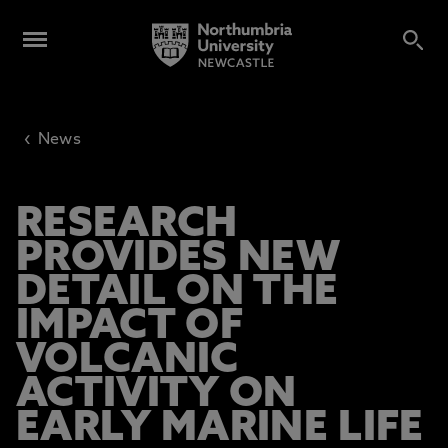
‹
News
RESEARCH
PROVIDES NEW
DETAIL ON THE
IMPACT OF
VOLCANIC
ACTIVITY ON
EARLY MARINE LIFE