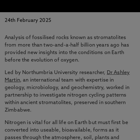
24th February 2025
Analysis of fossilised rocks known as stromatolites
from more than two-and-a-half billion years ago has
provided new insights into the conditions on Earth
before the evolution of oxygen.
Led by Northumbria University researcher,
Dr Ashley
Martin
, an international team with expertise in
geology, microbiology, and geochemistry, worked in
partnership to investigate nitrogen cycling patterns
within ancient stromatolites, preserved in southern
Zimbabwe.
Nitrogen is vital for all life on Earth but must first be
converted into useable, bioavailable, forms as it
passes through the atmosphere, soil, plants and