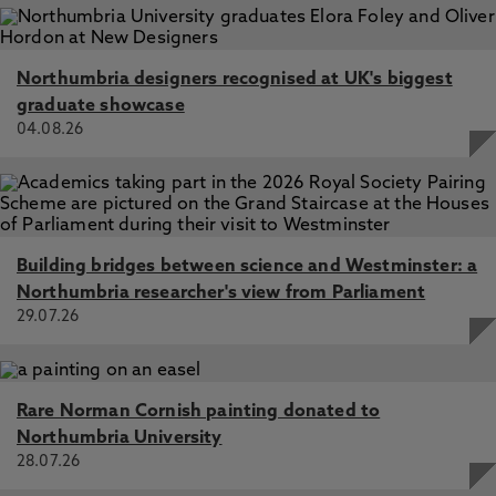
Northumbria designers recognised at UK's biggest
graduate showcase
04.08.26
Building bridges between science and Westminster: a
Northumbria researcher's view from Parliament
29.07.26
Rare Norman Cornish painting donated to
Northumbria University
28.07.26