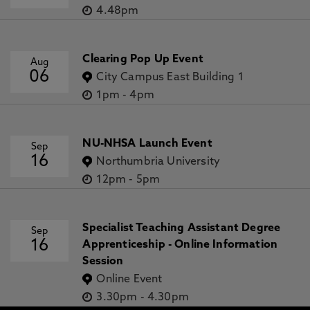
4.48pm
Clearing Pop Up Event
Aug
06
City Campus East Building 1
1pm
-
4pm
NU-NHSA Launch Event
Sep
16
Northumbria University
12pm
-
5pm
Specialist Teaching Assistant Degree
Sep
16
Apprenticeship - Online Information
Session
Online Event
3.30pm
-
4.30pm