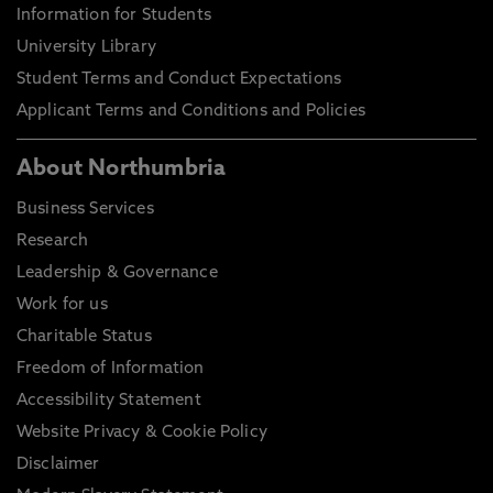
Information for Students
University Library
Student Terms and Conduct Expectations
Applicant Terms and Conditions and Policies
About Northumbria
Business Services
Research
Leadership & Governance
Work for us
Charitable Status
Freedom of Information
Accessibility Statement
Website Privacy & Cookie Policy
Disclaimer