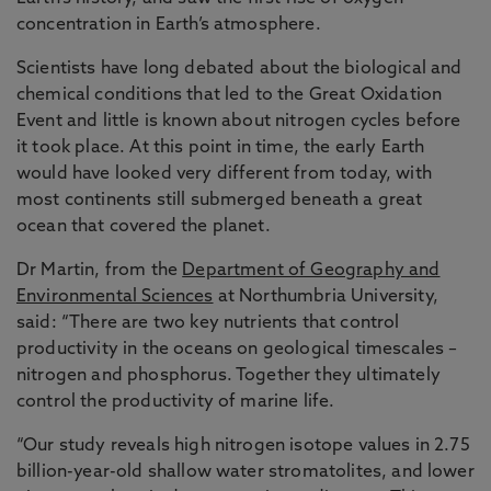
concentration in Earth’s atmosphere.
Scientists have long debated about the biological and
chemical conditions that led to the Great Oxidation
Event and little is known about nitrogen cycles before
it took place. At this point in time, the early Earth
would have looked very different from today, with
most continents still submerged beneath a great
ocean that covered the planet.
Dr Martin, from the
Department of Geography and
Environmental Sciences
at Northumbria University,
said: “There are two key nutrients that control
productivity in the oceans on geological timescales –
nitrogen and phosphorus. Together they ultimately
control the productivity of marine life.
“Our study reveals high nitrogen isotope values in 2.75
billion-year-old shallow water stromatolites, and lower