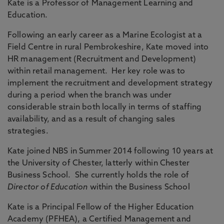
Kate is a Professor of Management Learning and
Education.
Following an early career as a Marine Ecologist at a
Field Centre in rural Pembrokeshire, Kate moved into
HR management (Recruitment and Development)
within retail management. Her key role was to
implement the recruitment and development strategy
during a period when the branch was under
considerable strain both locally in terms of staffing
availability, and as a result of changing sales
strategies.
Kate joined NBS in Summer 2014 following 10 years at
the University of Chester, latterly within Chester
Business School. She currently holds the role of
Director of Education
within the Business School
Kate is a Principal Fellow of the Higher Education
Academy (PFHEA), a Certified Management and