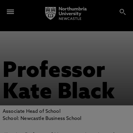
Professor
Kate Black
Associate Head of School
School: Newcastle Business School