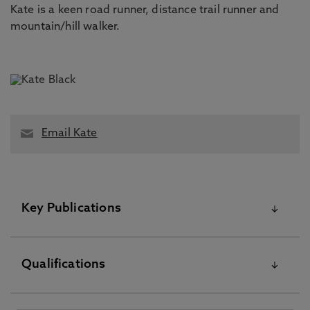
Kate is a keen road runner, distance trail runner and
mountain/hill walker.
Email Kate
Key Publications
Please visit the Pure Research Information Portal for
Qualifications
further information
Career crafting for extending working lives: theorising
experiences of later-career, Warhurst, R., Black, K. 16 Jan