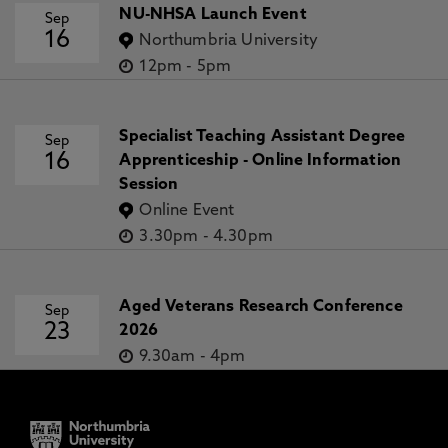
NU-NHSA Launch Event
Sep
16
Northumbria University
12pm
-
5pm
Specialist Teaching Assistant Degree
Sep
16
Apprenticeship - Online Information
Session
Online Event
3.30pm
-
4.30pm
Aged Veterans Research Conference
Sep
23
2026
9.30am
-
4pm