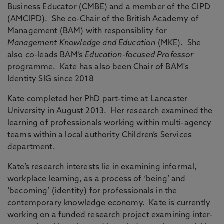
Business Educator (CMBE) and a member of the CIPD
(AMCIPD). She co-Chair of the British Academy of
Management (BAM) with responsiblity for
Management Knowledge and Education
(MKE). She
also co-leads BAM’s
Education-focused Professor
programme. Kate has also been Chair of BAM's
Identity SIG since 2018
Kate completed her PhD part-time at Lancaster
University in August 2013. Her research examined the
learning of professionals working within multi-agency
teams within a local authority Children’s Services
department.
Kate’s research interests lie in examining informal,
workplace learning, as a process of ‘being’ and
‘becoming’ (identity) for professionals in the
contemporary knowledge economy. Kate is currently
working on a funded research project examining inter-