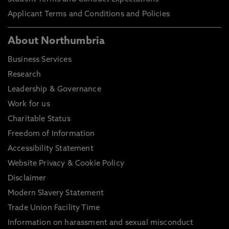
Applicant Terms and Conditions and Policies
About Northumbria
Business Services
Research
Leadership & Governance
Work for us
Charitable Status
Freedom of Information
Accessibility Statement
Website Privacy & Cookie Policy
Disclaimer
Modern Slavery Statement
Trade Union Facility Time
Information on harassment and sexual misconduct