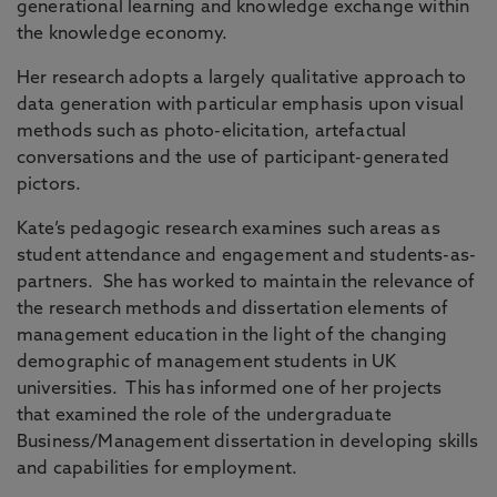
generational learning and knowledge exchange within
the knowledge economy.
Her research adopts a largely qualitative approach to
data generation with particular emphasis upon visual
methods such as photo-elicitation, artefactual
conversations and the use of participant-generated
pictors.
Kate’s pedagogic research examines such areas as
student attendance and engagement and students-as-
partners. She has worked to maintain the relevance of
the research methods and dissertation elements of
management education in the light of the changing
demographic of management students in UK
universities. This has informed one of her projects
that examined the role of the undergraduate
Business/Management dissertation in developing skills
and capabilities for employment.