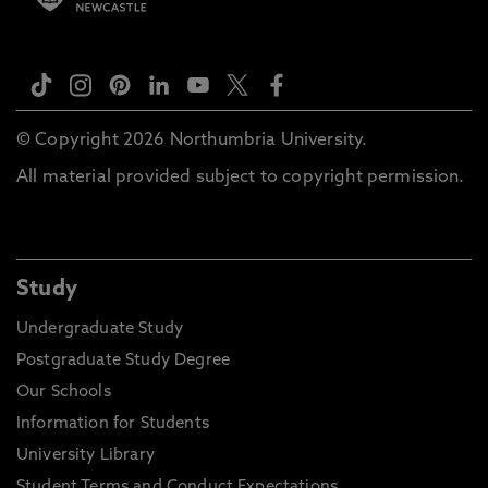
© Copyright 2026 Northumbria University.
All material provided subject to copyright permission.
Study
Undergraduate Study
Postgraduate Study Degree
Our Schools
Information for Students
University Library
Student Terms and Conduct Expectations