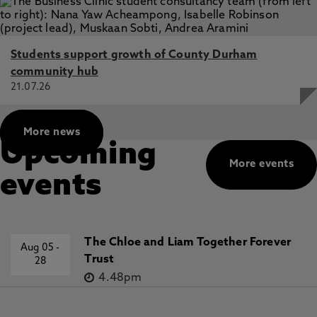
Students support growth of County Durham
community hub
21.07.26
More news
Upcoming
More events
events
The Chloe and Liam Together Forever
Aug 05
-
Trust
28
4.48pm