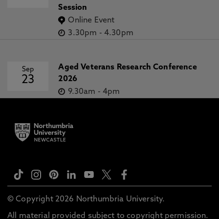
Session
Online Event
3.30pm
-
4.30pm
Aged Veterans Research Conference
Sep
23
2026
9.30am
-
4pm
© Copyright 2026 Northumbria University.
All material provided subject to copyright permission.