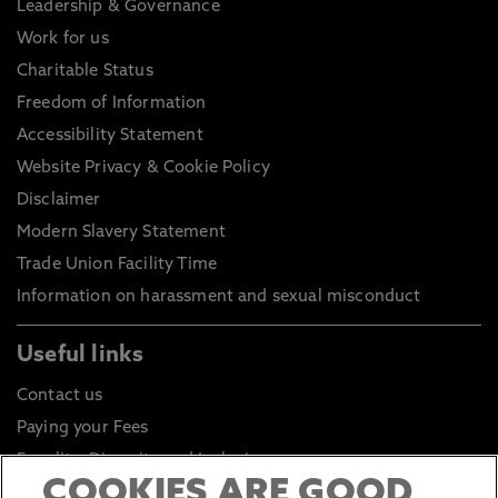
Leadership & Governance
Work for us
Charitable Status
Freedom of Information
Accessibility Statement
Website Privacy & Cookie Policy
Disclaimer
Modern Slavery Statement
Trade Union Facility Time
Information on harassment and sexual misconduct
Useful links
Contact us
Paying your Fees
Equality, Diversity and Inclusion
COOKIES ARE GOOD
Health and Safety