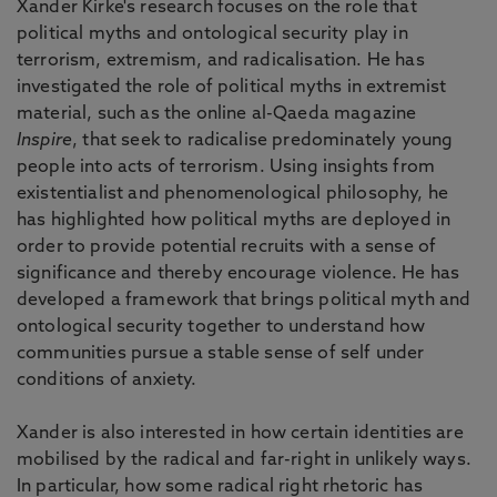
Xander Kirke's research focuses on the role that
political myths and ontological security play in
terrorism, extremism, and radicalisation. He has
investigated the role of political myths in extremist
material, such as the online al-Qaeda magazine
Inspire
, that seek to radicalise predominately young
people into acts of terrorism. Using insights from
existentialist and phenomenological philosophy, he
has highlighted how political myths are deployed in
order to provide potential recruits with a sense of
significance and thereby encourage violence. He has
developed a framework that brings political myth and
ontological security together to understand how
communities pursue a stable sense of self under
conditions of anxiety.
Xander is also interested in how certain identities are
mobilised by the radical and far-right in unlikely ways.
In particular, how some radical right rhetoric has