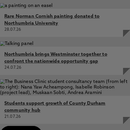
Rare Norman Cornish painting donated to
Northumbria University
28.07.26
Northumbria brings Westminster together to
confront the nationwide opportunity gap
24.07.26
Students support growth of County Durham
community hub
21.07.26