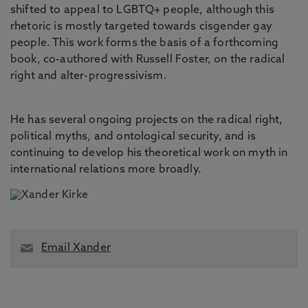
shifted to appeal to LGBTQ+ people, although this
rhetoric is mostly targeted towards cisgender gay
people. This work forms the basis of a forthcoming
book, co-authored with Russell Foster, on the radical
right and alter-progressivism.
He has several ongoing projects on the radical right,
political myths, and ontological security, and is
continuing to develop his theoretical work on myth in
international relations more broadly.
Email Xander