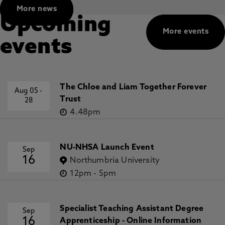
More news
Upcoming
More events
events
The Chloe and Liam Together Forever
Aug 05
-
Trust
28
4.48pm
NU-NHSA Launch Event
Sep
16
Northumbria University
12pm
-
5pm
Specialist Teaching Assistant Degree
Sep
16
Apprenticeship - Online Information