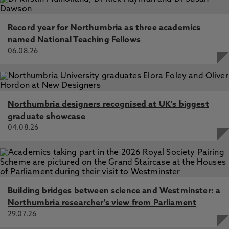
Record year for Northumbria as three academics
named National Teaching Fellows
06.08.26
Northumbria designers recognised at UK's biggest
graduate showcase
04.08.26
Building bridges between science and Westminster: a
Northumbria researcher's view from Parliament
29.07.26