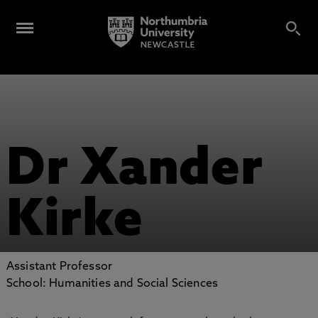
Dr Xander
Kirke
Assistant Professor
School: Humanities and Social Sciences