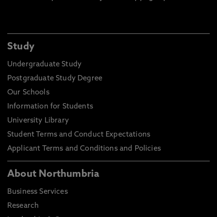
Study
Undergraduate Study
Postgraduate Study Degree
Our Schools
Information for Students
University Library
Student Terms and Conduct Expectations
Applicant Terms and Conditions and Policies
About Northumbria
Business Services
Research