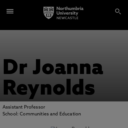
Dr Joanna
Reynolds
Assistant Professor
School: Communities and Education