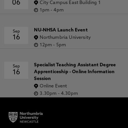
06
City Campus East Building 1
1pm
-
4pm
NU-NHSA Launch Event
Sep
16
Northumbria University
12pm
-
5pm
Specialist Teaching Assistant Degree
Sep
16
Apprenticeship - Online Information
Session
Online Event
3.30pm
-
4.30pm