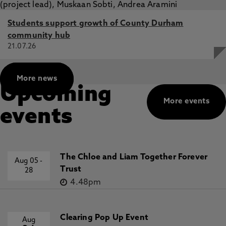
Students support growth of County Durham
community hub
21.07.26
More news
Upcoming
More events
events
The Chloe and Liam Together Forever
Aug 05
-
Trust
28
4.48pm
Clearing Pop Up Event
Aug