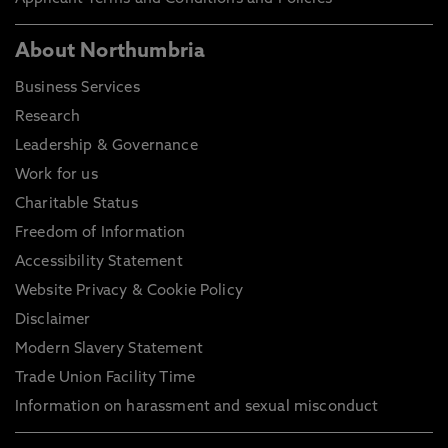
About Northumbria
Business Services
Research
Leadership & Governance
Work for us
Charitable Status
Freedom of Information
Accessibility Statement
Website Privacy & Cookie Policy
Disclaimer
Modern Slavery Statement
Trade Union Facility Time
Information on harassment and sexual misconduct