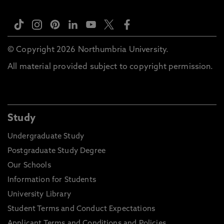
© Copyright 2026 Northumbria University.
All material provided subject to copyright permission.
Study
Undergraduate Study
Postgraduate Study Degree
Our Schools
Information for Students
University Library
Student Terms and Conduct Expectations
Applicant Terms and Conditions and Policies