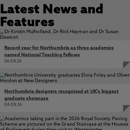
Latest News and
Features
Record year for Northumbria as three academics
named National Teaching Fellows
06.08.26
Northumbria designers recognised at UK's biggest
graduate showcase
04.08.26