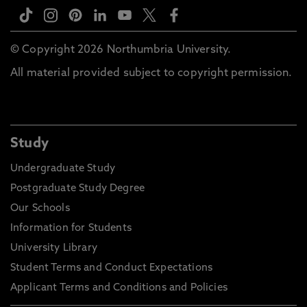
© Copyright 2026 Northumbria University.
All material provided subject to copyright permission.
Study
Undergraduate Study
Postgraduate Study Degree
Our Schools
Information for Students
University Library
Student Terms and Conduct Expectations
Applicant Terms and Conditions and Policies