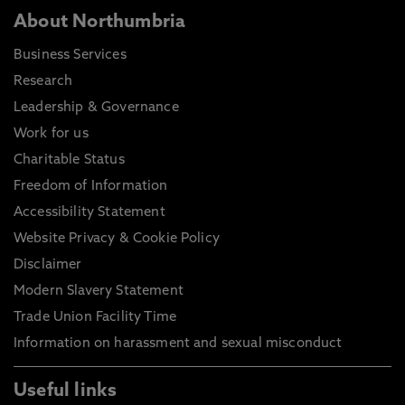
About Northumbria
Business Services
Research
Leadership & Governance
Work for us
Charitable Status
Freedom of Information
Accessibility Statement
Website Privacy & Cookie Policy
Disclaimer
Modern Slavery Statement
Trade Union Facility Time
Information on harassment and sexual misconduct
Useful links