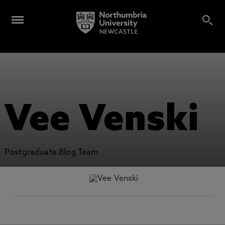
Vee Venski
Postgraduate Blog Team