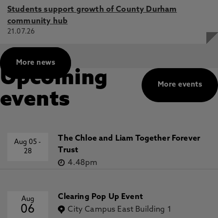
Students support growth of County Durham
community hub
21.07.26
More news
Upcoming
More events
events
The Chloe and Liam Together Forever
Aug 05
-
Trust
28
4.48pm
Clearing Pop Up Event
Aug
06
City Campus East Building 1