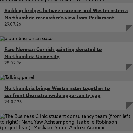
Building bridges between science and Westminster: a
Northumbria researcher's view from Parliament
29.07.26
Rare Norman Cornish painting donated to
Northumbria University
28.07.26
Northumbria brings Westminster together to
confront the nationwide opportunity gap
24.07.26