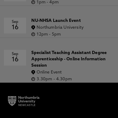
1pm
-
4pm
NU-NHSA Launch Event
Sep
16
Northumbria University
12pm
-
5pm
Specialist Teaching Assistant Degree
Sep
16
Apprenticeship - Online Information
Session
Online Event
3.30pm
-
4.30pm