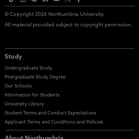
© Copyright 2026 Northumbria University.
All material provided subject to copyright permission.
Study
Undergraduate Study
Postgraduate Study Degree
Our Schools
Information for Students
University Library
Student Terms and Conduct Expectations
Applicant Terms and Conditions and Policies
About Northumbria