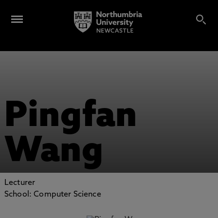
Pingfan
Wang
Lecturer
School: Computer Science