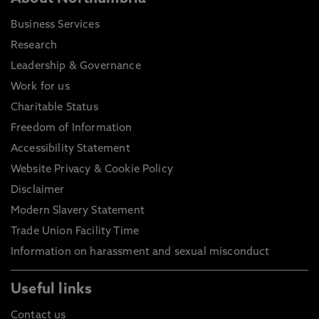
Business Services
Research
Leadership & Governance
Work for us
Charitable Status
Freedom of Information
Accessibility Statement
Website Privacy & Cookie Policy
Disclaimer
Modern Slavery Statement
Trade Union Facility Time
Information on harassment and sexual misconduct
Useful links
Contact us