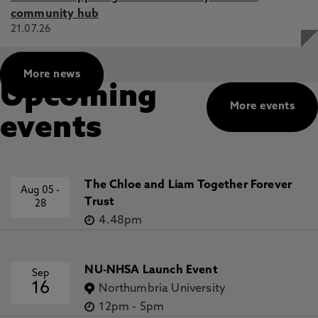
community hub
21.07.26
More news
Upcoming
More events
events
The Chloe and Liam Together Forever
Aug 05
-
Trust
28
4.48pm
NU-NHSA Launch Event
Sep
16
Northumbria University
12pm
-
5pm