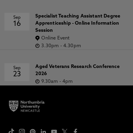
Specialist Teaching Assistant Degree
Sep
16
Apprenticeship - Online Information
Session
Online Event
3.30pm
-
4.30pm
Aged Veterans Research Conference
Sep
23
2026
9.30am
-
4pm