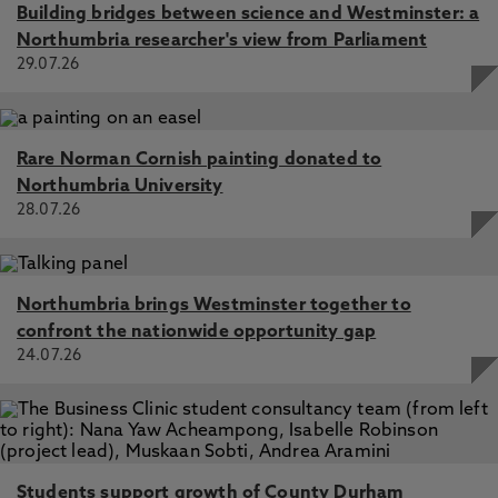
Building bridges between science and Westminster: a
Northumbria researcher's view from Parliament
29.07.26
Rare Norman Cornish painting donated to
Northumbria University
28.07.26
Northumbria brings Westminster together to
confront the nationwide opportunity gap
24.07.26
Students support growth of County Durham