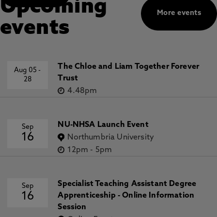
Upcoming
More events
events
The Chloe and Liam Together Forever
Aug 05
-
Trust
28
4.48pm
NU-NHSA Launch Event
Sep
16
Northumbria University
12pm
-
5pm
Specialist Teaching Assistant Degree
Sep
16
Apprenticeship - Online Information
Session