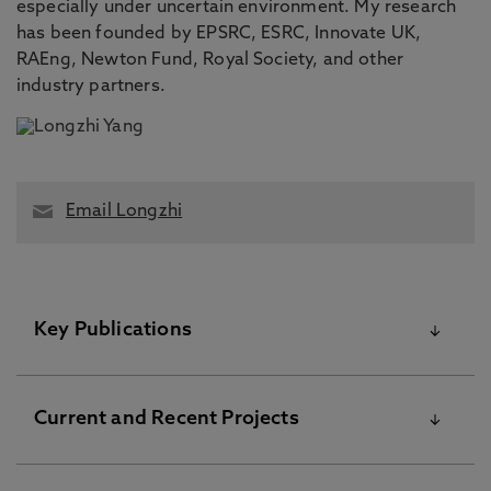
especially under uncertain environment. My research
has been founded by EPSRC, ESRC, Innovate UK,
RAEng, Newton Fund, Royal Society, and other
industry partners.
Email Longzhi
Key Publications
Please visit the Pure Research Information Portal for
Current and Recent Projects
further information
A Review of Supervised Learning for (Workplace) Mental
Health and Wellbeing, Venugopal, R., Roll, D., Flynn, M.,