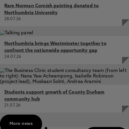
Yang, L., Xiao, J. 3 Feb 2025, In: IEEE Transactions on
Rare Norman Cornish painting donated to
Transportation Electrification
Northumbria University
28.07.26
Northumbria brings Westminster together to
confront the nationwide opportunity gap
24.07.26
Students support growth of County Durham
community hub
21.07.26
More news