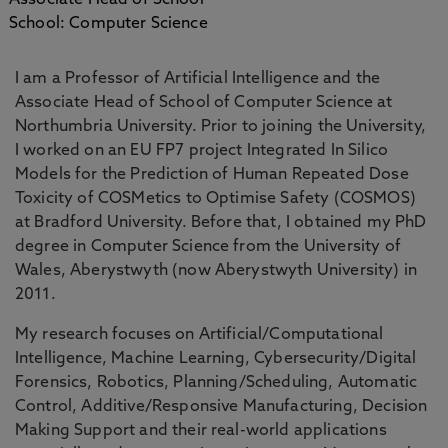
Associate Head of School
School: Computer Science
I am a Professor of Artificial Intelligence and the
Associate Head of School of Computer Science at
Northumbria University. Prior to joining the University,
I worked on an EU FP7 project Integrated In Silico
Models for the Prediction of Human Repeated Dose
Toxicity of COSMetics to Optimise Safety (COSMOS)
at Bradford University. Before that, I obtained my PhD
degree in Computer Science from the University of
Wales, Aberystwyth (now Aberystwyth University) in
2011.
My research focuses on Artificial/Computational
Intelligence, Machine Learning, Cybersecurity/Digital
Forensics, Robotics, Planning/Scheduling, Automatic
Control, Additive/Responsive Manufacturing, Decision
Making Support and their real-world applications