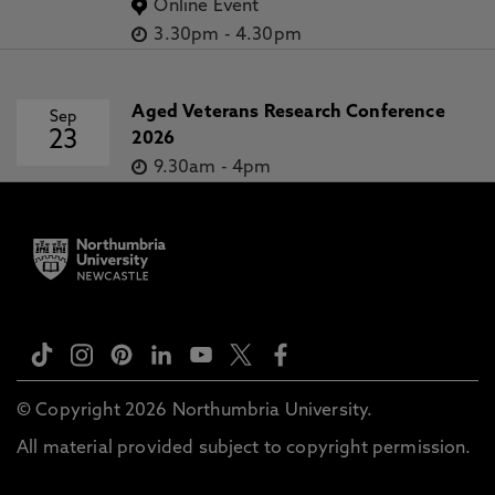
Online Event
3.30pm
-
4.30pm
Aged Veterans Research Conference
Sep
23
2026
9.30am
-
4pm
© Copyright 2026 Northumbria University.
All material provided subject to copyright permission.