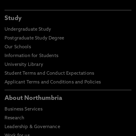
Study
Undergraduate Study
Postgraduate Study Degree
Our Schools
Information for Students
University Library
Student Terms and Conduct Expectations
Applicant Terms and Conditions and Policies
About Northumbria
Business Services
Research
Leadership & Governance
Work for us