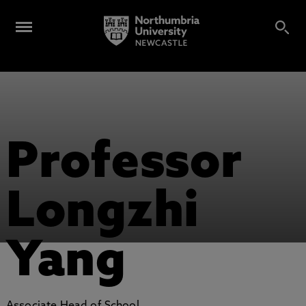
Professor
Longzhi
Yang