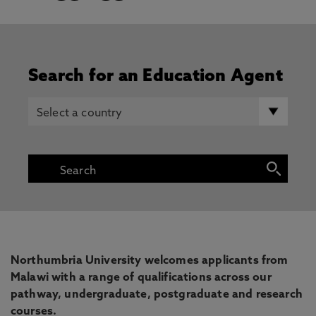
Search for an Education Agent
Northumbria University welcomes applicants from
Malawi with a range of qualifications across our
pathway, undergraduate, postgraduate and research
courses.