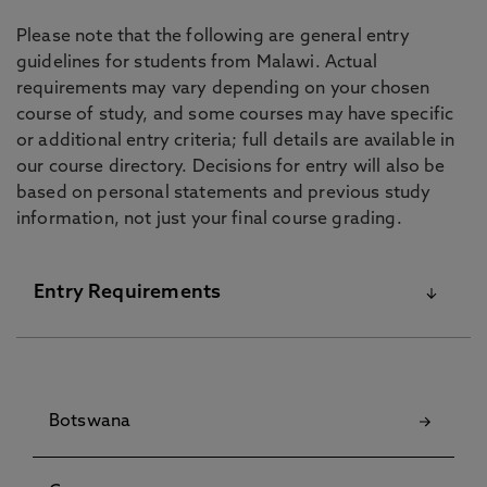
Please note that the following are general entry
guidelines for students from Malawi. Actual
requirements may vary depending on your chosen
course of study, and some courses may have specific
or additional entry criteria; full details are available in
our course directory. Decisions for entry will also be
based on personal statements and previous study
information, not just your final course grading.
Entry Requirements
For details on our English Language Requirements
and Pre-Sessional Courses visit our
English
Botswana
Language Centre
pages.
Although some courses have specific