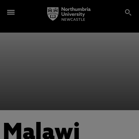
Malawi