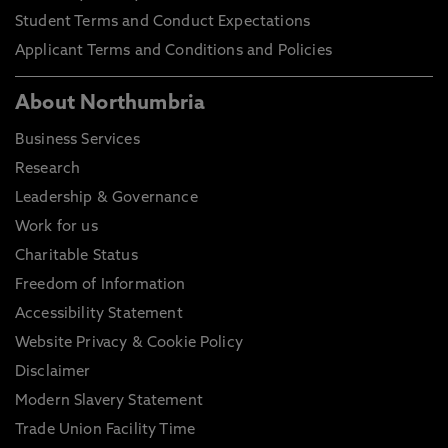
Student Terms and Conduct Expectations
Applicant Terms and Conditions and Policies
About Northumbria
Business Services
Research
Leadership & Governance
Work for us
Charitable Status
Freedom of Information
Accessibility Statement
Website Privacy & Cookie Policy
Disclaimer
Modern Slavery Statement
Trade Union Facility Time