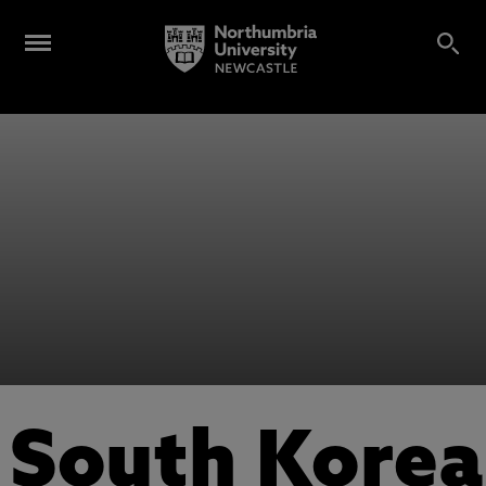
South Korea