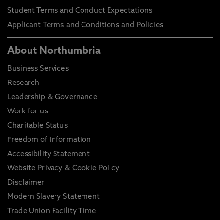
Student Terms and Conduct Expectations
Applicant Terms and Conditions and Policies
About Northumbria
Business Services
Research
Leadership & Governance
Work for us
Charitable Status
Freedom of Information
Accessibility Statement
Website Privacy & Cookie Policy
Disclaimer
Modern Slavery Statement
Trade Union Facility Time