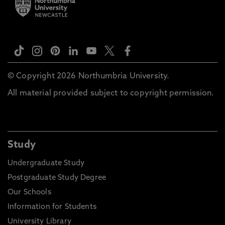
Please note these are general entry guidelines.
Actual requirements may vary depending on your
chosen course of study and certain courses may
have specific or additional entry requirements, full
details can be found on our course directory.
© Copyright 2026 Northumbria University.
Decisions for entry will also be based on personal
All material provided subject to copyright permission.
statements, previous study information and not
just your final course grading.
Study
Undergraduate Study
Postgraduate Study Degree
Our Schools
Information for Students
University Library