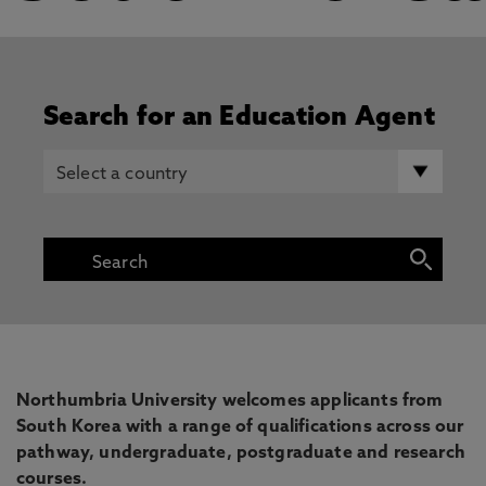
Search for an Education Agent
Northumbria University welcomes applicants from
South Korea with a range of qualifications across our
pathway, undergraduate, postgraduate and research
courses.