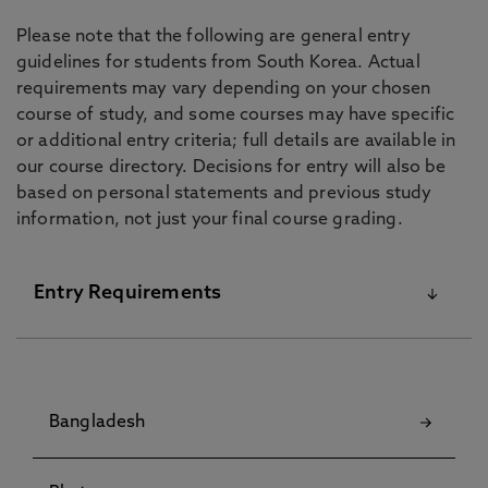
Please note that the following are general entry
guidelines for students from South Korea. Actual
requirements may vary depending on your chosen
course of study, and some courses may have specific
or additional entry criteria; full details are available in
our course directory. Decisions for entry will also be
based on personal statements and previous study
information, not just your final course grading.
Entry Requirements
For details on our English Language Requirements
and Pre-Sessional Courses visit our
English
Bangladesh
Language Centre
pages.
Although some courses have specific