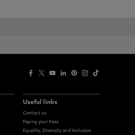
Useful links
Contact us
Paying your Fees
Equality, Diversity and Inclusion