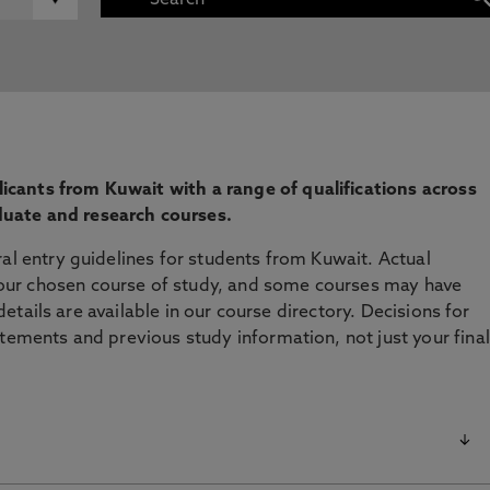
cants from Kuwait with a range of qualifications across
uate and research courses.
ral entry guidelines for students from Kuwait. Actual
ur chosen course of study, and some courses may have
l details are available in our course directory. Decisions for
atements and previous study information, not just your final