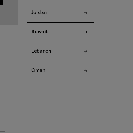
Jordan
Kuwait
Lebanon
Oman