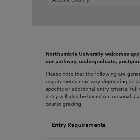
Northumbria University welcomes appli
our pathway, undergraduate, postgrad
Please note that the following are gene
requirements may vary depending on yo
specific or additional entry criteria; ful
entry will also be based on personal st
course grading.
Entry Requirements