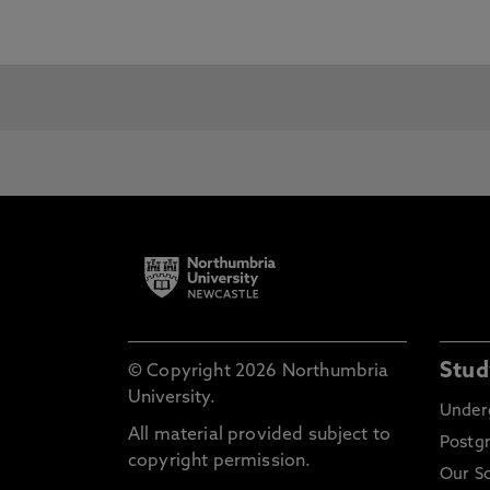
For details on our English Languag
English Language Centre
pages.
Although some courses have specifi
qualification for entry to its courses
For entry to:
International Foundation
Sh
Programme
Al
Se
Ce
1st Year Undergraduate
Te
Ce
Stud
© Copyright 2026 Northumbria
In
University.
Under
Ad
All material provided subject to
Postg
Ba
copyright permission.
af
Our S