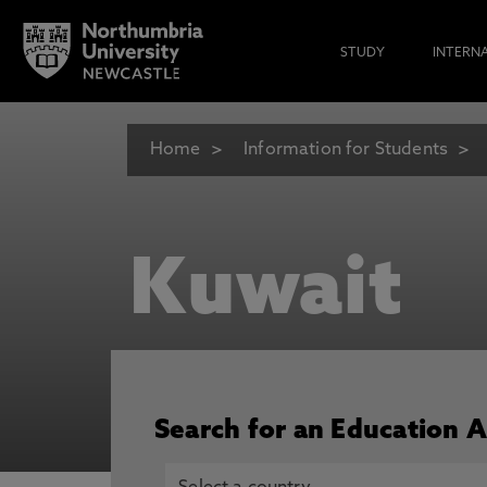
STUDY
INTERN
Home
Information for Students
Kuwait
Search for an Education 