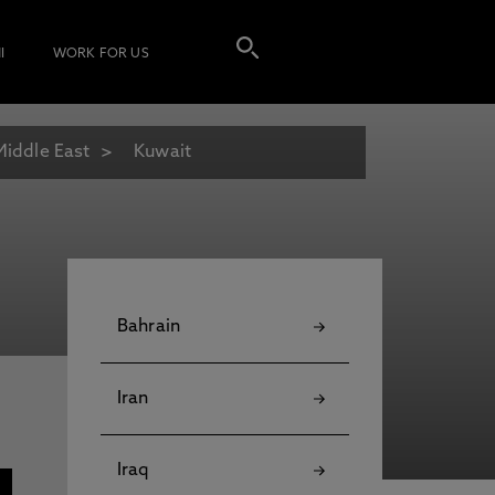
I
WORK FOR US
Middle East
Kuwait
Bahrain
Iran
Iraq