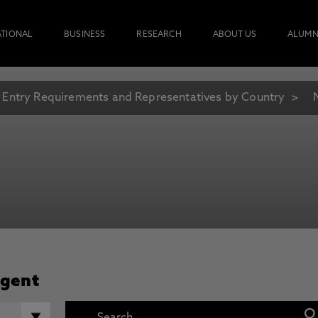
ATIONAL
BUSINESS
RESEARCH
ABOUT US
ALUMN
Entry Requirements and Representatives by Country
Agent