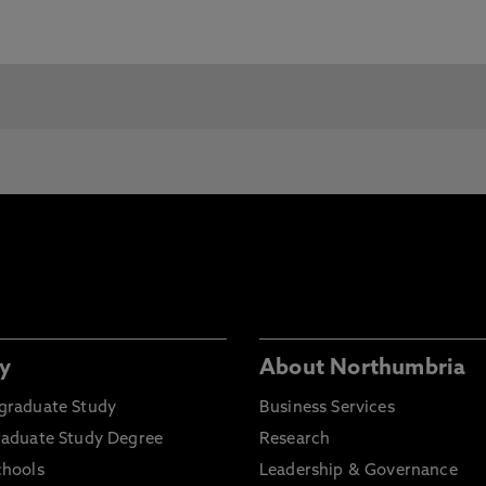
e Requirements and Pre-Sessional Courses visit our
c requirements for entry, Northumbria will consider
any
.
You will need:
Grade Required:
ahadat-Al-Thanawia-
60%
’ama (General
condary School
rtificate)
chnical Diploma /
GPA 2.75 or over
rtificate from PAEET
y
About Northumbria
stitute
graduate Study
Business Services
vanced entry from
GPA 2.75/4 or 3.5/5, and
raduate Study Degree
Research
chelors degree – entry
having completed around
ter year 1 of Kuwaiti
30 credit hours
chools
Leadership & Governance