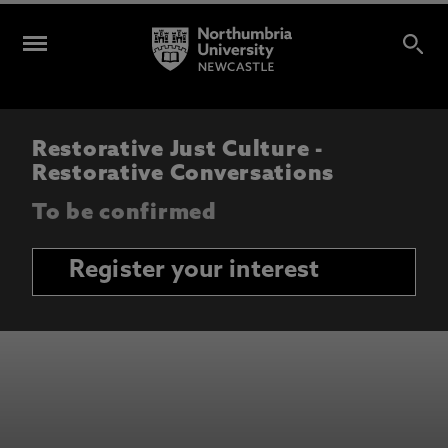
Restorative Just Culture -
Restorative Conversations
To be confirmed
Register your interest