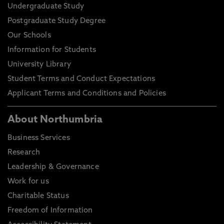
Undergraduate Study
Postgraduate Study Degree
Our Schools
Information for Students
University Library
Student Terms and Conduct Expectations
Applicant Terms and Conditions and Policies
About Northumbria
Business Services
Research
Leadership & Governance
Work for us
Charitable Status
Freedom of Information