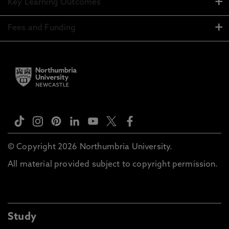
Key Learning Outcomes
Fees and Funding
© Copyright 2026 Northumbria University.
All material provided subject to copyright permission.
Study