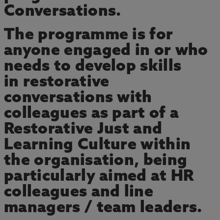
Conversations.
The programme is for
anyone engaged in or who
needs to develop skills
in restorative
conversations with
colleagues as part of a
Restorative Just and
Learning Culture within
the organisation, being
particularly aimed at HR
colleagues and line
managers / team leaders.