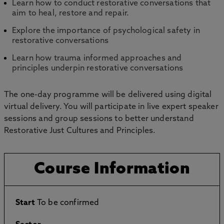
Learn how to conduct restorative conversations that
aim to heal, restore and repair.
Explore the importance of psychological safety in
restorative conversations
Learn how trauma informed approaches and
principles underpin restorative conversations
The one-day programme will be delivered using digital
virtual delivery. You will participate in live expert speaker
sessions and group sessions to better understand
Restorative Just Cultures and Principles.
Course Information
Start
To be confirmed