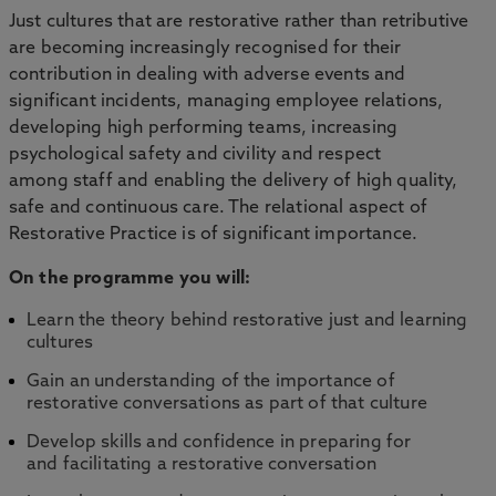
Just cultures that are restorative rather than retributive
are becoming increasingly recognised for their
contribution in dealing with adverse events and
significant incidents, managing employee relations,
developing high performing teams, increasing
psychological safety and civility and respect
among staff and enabling the delivery of high quality,
safe and continuous care. The relational aspect of
Restorative Practice is of significant importance.
On the programme you will:
Learn the theory behind restorative just and learning
cultures
Gain an understanding of the importance of
restorative conversations as part of that culture
Develop skills and confidence in preparing for
and facilitating a restorative conversation