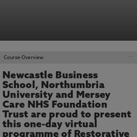
Course Overview
Newcastle Business
REGISTER YOUR INTEREST
School, Northumbria
University and Mersey
ADD TO MY COURSES
Care NHS Foundation
Trust are proud to present
this one-day virtual
programme of Restorative