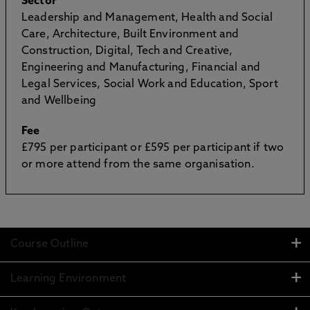
Sector
Leadership and Management, Health and Social
Care, Architecture, Built Environment and
Construction, Digital, Tech and Creative,
Engineering and Manufacturing, Financial and
Legal Services, Social Work and Education, Sport
and Wellbeing
Fee
£795 per participant or £595 per participant if two
or more attend from the same organisation.
Course Outline
Learning Environment