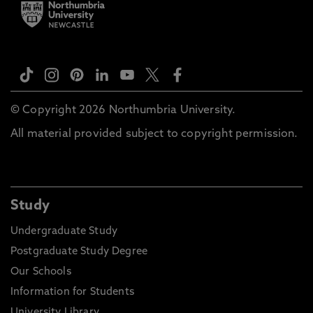
© Copyright 2026 Northumbria University.
All material provided subject to copyright permission.
Study
Undergraduate Study
Postgraduate Study Degree
Our Schools
Information for Students
University Library