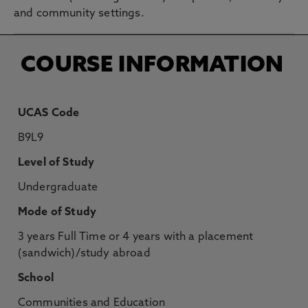
and community settings.
COURSE INFORMATION
UCAS Code
B9L9
Level of Study
Undergraduate
Mode of Study
3 years Full Time or 4 years with a placement
(sandwich)/study abroad
School
Communities and Education