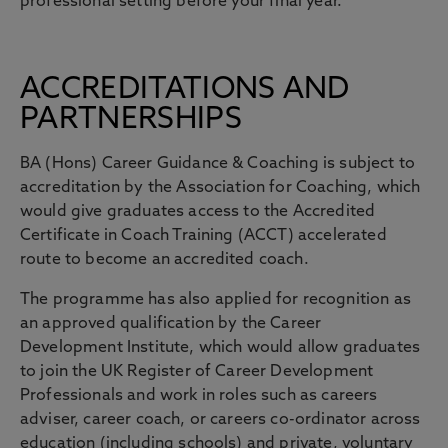
professional setting before your final year.
ACCREDITATIONS AND
PARTNERSHIPS
BA (Hons) Career Guidance & Coaching is subject to
accreditation by the Association for Coaching, which
would give graduates access to the Accredited
Certificate in Coach Training (ACCT) accelerated
route to become an accredited coach.
The programme has also applied for recognition as
an approved qualification by the Career
Development Institute, which would allow graduates
to join the UK Register of Career Development
Professionals and work in roles such as careers
adviser, career coach, or careers co-ordinator across
education (including schools) and private, voluntary