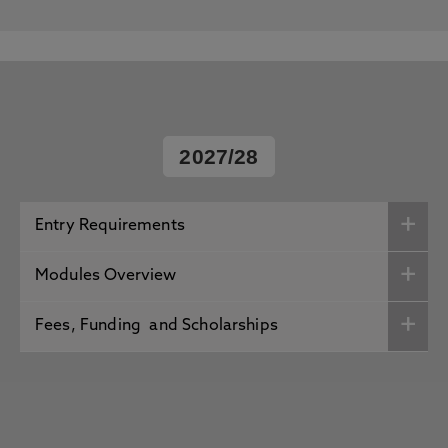
2027/28
Entry Requirements
Modules Overview
Fees, Funding and Scholarships