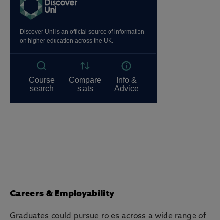
Careers & Employability
Graduates could pursue roles across a wide range of