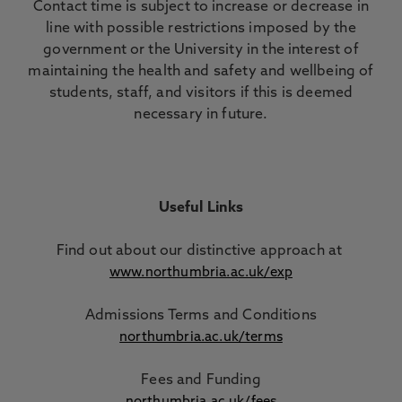
Contact time is subject to increase or decrease in
line with possible restrictions imposed by the
government or the University in the interest of
maintaining the health and safety and wellbeing of
students, staff, and visitors if this is deemed
necessary in future.
Useful Links
Find out about our distinctive approach
at
www.northumbria.ac.uk/exp
Admissions Terms and Conditions
northumbria.ac.uk/terms
Fees and Funding