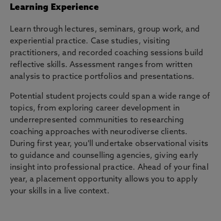
Learning Experience
Learn through lectures, seminars, group work, and
experiential practice. Case studies, visiting
practitioners, and recorded coaching sessions build
reflective skills. Assessment ranges from written
analysis to practice portfolios and presentations.
Potential student projects could span a wide range of
topics, from exploring career development in
underrepresented communities to researching
coaching approaches with neurodiverse clients.
During first year, you'll undertake observational visits
to guidance and counselling agencies, giving early
insight into professional practice. Ahead of your final
year, a placement opportunity allows you to apply
your skills in a live context.