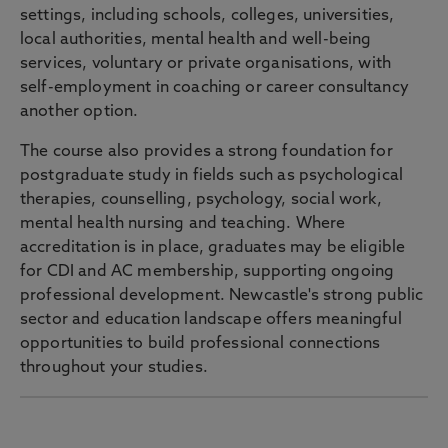
settings, including schools, colleges, universities,
local authorities, mental health and well-being
services, voluntary or private organisations, with
self-employment in coaching or career consultancy
another option.
The course also provides a strong foundation for
postgraduate study in fields such as psychological
therapies, counselling, psychology, social work,
mental health nursing and teaching. Where
accreditation is in place, graduates may be eligible
for CDI and AC membership, supporting ongoing
professional development. Newcastle's strong public
sector and education landscape offers meaningful
opportunities to build professional connections
throughout your studies.