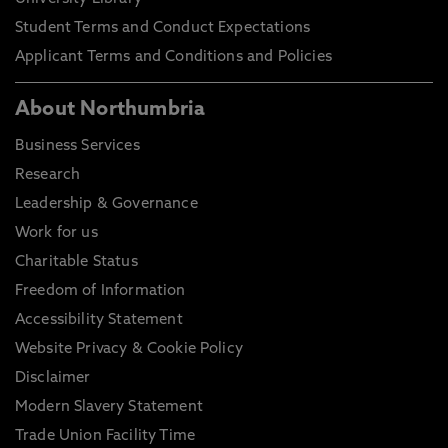
Student Terms and Conduct Expectations
Applicant Terms and Conditions and Policies
About Northumbria
Business Services
Research
Leadership & Governance
Work for us
Charitable Status
Freedom of Information
Accessibility Statement
Website Privacy & Cookie Policy
Disclaimer
Modern Slavery Statement
Trade Union Facility Time