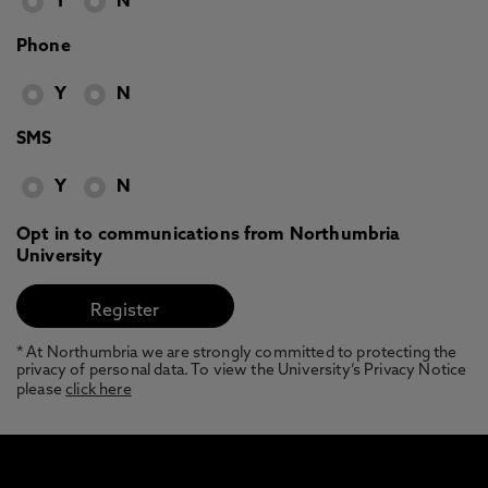
Y
N
Phone
Y
N
SMS
Y
N
Opt in to communications from Northumbria
University
* At Northumbria we are strongly committed to protecting the
privacy of personal data. To view the University’s Privacy Notice
please
click here