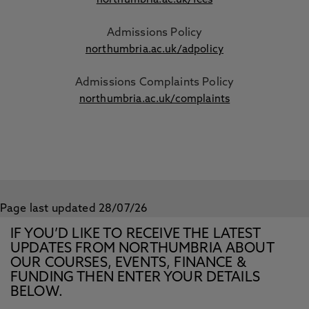
northumbria.ac.uk/fees
Admissions Policy
northumbria.ac.uk/adpolicy
Admissions Complaints Policy
northumbria.ac.uk/complaints
Page last updated 28/07/26
IF YOU’D LIKE TO RECEIVE THE LATEST
UPDATES FROM NORTHUMBRIA ABOUT
OUR COURSES, EVENTS, FINANCE &
FUNDING THEN ENTER YOUR DETAILS
BELOW.