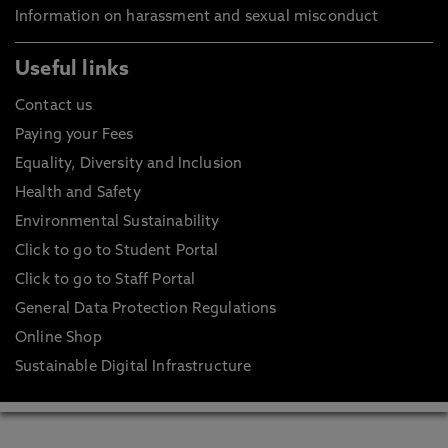
Information on harassment and sexual misconduct
Useful links
Contact us
Paying your Fees
Equality, Diversity and Inclusion
Health and Safety
Environmental Sustainability
Click to go to Student Portal
Click to go to Staff Portal
General Data Protection Regulations
Online Shop
Sustainable Digital Infrastructure