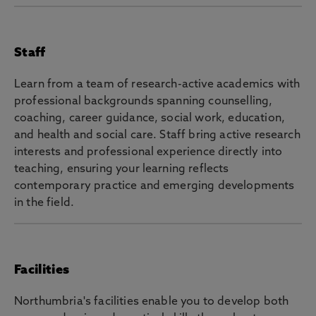
Staff
Learn from a team of research-active academics with
professional backgrounds spanning counselling,
coaching, career guidance, social work, education,
and health and social care. Staff bring active research
interests and professional experience directly into
teaching, ensuring your learning reflects
contemporary practice and emerging developments
in the field.
Facilities
Northumbria's facilities enable you to develop both