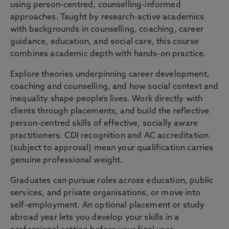
using person-centred, counselling-informed
approaches. Taught by research-active academics
with backgrounds in counselling, coaching, career
guidance, education, and social care, this course
combines academic depth with hands-on practice.
Explore theories underpinning career development,
coaching and counselling, and how social context and
inequality shape people’s lives. Work directly with
clients through placements, and build the reflective
person-centred skills of effective, socially aware
practitioners. CDI recognition and AC accreditation
(subject to approval) mean your qualification carries
genuine professional weight.
Graduates can pursue roles across education, public
services, and private organisations, or move into
self-employment. An optional placement or study
abroad year lets you develop your skills in a