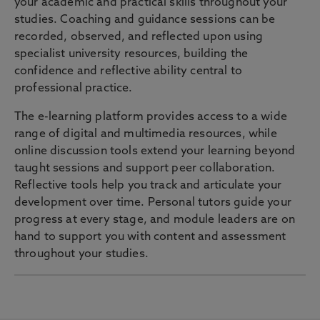
your academic and practical skills throughout your
studies. Coaching and guidance sessions can be
recorded, observed, and reflected upon using
specialist university resources, building the
confidence and reflective ability central to
professional practice.
The e-learning platform provides access to a wide
range of digital and multimedia resources, while
online discussion tools extend your learning beyond
taught sessions and support peer collaboration.
Reflective tools help you track and articulate your
development over time. Personal tutors guide your
progress at every stage, and module leaders are on
hand to support you with content and assessment
throughout your studies.