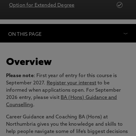
Option for Extended Degree
ON THIS PAGE
Overview
Please note
: First year of entry for this course is
September 2027.
Register your interest
to be
informed when applications open. For September
2026 entry, please visit
BA (Hons) Guidance and
Counselling
.
Career Guidance and Coaching BA (Hons) at
Northumbria gives you the knowledge and skills to
help people navigate some of life’s biggest decisions