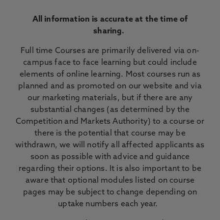
All information is accurate at the time of
sharing.
Full time Courses are primarily delivered via on-
campus face to face learning but could include
elements of online learning. Most courses run as
planned and as promoted on our website and via
our marketing materials, but if there are any
substantial changes (as determined by the
Competition and Markets Authority) to a course or
there is the potential that course may be
withdrawn, we will notify all affected applicants as
soon as possible with advice and guidance
regarding their options. It is also important to be
aware that optional modules listed on course
pages may be subject to change depending on
uptake numbers each year.