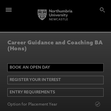
Career Guidance and Coaching BA
(Hons)
BOOK AN OPEN DAY
REGISTER YOUR INTEREST
ENTRY REQUIREMENTS
Option for Placement Year