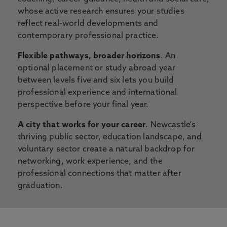
whose active research ensures your studies
reflect real-world developments and
contemporary professional practice.
Flexible pathways, broader horizons
. An
optional placement or study abroad year
between levels five and six lets you build
professional experience and international
perspective before your final year.
A city that works for your career
. Newcastle's
thriving public sector, education landscape, and
voluntary sector create a natural backdrop for
networking, work experience, and the
professional connections that matter after
graduation.