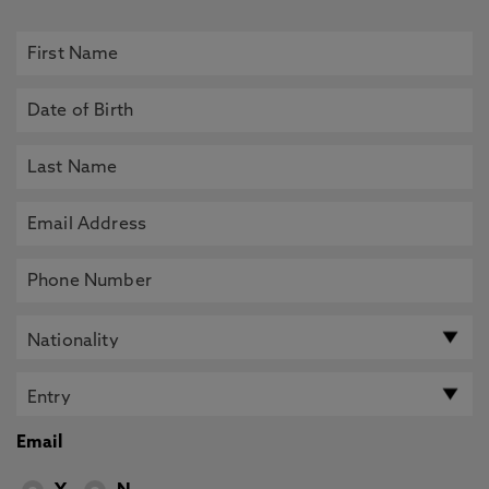
Email