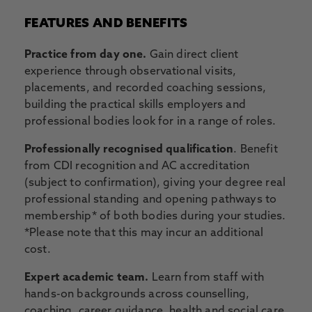
FEATURES AND BENEFITS
Practice from day one.
Gain direct client
experience through observational visits,
placements, and recorded coaching sessions,
building the practical skills employers and
professional bodies look for in a range of roles.
Professionally recognised qualification
. Benefit
from CDI recognition and AC accreditation
(subject to confirmation), giving your degree real
professional standing and opening pathways to
membership* of both bodies during your studies.
*Please note that this may incur an additional
cost.
Expert academic team.
Learn from staff with
hands-on backgrounds across counselling,
coaching, career guidance, health and social care,