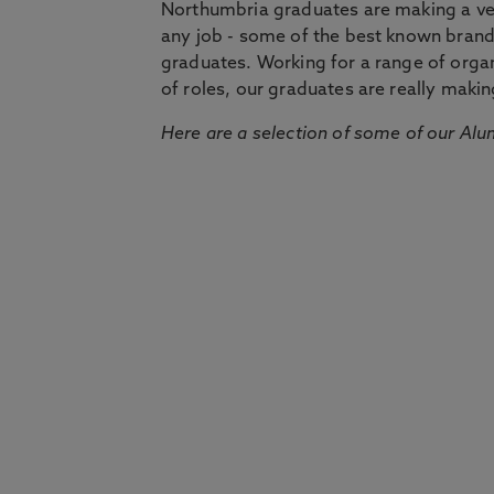
Northumbria graduates are making a very
any job - some of the best known bran
graduates. Working for a range of organi
of roles, our graduates are really makin
Here are a selection of some of our Alu