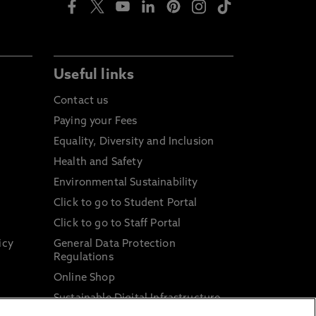
Useful links
Contact us
Paying your Fees
Equality, Diversity and Inclusion
Health and Safety
Environmental Sustainability
Click to go to Student Portal
Click to go to Staff Portal
icy
General Data Protection
Regulations
Online Shop
Sustainable Digital Infrastructure