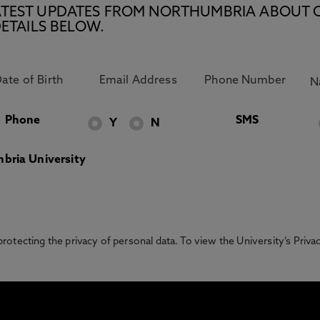
E LATEST UPDATES FROM NORTHUMBRIA ABOUT 
ETAILS BELOW.
Phone
SMS
Y
N
bria University
otecting the privacy of personal data. To view the University’s Priv