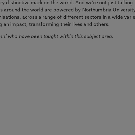
 distinctive mark on the world. And we're not just talking
ds around the world are powered by Northumbria Universit
sations, across a range of different sectors in a wide vari
g an impact, transforming their lives and others.
mni who have been taught within this subject area.