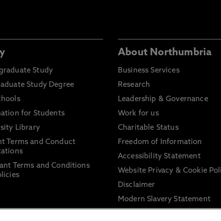
y
About Northumbria
graduate Study
Business Services
raduate Study Degree
Research
chools
Leadership & Governance
ation for Students
Work for us
sity Library
Charitable Status
nt Terms and Conduct
Freedom of Information
ations
Accessibility Statement
ant Terms and Conditions
Website Privacy & Cookie Pol
licies
Disclaimer
Modern Slavery Statement
Trade Union Facility Time