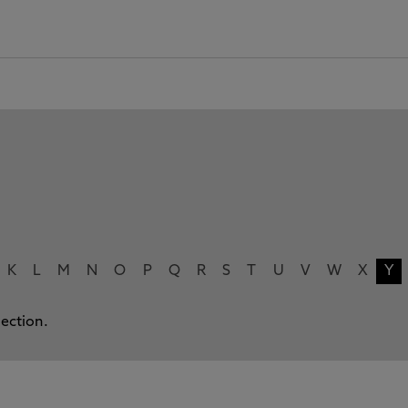
K
L
M
N
O
P
Q
R
S
T
U
V
W
X
Y
lection.