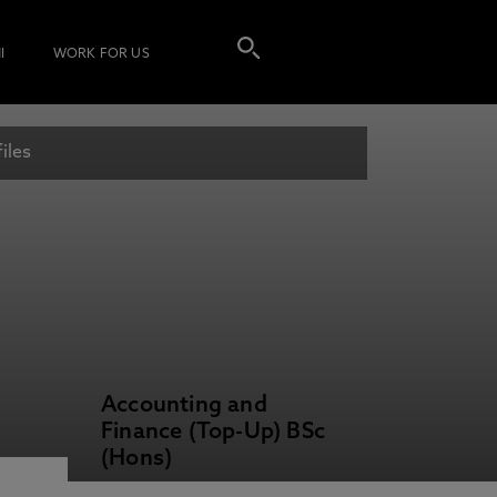
I
WORK FOR US
iles
Accounting and
Finance (Top-Up) BSc
(Hons)