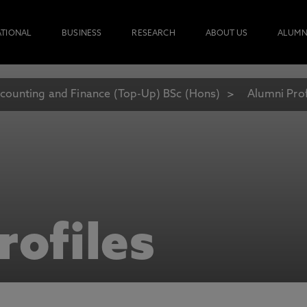
ATIONAL
BUSINESS
RESEARCH
ABOUT US
ALUMN
counting and Finance (Top-Up) BSc (Hons)
Alumni Prof
rofiles