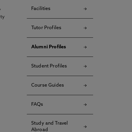
Facilities
y
ety
Tutor Profiles
Alumni Profiles
Student Profiles
Course Guides
FAQs
Study and Travel
Abroad