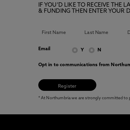
IF YOU’D LIKE TO RECEIVE TH
& FUNDING THEN ENTER YOUR D
Email
Y
N
Opt in to communications from Northum
* At Northumbria we are strongly committed to pr