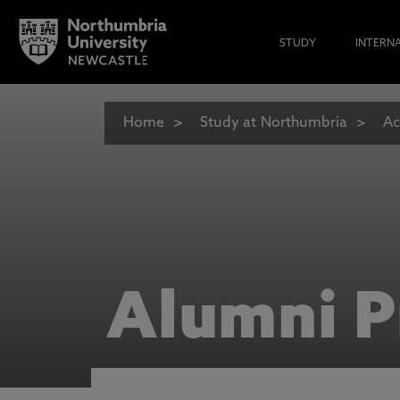
STUDY
INTERN
Home
Study at Northumbria
Ac
Alumni P