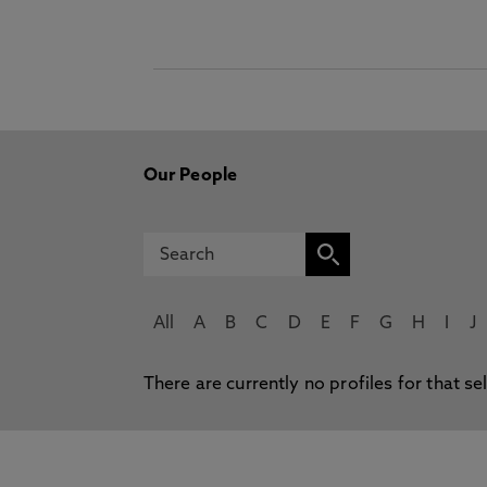
Our People
All
A
B
C
D
E
F
G
H
I
J
There are currently no profiles for that se