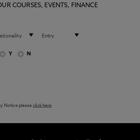
OUR COURSES, EVENTS, FINANCE
Y
N
acy Notice please
click here