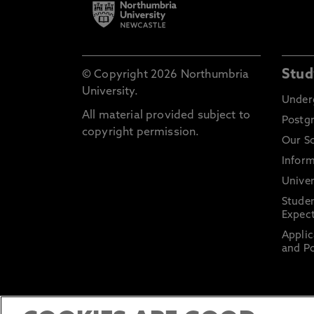
Stud
© Copyright 2026 Northumbria
University.
Under
All material provided subject to
Postg
copyright permission.
Our S
Inform
Univer
Stude
Expect
Applic
and Po