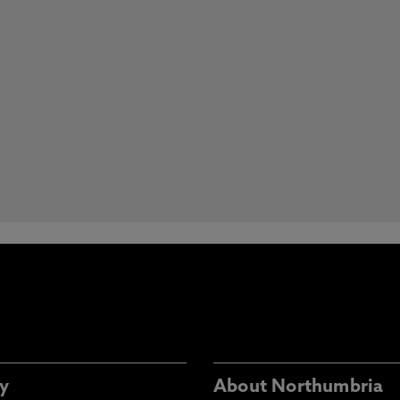
y
About Northumbria