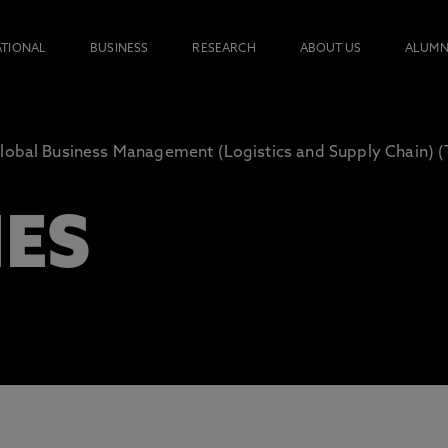
ATIONAL
BUSINESS
RESEARCH
ABOUT US
ALUMN
lobal Business Management (Logistics and Supply Chain) 
IES