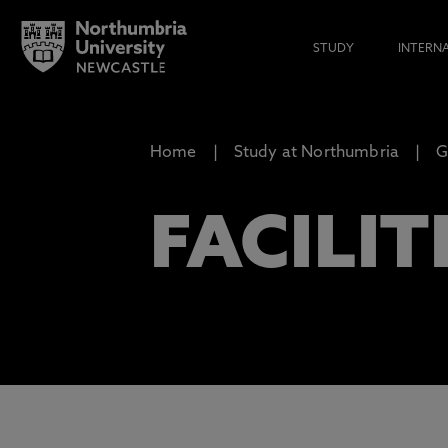
STUDY
INTERN
Home
Study at Northumbria
G
FACILIT