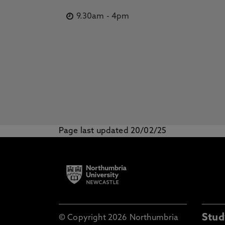
9.30am
-
4pm
Page last updated 20/02/25
Stud
© Copyright 2026 Northumbria