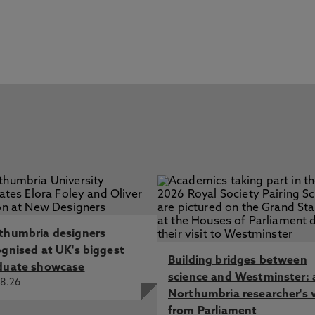
thumbria designers
ognised at UK's biggest
Building bridges between
duate showcase
science and Westminster: 
8.26
Northumbria researcher's 
from Parliament