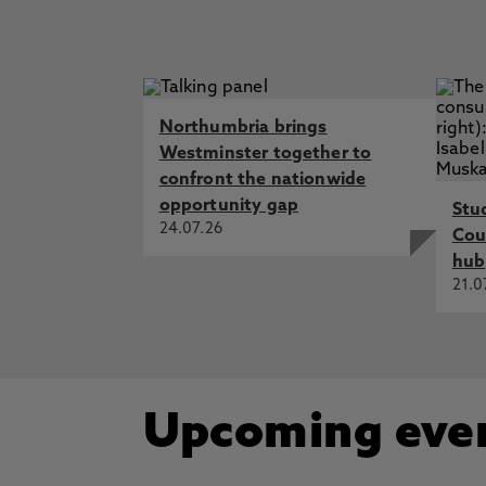
Northumbria brings
Westminster together to
confront the nationwide
opportunity gap
Stu
24.07.26
Cou
hub
21.0
Upcoming eve