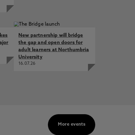
akes
New partnership will bridge
ajor
the gap and open doors for
adult learners at Northumbria
University
16.07.26
More events