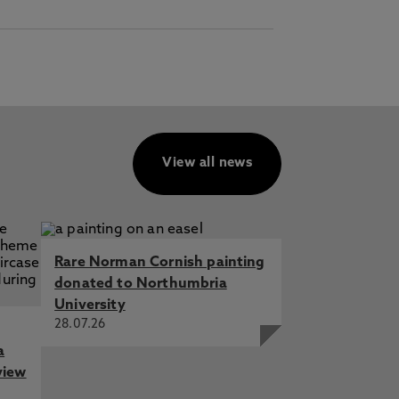
View all news
Rare Norman Cornish painting
donated to Northumbria
University
28.07.26
a
view