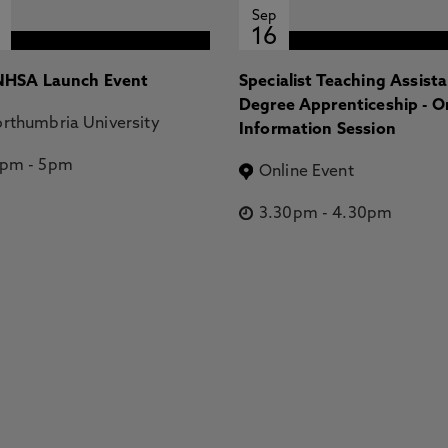
Sep
16
HSA Launch Event
Specialist Teaching Assist
Degree Apprenticeship - O
rthumbria University
Information Session
2pm
-
5pm
Online Event
3.30pm
-
4.30pm