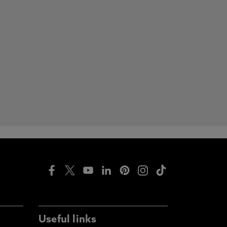
Useful links