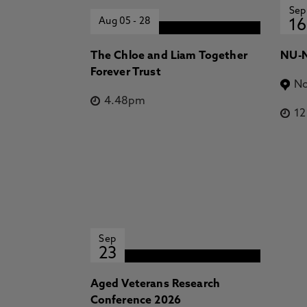
Sep
Aug 05
-
28
16
The Chloe and Liam Together
NU-N
Forever Trust
No
4.48pm
1
Sep
23
Aged Veterans Research
Conference 2026