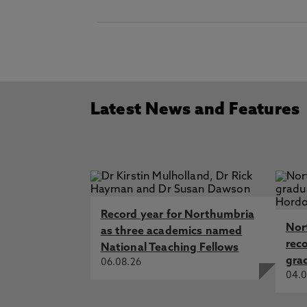
Latest News and Features
Record year for Northumbria
Nor
as three academics named
rec
National Teaching Fellows
gra
06.08.26
04.0