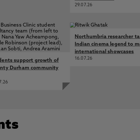
29.07.26
Northumbria researcher t
Indian cinema legend to m
international showcases
16.07.26
dents support growth of
nty Durham community
7.26
nts