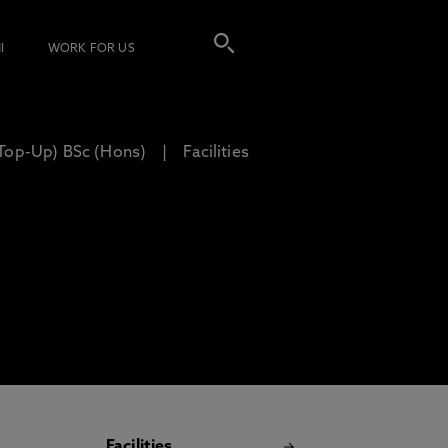
I
WORK FOR US
(Top-Up) BSc (Hons)
Facilities
Facilities