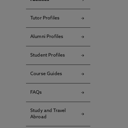
Tutor Profiles
Alumni Profiles
Student Profiles
Course Guides
FAQs
Study and Travel
Abroad