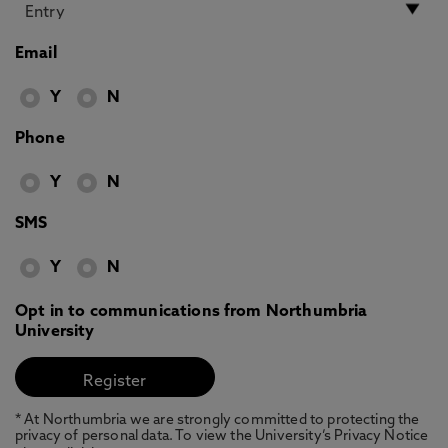
Email
Y
N
Phone
Y
N
SMS
Y
N
Opt in to communications from Northumbria
University
* At Northumbria we are strongly committed to protecting the
privacy of personal data. To view the University’s Privacy Notice