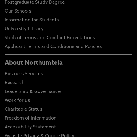
Postgraduate Study Degree
Our Schools
Information for Students
University Library
Student Terms and Conduct Expectations
Applicant Terms and Conditions and Policies
About Northumbria
Business Services
Research
Leadership & Governance
Work for us
Charitable Status
Freedom of Information
Accessibility Statement
Website Privacy & Cookie Policy