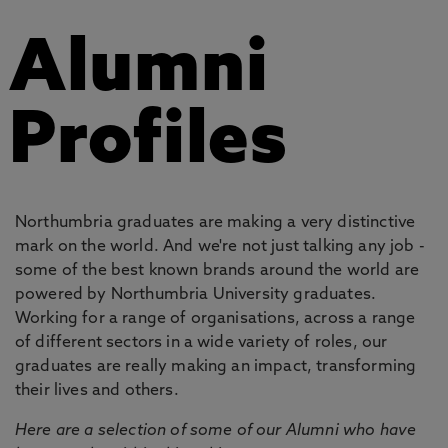
Alumni
Profiles
Northumbria graduates are making a very distinctive
mark on the world. And we're not just talking any job -
some of the best known brands around the world are
powered by Northumbria University graduates.
Working for a range of organisations, across a range
of different sectors in a wide variety of roles, our
graduates are really making an impact, transforming
their lives and others.
Here are a selection of some of our Alumni who have