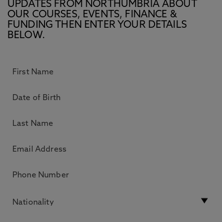
UPDATES FROM NORTHUMBRIA ABOUT
OUR COURSES, EVENTS, FINANCE &
FUNDING THEN ENTER YOUR DETAILS
BELOW.