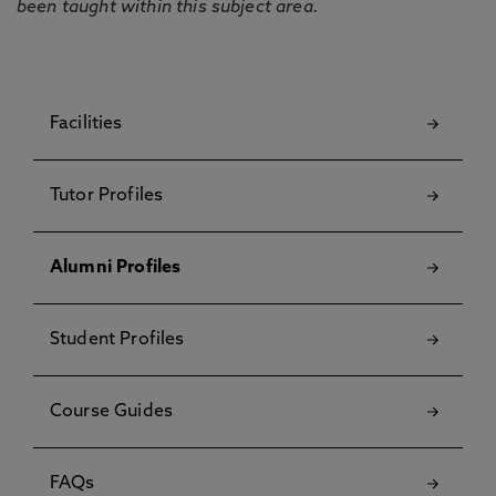
been taught within this subject area.
Facilities
Tutor Profiles
Alumni Profiles
Student Profiles
Course Guides
FAQs