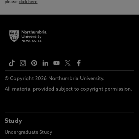
please
click here
© Copyright 2026 Northumbria University.
All material provided subject to copyright permission.
Study
Undergraduate Study