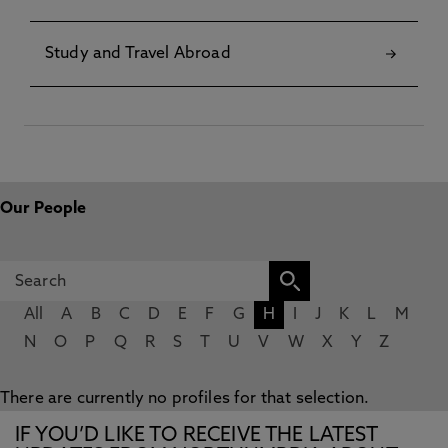
Study and Travel Abroad
Our People
All
A
B
C
D
E
F
G
H
I
J
K
L
M
N
O
P
Q
R
S
T
U
V
W
X
Y
Z
There are currently no profiles for that selection.
IF YOU’D LIKE TO RECEIVE THE LATEST