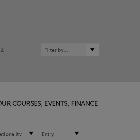
Z
OUR COURSES, EVENTS, FINANCE