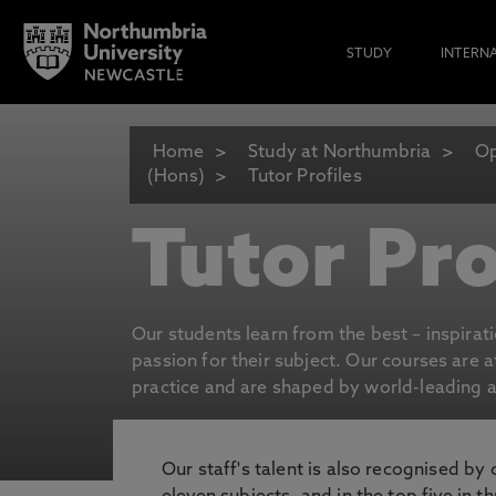
STUDY
INTERN
Home
Study at Northumbria
Op
(Hons)
Tutor Profiles
Tutor Pro
Our students learn from the best – inspirat
passion for their subject. Our courses are 
practice and are shaped by world-leading an
Our staff's talent is also recognised by