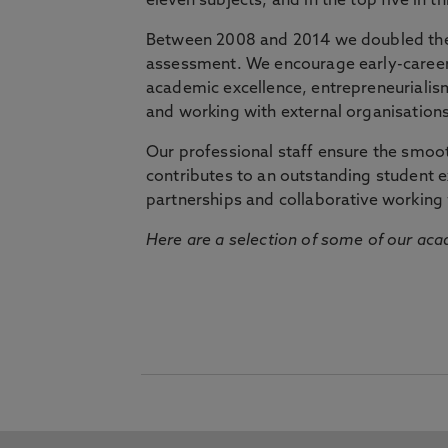
eleven subjects, and in the top five in 
Between 2008 and 2014 we doubled the 
assessment. We encourage early-career 
academic excellence, entrepreneurialis
and working with external organisations
Our professional staff ensure the smooth
contributes to an outstanding student 
partnerships and collaborative working 
Here are a selection of some of our acad