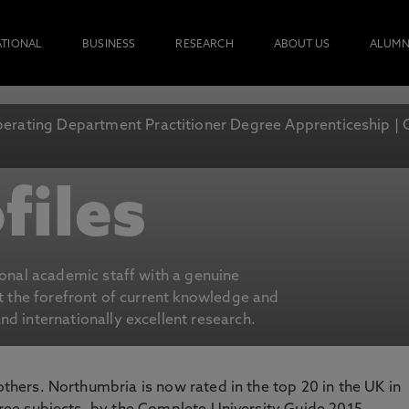
ATIONAL
BUSINESS
RESEARCH
ABOUT US
ALUMN
erating Department Practitioner Degree Apprenticeship | 
files
ional academic staff with a genuine
at the forefront of current knowledge and
d internationally excellent research.
 others. Northumbria is now rated in the top 20 in the UK in