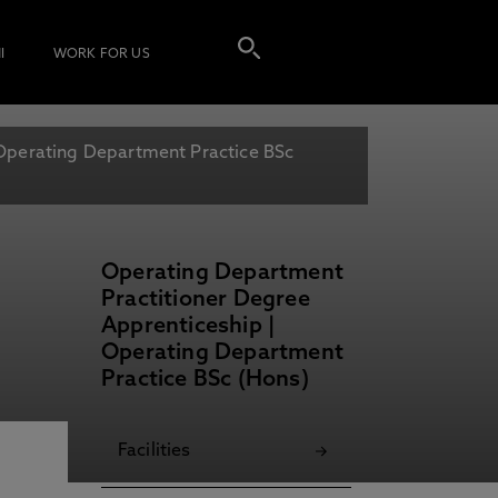
I
WORK FOR US
Operating Department Practice BSc
Operating Department
Practitioner Degree
Apprenticeship |
Operating Department
Practice BSc (Hons)
Facilities