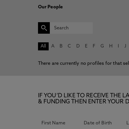
Our People
All
A
B
C
D
E
F
G
H
I
J
There are currently no profiles for that se
IF YOU’D LIKE TO RECEIVE TH
& FUNDING THEN ENTER YOUR D