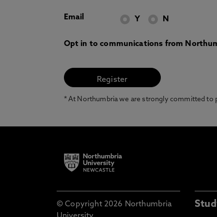
Email
Y
N
Opt in to communications from Northum
* At Northumbria we are strongly committed to pr
Stud
© Copyright 2026 Northumbria
University.