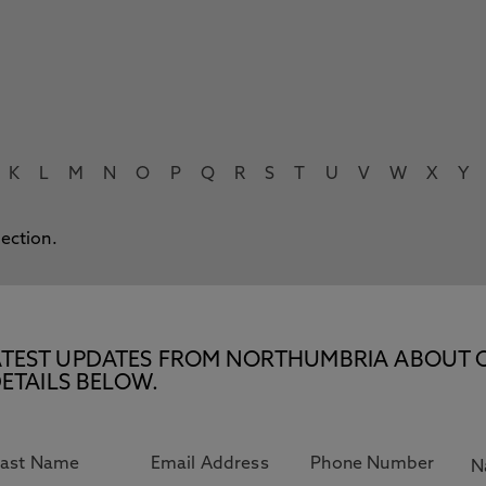
K
L
M
N
O
P
Q
R
S
T
U
V
W
X
Y
lection.
E LATEST UPDATES FROM NORTHUMBRIA ABOUT 
ETAILS BELOW.