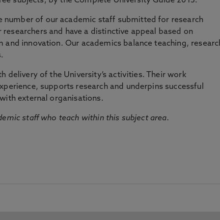
three subjects, by the Complete University Guide 2015.
number of our academic staff submitted for research
researchers and have a distinctive appeal based on
m and innovation. Our academics balance teaching, researc
.
 delivery of the University’s activities. Their work
experience, supports research and underpins successful
with external organisations.
emic staff who teach within this subject area.