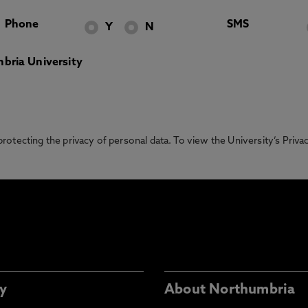
Phone
SMS
Y
N
bria University
otecting the privacy of personal data. To view the University’s Priv
y
About Northumbria