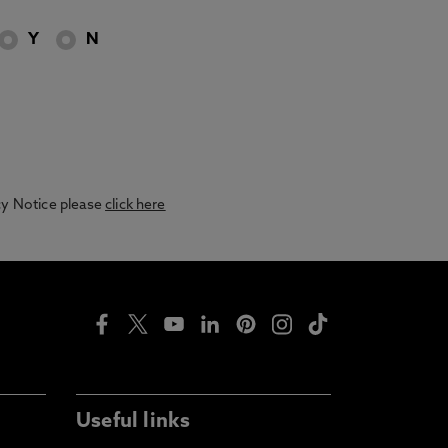
Y
N
acy Notice please
click here
Useful links