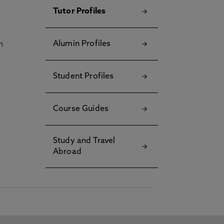
Tutor Profiles
Alumin Profiles
h
Student Profiles
Course Guides
Study and Travel
Abroad