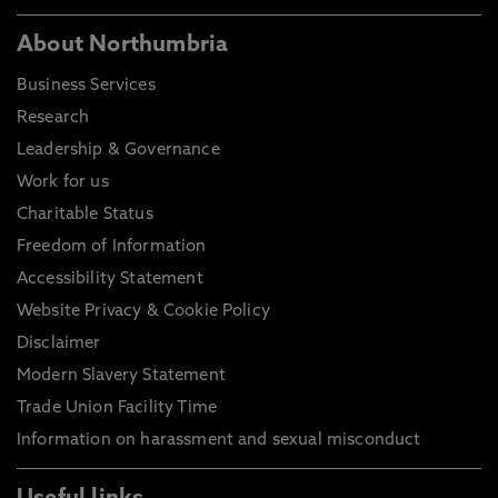
About Northumbria
Business Services
Research
Leadership & Governance
Work for us
Charitable Status
Freedom of Information
Accessibility Statement
Website Privacy & Cookie Policy
Disclaimer
Modern Slavery Statement
Trade Union Facility Time
Information on harassment and sexual misconduct