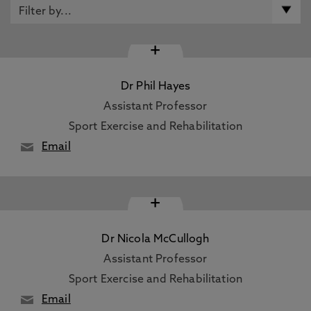
+
Dr Phil Hayes
Assistant Professor
Sport Exercise and Rehabilitation
Email
+
Dr Nicola McCullogh
Assistant Professor
Sport Exercise and Rehabilitation
Email