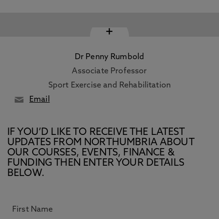
+
Dr Penny Rumbold
Associate Professor
Sport Exercise and Rehabilitation
Email
IF YOU’D LIKE TO RECEIVE THE LATEST
UPDATES FROM NORTHUMBRIA ABOUT
OUR COURSES, EVENTS, FINANCE &
FUNDING THEN ENTER YOUR DETAILS
BELOW.