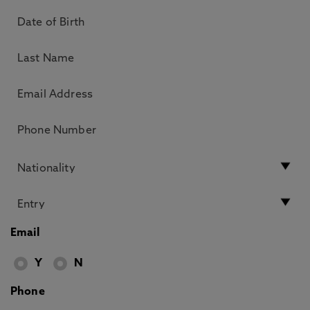
Email
Y
N
Phone