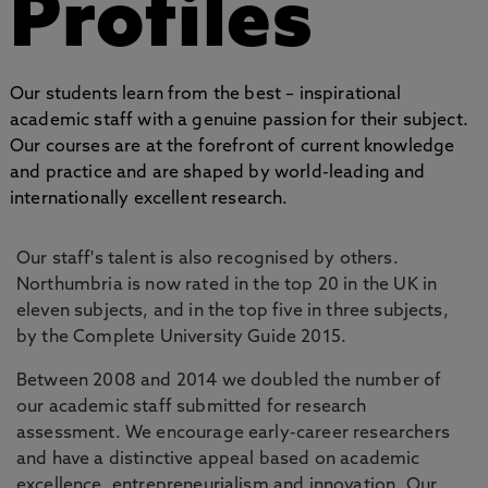
Profiles
Our students learn from the best – inspirational
academic staff with a genuine passion for their subject.
Our courses are at the forefront of current knowledge
and practice and are shaped by world-leading and
internationally excellent research.
Our staff's talent is also recognised by others.
Northumbria is now rated in the top 20 in the UK in
eleven subjects, and in the top five in three subjects,
by the Complete University Guide 2015.
Between 2008 and 2014 we doubled the number of
our academic staff submitted for research
assessment. We encourage early-career researchers
and have a distinctive appeal based on academic
excellence, entrepreneurialism and innovation. Our