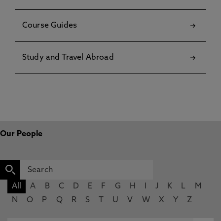
Course Guides
Study and Travel Abroad
Our People
All
A
B
C
D
E
F
G
H
I
J
K
L
M
N
O
P
Q
R
S
T
U
V
W
X
Y
Z