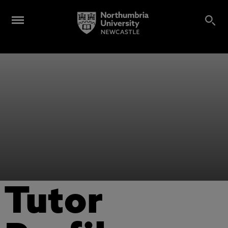
Tutor