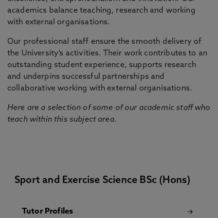
academics balance teaching, research and working
with external organisations.
Our professional staff ensure the smooth delivery of
the University’s activities. Their work contributes to an
outstanding student experience, supports research
and underpins successful partnerships and
collaborative working with external organisations.
Here are a selection of some of our academic staff who
teach within this subject area.
Sport and Exercise Science BSc (Hons)
Tutor Profiles