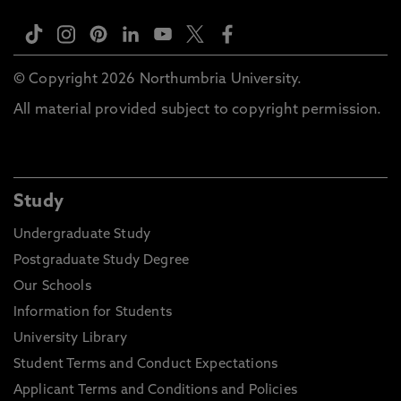
© Copyright 2026 Northumbria University.
All material provided subject to copyright permission.
Study
Undergraduate Study
Postgraduate Study Degree
Our Schools
Information for Students
University Library
Student Terms and Conduct Expectations
Applicant Terms and Conditions and Policies