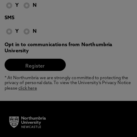
Y
N
SMS
Y
N
Opt in to communications from Northumbria
University
* At Northumbria we are strongly committed to protecting the
privacy of personal data. To view the University’s Privacy Notice
please
click here