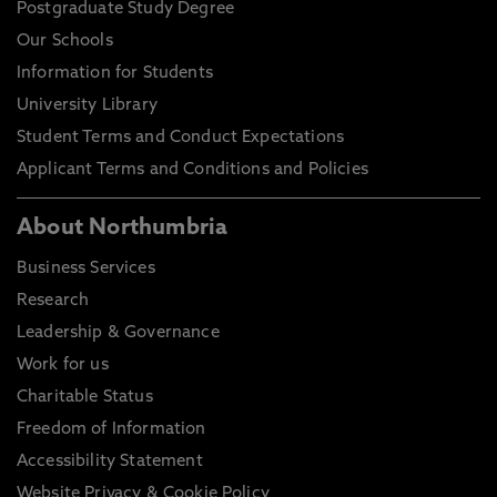
Postgraduate Study Degree
Our Schools
Information for Students
University Library
Student Terms and Conduct Expectations
Applicant Terms and Conditions and Policies
About Northumbria
Business Services
Research
Leadership & Governance
Work for us
Charitable Status
Freedom of Information
Accessibility Statement
Website Privacy & Cookie Policy