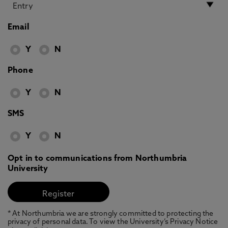
Email
Y
N
Phone
Y
N
SMS
Y
N
Opt in to communications from Northumbria
University
* At Northumbria we are strongly committed to protecting the
privacy of personal data. To view the University’s Privacy Notice