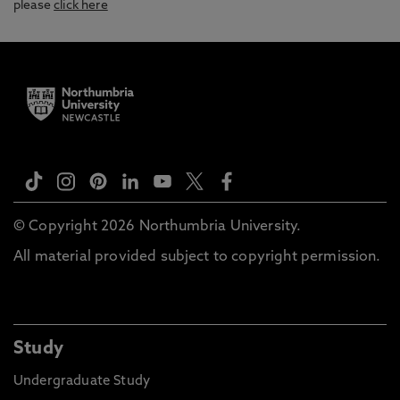
please
click here
© Copyright 2026 Northumbria University.
All material provided subject to copyright permission.
Study
Undergraduate Study