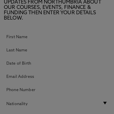
UPDATES FROM NORTHUMBRIA ABOUT
OUR COURSES, EVENTS, FINANCE &
FUNDING THEN ENTER YOUR DETAILS
BELOW.