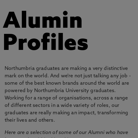
Alumin
Profiles
Northumbria graduates are making a very distinctive
mark on the world. And we're not just talking any job -
some of the best known brands around the world are
powered by Northumbria University graduates.
Working for a range of organisations, across a range
of different sectors in a wide variety of roles, our
graduates are really making an impact, transforming
their lives and others.
Here are a selection of some of our Alumni who have