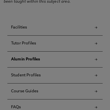
been taught within this subject area.
Facilities
Tutor Profiles
Alumin Profiles
Student Profiles
Course Guides
FAQs