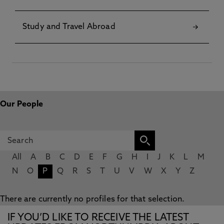
Study and Travel Abroad
Our People
All
A
B
C
D
E
F
G
H
I
J
K
L
M
N
O
P
Q
R
S
T
U
V
W
X
Y
Z
There are currently no profiles for that selection.
IF YOU’D LIKE TO RECEIVE THE LATEST