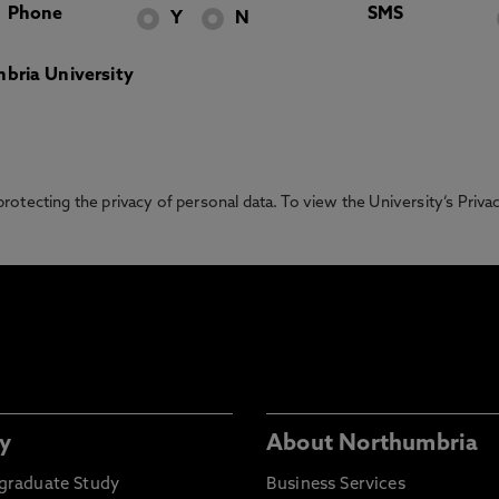
Phone
SMS
Y
N
bria University
otecting the privacy of personal data. To view the University’s Priv
y
About Northumbria
graduate Study
Business Services