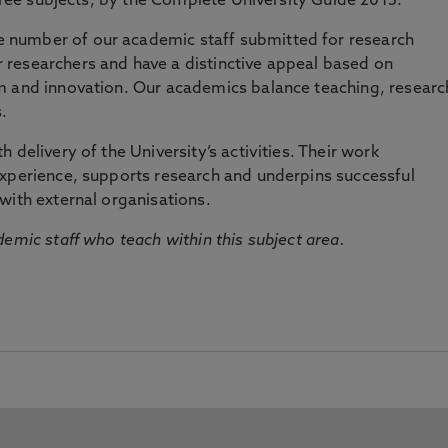
three subjects, by the Complete University Guide 2015.
number of our academic staff submitted for research
researchers and have a distinctive appeal based on
m and innovation. Our academics balance teaching, researc
.
 delivery of the University’s activities. Their work
experience, supports research and underpins successful
with external organisations.
emic staff who teach within this subject area.