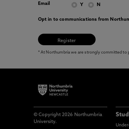
Email
Y
N
Opt in to communications from Northum
* At Northumbria we are strongly committed to pr
Stud
© Copyright 2026 Northumbria
University.
Under