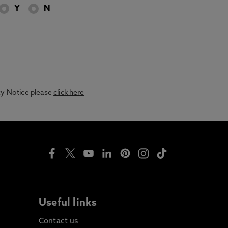
Y
N
acy Notice please
click here
Useful links
Contact us