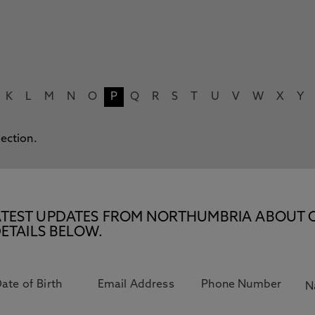
K
L
M
N
O
P
Q
R
S
T
U
V
W
X
Y
lection.
E LATEST UPDATES FROM NORTHUMBRIA ABOUT 
ETAILS BELOW.