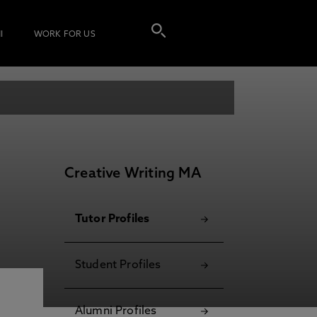
I
WORK FOR US
Creative Writing MA
Tutor Profiles
Student Profiles
Alumni Profiles