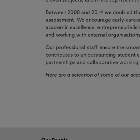
eleven subjects, and in the top five in 
Between 2008 and 2014 we doubled the 
assessment. We encourage early-career 
academic excellence, entrepreneurialis
and working with external organisations
Our professional staff ensure the smooth
contributes to an outstanding student 
partnerships and collaborative working 
Here are a selection of some of our acad