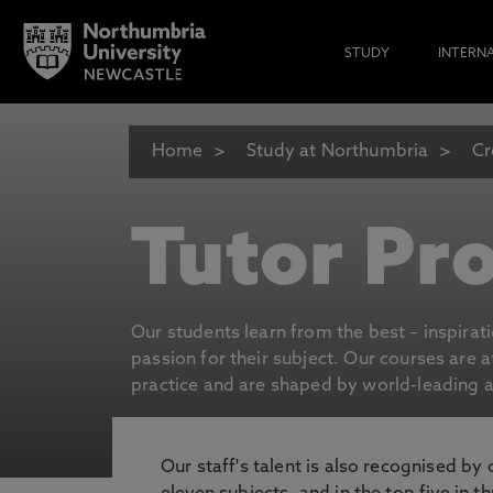
STUDY
INTERN
Home
Study at Northumbria
Cr
Tutor Pro
Our students learn from the best – inspirat
passion for their subject. Our courses are 
practice and are shaped by world-leading an
Our staff's talent is also recognised by