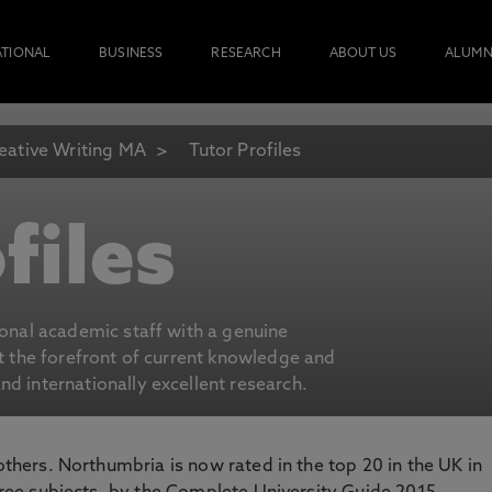
ATIONAL
BUSINESS
RESEARCH
ABOUT US
ALUMN
eative Writing MA
Tutor Profiles
files
ional academic staff with a genuine
at the forefront of current knowledge and
d internationally excellent research.
 others. Northumbria is now rated in the top 20 in the UK in