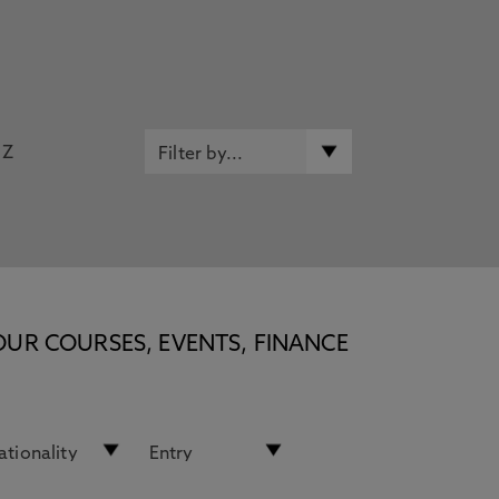
Z
OUR COURSES, EVENTS, FINANCE