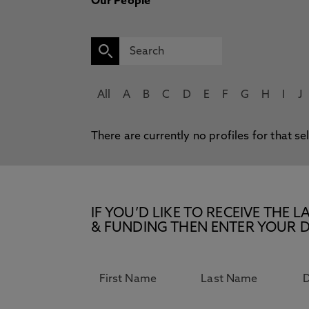
Our People
All
A
B
C
D
E
F
G
H
I
J
There are currently no profiles for that se
IF YOU’D LIKE TO RECEIVE TH
& FUNDING THEN ENTER YOUR D