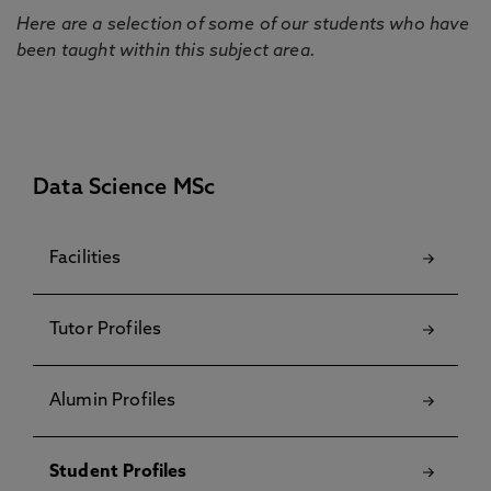
Here are a selection of some of our students who have
been taught within this subject area.
Data Science MSc
Facilities
Tutor Profiles
Alumin Profiles
Student Profiles