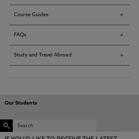
Course Guides
FAQs
Study and Travel Abroad
Our Students