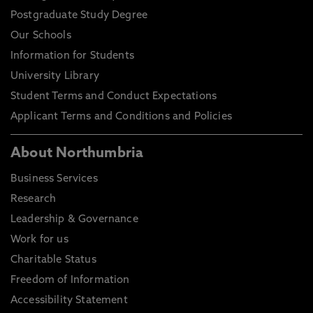
Postgraduate Study Degree
Our Schools
Information for Students
University Library
Student Terms and Conduct Expectations
Applicant Terms and Conditions and Policies
About Northumbria
Business Services
Research
Leadership & Governance
Work for us
Charitable Status
Freedom of Information
Accessibility Statement