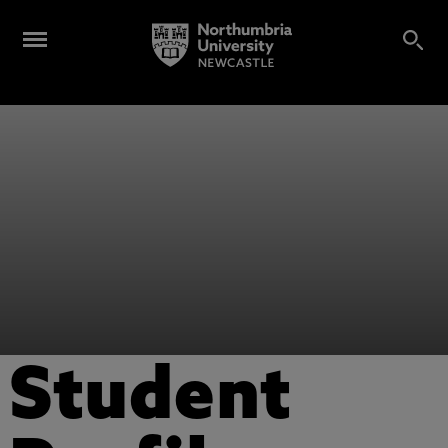
Student