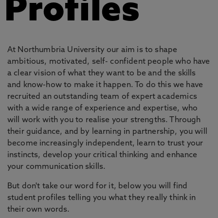
Profiles
At Northumbria University our aim is to shape
ambitious, motivated, self- confident people who have
a clear vision of what they want to be and the skills
and know-how to make it happen. To do this we have
recruited an outstanding team of expert academics
with a wide range of experience and expertise, who
will work with you to realise your strengths. Through
their guidance, and by learning in partnership, you will
become increasingly independent, learn to trust your
instincts, develop your critical thinking and enhance
your communication skills.
But don't take our word for it, below you will find
student profiles telling you what they really think in
their own words.