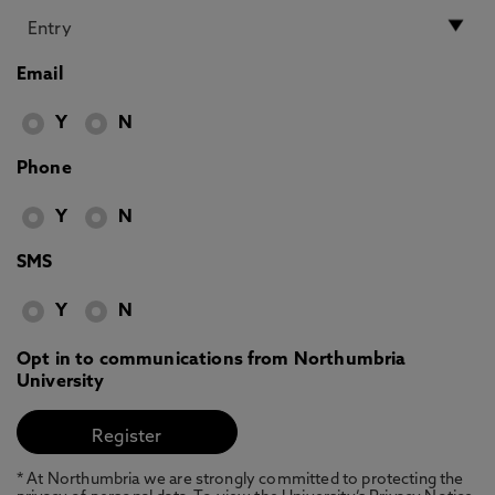
Email
Y
N
Phone
Y
N
SMS
Y
N
Opt in to communications from Northumbria
University
* At Northumbria we are strongly committed to protecting the