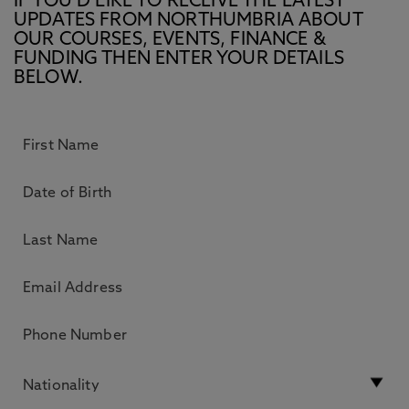
IF YOU’D LIKE TO RECEIVE THE LATEST
UPDATES FROM NORTHUMBRIA ABOUT
OUR COURSES, EVENTS, FINANCE &
FUNDING THEN ENTER YOUR DETAILS
BELOW.