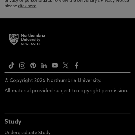
privacy of personal data. To view the University’s Privacy Notice
please
click here
© Copyright 2026 Northumbria University.
All material provided subject to copyright permission.
Study
Undergraduate Study