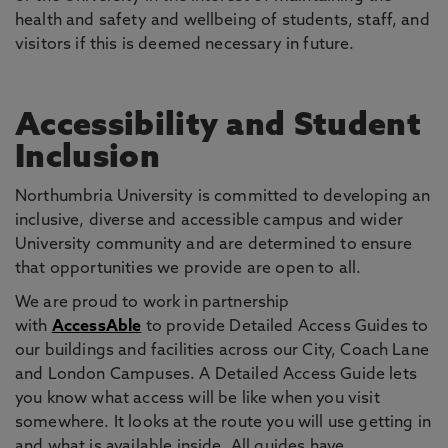
health and safety and wellbeing of students, staff, and
visitors if this is deemed necessary in future.
Accessibility and Student
Inclusion
Northumbria University is committed to developing an
inclusive, diverse and accessible campus and wider
University community and are determined to ensure
that opportunities we provide are open to all.
We are proud to work in partnership
with
AccessAble
to provide Detailed Access Guides to
our buildings and facilities across our City, Coach Lane
and London Campuses. A Detailed Access Guide lets
you know what access will be like when you visit
somewhere. It looks at the route you will use getting in
and what is available inside. All guides have