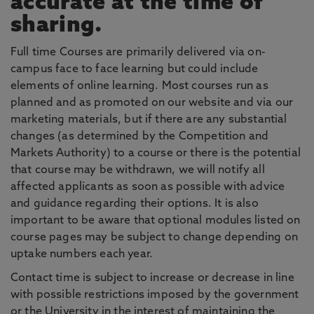
accurate at the time of
sharing.
Full time Courses are primarily delivered via on-
campus face to face learning but could include
elements of online learning. Most courses run as
planned and as promoted on our website and via our
marketing materials, but if there are any substantial
changes (as determined by the Competition and
Markets Authority) to a course or there is the potential
that course may be withdrawn, we will notify all
affected applicants as soon as possible with advice
and guidance regarding their options. It is also
important to be aware that optional modules listed on
course pages may be subject to change depending on
uptake numbers each year.
Contact time is subject to increase or decrease in line
with possible restrictions imposed by the government
or the University in the interest of maintaining the