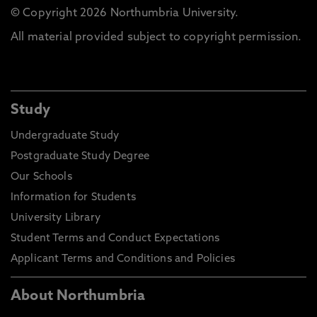
© Copyright 2026 Northumbria University.
All material provided subject to copyright permission.
Study
Undergraduate Study
Postgraduate Study Degree
Our Schools
Information for Students
University Library
Student Terms and Conduct Expectations
Applicant Terms and Conditions and Policies
About Northumbria