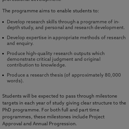
The programme aims to enable students to:
Develop research skills through a programme of in-
depth study, and personal and research development.
Develop expertise in appropriate methods of research
and enquiry.
Produce high-quality research outputs which
demonstrate critical judgment and original
contribution to knowledge.
Produce a research thesis (of approximately 80,000
words).
Students will be expected to pass through milestone
targets in each year of study giving clear structure to the
PhD programme. For both full and part time
programmes, these milestones include Project
Approval and Annual Progression.