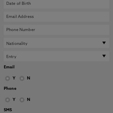
Email
Y
N
Phone
Y
N
SMS