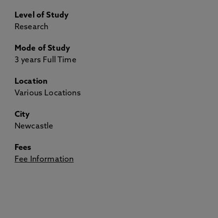
Level of Study
Research
Mode of Study
3 years Full Time
Location
Various Locations
City
Newcastle
Fees
Fee Information