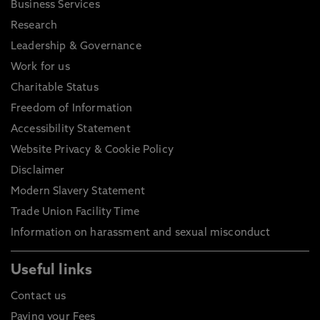
Business Services
Research
Leadership & Governance
Work for us
Charitable Status
Freedom of Information
Accessibility Statement
Website Privacy & Cookie Policy
Disclaimer
Modern Slavery Statement
Trade Union Facility Time
Information on harassment and sexual misconduct
Useful links
Contact us
Paying your Fees