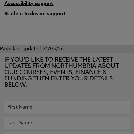
Accessibility support
Student Inclusion support
Page last updated 21/05/26
IF YOU’D LIKE TO RECEIVE THE LATEST
UPDATES FROM NORTHUMBRIA ABOUT
OUR COURSES, EVENTS, FINANCE &
FUNDING THEN ENTER YOUR DETAILS
BELOW.