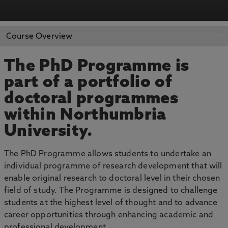
APPLY NOW
BOOK AN OPEN DAY
Course Overview
The PhD Programme is
part of a portfolio of
doctoral programmes
within Northumbria
University.
The PhD Programme allows students to undertake an
individual programme of research development that will
enable original research to doctoral level in their chosen
field of study. The Programme is designed to challenge
students at the highest level of thought and to advance
career opportunities through enhancing academic and
professional development.