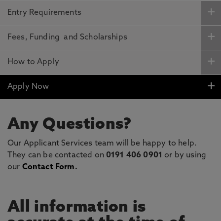
Entry Requirements
Fees, Funding and Scholarships
How to Apply
Apply Now
Any Questions?
Our Applicant Services team will be happy to help.
They can be contacted on
0191 406 0901
or by using
our
Contact Form
.
All information is