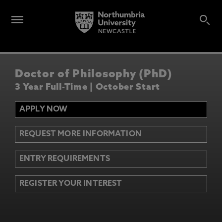
Doctor of Philosophy (PhD)
3 Year Full-Time | October Start
APPLY NOW
REQUEST MORE INFORMATION
ENTRY REQUIREMENTS
REGISTER YOUR INTEREST