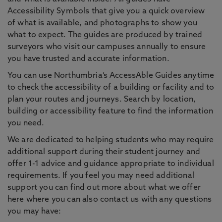
Accessibility Symbols that give you a quick overview
of what is available, and photographs to show you
what to expect. The guides are produced by trained
surveyors who visit our campuses annually to ensure
you have trusted and accurate information.
You can use Northumbria’s AccessAble Guides anytime
to check the accessibility of a building or facility and to
plan your routes and journeys. Search by location,
building or accessibility feature to find the information
you need.
We are dedicated to helping students who may require
additional support during their student journey and
offer 1-1 advice and guidance appropriate to individual
requirements. If you feel you may need additional
support you can find out more about what we offer
here where you can also contact us with any questions
you may have: