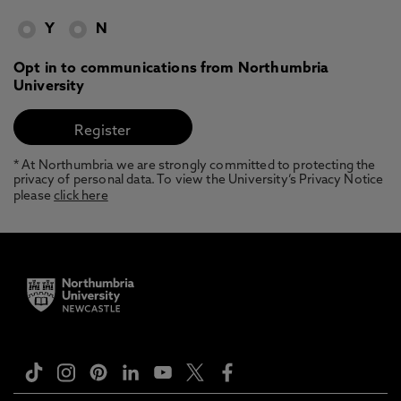
Y
N
Opt in to communications from Northumbria
University
* At Northumbria we are strongly committed to protecting the
privacy of personal data. To view the University’s Privacy Notice
please
click here