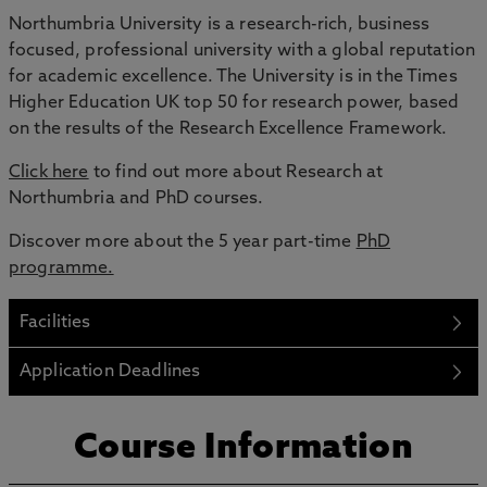
Northumbria University is a research-rich, business
focused, professional university with a global reputation
for academic excellence. The University is in the Times
Higher Education UK top 50 for research power, based
on the results of the Research Excellence Framework.
Click here
to find out more about Research at
Northumbria and PhD courses.
Discover more about the 5 year part-time
PhD
programme.
Facilities
Application Deadlines
Course Information