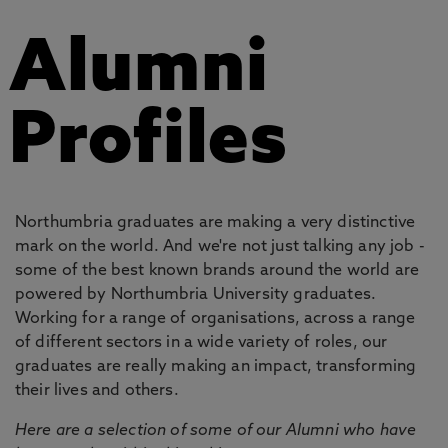
Alumni
Profiles
Northumbria graduates are making a very distinctive
mark on the world. And we're not just talking any job -
some of the best known brands around the world are
powered by Northumbria University graduates.
Working for a range of organisations, across a range
of different sectors in a wide variety of roles, our
graduates are really making an impact, transforming
their lives and others.
Here are a selection of some of our Alumni who have