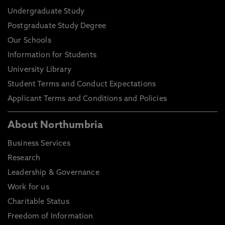
Undergraduate Study
Postgraduate Study Degree
Our Schools
Information for Students
University Library
Student Terms and Conduct Expectations
Applicant Terms and Conditions and Policies
About Northumbria
Business Services
Research
Leadership & Governance
Work for us
Charitable Status
Freedom of Information