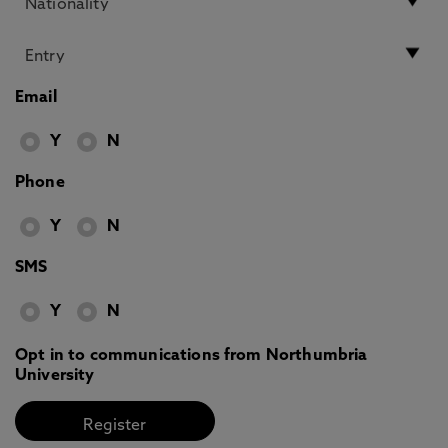
Email
Y
N
Phone
Y
N
SMS
Y
N
Opt in to communications from Northumbria
University