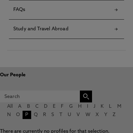
FAQs
Study and Travel Abroad
Our People
All
A
B
C
D
E
F
G
H
I
J
K
L
M
N
O
P
Q
R
S
T
U
V
W
X
Y
Z
There are currently no profiles for that selection.