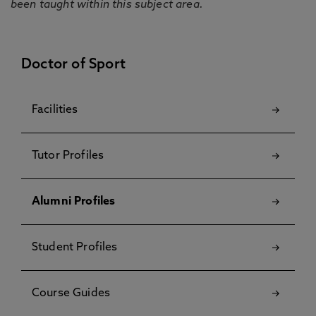
been taught within this subject area.
Doctor of Sport
Facilities
Tutor Profiles
Alumni Profiles
Student Profiles
Course Guides