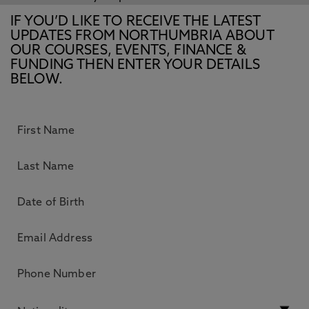
IF YOU’D LIKE TO RECEIVE THE LATEST
UPDATES FROM NORTHUMBRIA ABOUT
OUR COURSES, EVENTS, FINANCE &
FUNDING THEN ENTER YOUR DETAILS
BELOW.