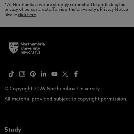
* At Northumbria we are strongly committed to protecting the
privacy of personal data. To view the University’s Privacy Notice
please
click here
© Copyright 2026 Northumbria University.
All material provided subject to copyright permission.
Study