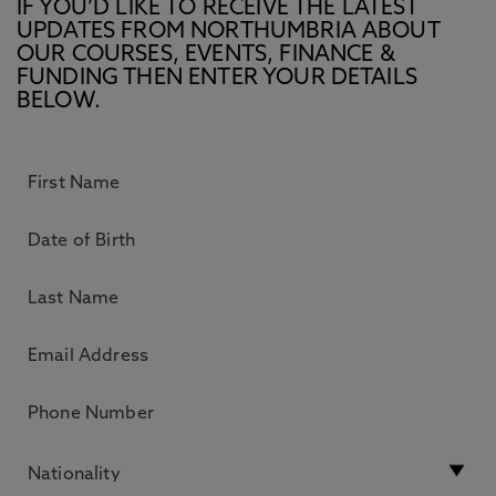
IF YOU’D LIKE TO RECEIVE THE LATEST
UPDATES FROM NORTHUMBRIA ABOUT
OUR COURSES, EVENTS, FINANCE &
FUNDING THEN ENTER YOUR DETAILS
BELOW.