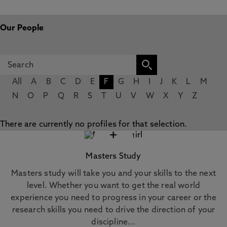
Our People
All
A
B
C
D
E
F
G
H
I
J
K
L
M
N
O
P
Q
R
S
T
U
V
W
X
Y
Z
There are currently no profiles for that selection.
+
Masters Study
Masters study will take you and your skills to the next
level. Whether you want to get the real world
experience you need to progress in your career or the
research skills you need to drive the direction of your
discipline...