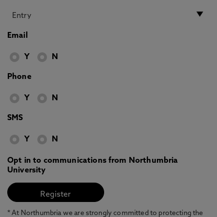
Email
Y
N
Phone
Y
N
SMS
Y
N
Opt in to communications from Northumbria
University
* At Northumbria we are strongly committed to protecting the