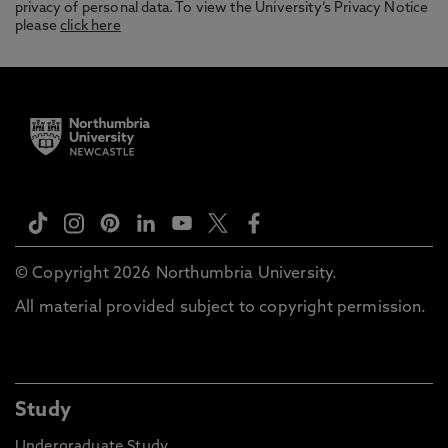
privacy of personal data. To view the University’s Privacy Notice
please
click here
© Copyright 2026 Northumbria University.
All material provided subject to copyright permission.
Study
Undergraduate Study