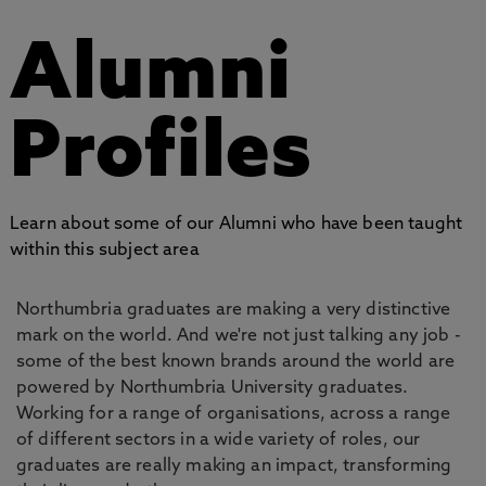
Alumni
Profiles
Learn about some of our Alumni who have been taught
within this subject area
Northumbria graduates are making a very distinctive
mark on the world. And we're not just talking any job -
some of the best known brands around the world are
powered by Northumbria University graduates.
Working for a range of organisations, across a range
of different sectors in a wide variety of roles, our
graduates are really making an impact, transforming