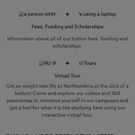
+
Fees, Funding and Scholarships
Information about all of our tuition fees, funding and
scholarships.
+
Virtual Tour
Get an insight into life at Northumbria at the click of a
button! Come and explore our videos and 360
panoramas to immerse yourself in our campuses and
get a feel for what it is like studying here using our
interactive virtual tour.