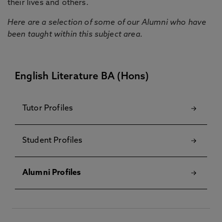
their lives and others.
Here are a selection of some of our Alumni who have
been taught within this subject area.
English Literature BA (Hons)
Tutor Profiles
Student Profiles
Alumni Profiles