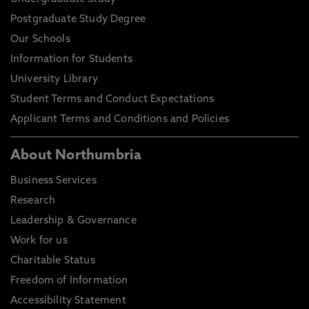
Postgraduate Study Degree
Our Schools
Information for Students
University Library
Student Terms and Conduct Expectations
Applicant Terms and Conditions and Policies
About Northumbria
Business Services
Research
Leadership & Governance
Work for us
Charitable Status
Freedom of Information
Accessibility Statement