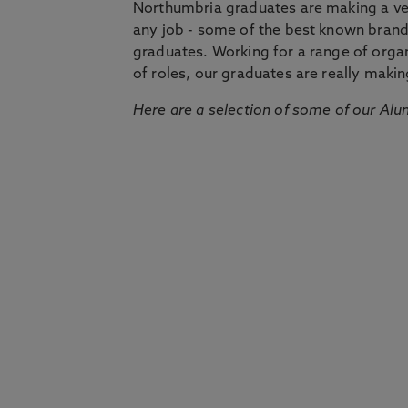
Northumbria graduates are making a very
any job - some of the best known bran
graduates. Working for a range of organi
of roles, our graduates are really makin
Here are a selection of some of our Alu