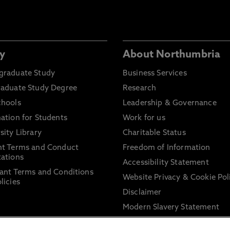
y
About Northumbria
graduate Study
Business Services
raduate Study Degree
Research
chools
Leadership & Governance
ation for Students
Work for us
sity Library
Charitable Status
nt Terms and Conduct
Freedom of Information
ations
Accessibility Statement
ant Terms and Conditions
Website Privacy & Cookie Pol
licies
Disclaimer
Modern Slavery Statement
Trade Union Facility Time