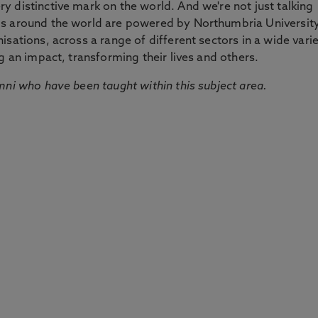
 distinctive mark on the world. And we're not just talking
ds around the world are powered by Northumbria Universit
sations, across a range of different sectors in a wide vari
g an impact, transforming their lives and others.
mni who have been taught within this subject area.