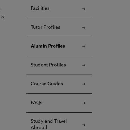
Facilities
y
ety
Tutor Profiles
Alumin Profiles
Student Profiles
Course Guides
FAQs
Study and Travel
Abroad