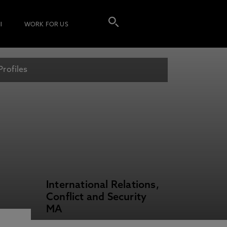
I
WORK FOR US
Profiles
International Relations,
Conflict and Security
MA