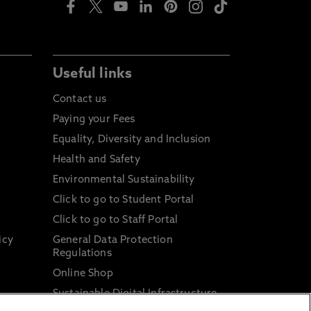
Useful links
Contact us
Paying your Fees
Equality, Diversity and Inclusion
Health and Safety
Environmental Sustainability
Click to go to Student Portal
Click to go to Staff Portal
icy
General Data Protection
Regulations
Online Shop
Sustainable Digital Infrastructure