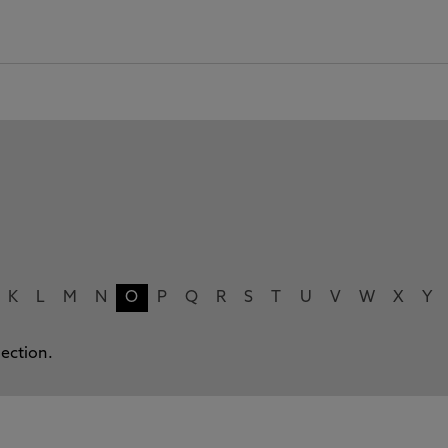
K
L
M
N
O
P
Q
R
S
T
U
V
W
X
Y
lection.