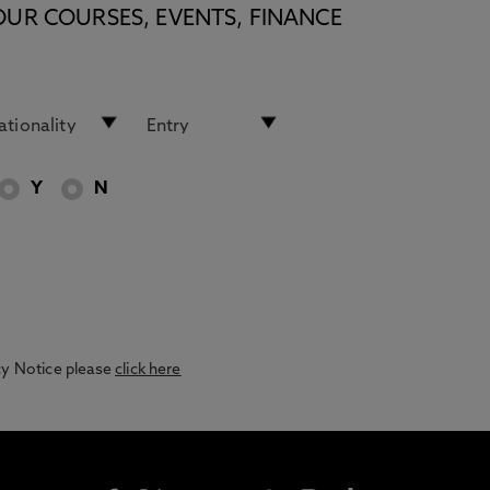
OUR COURSES, EVENTS, FINANCE
Y
N
acy Notice please
click here