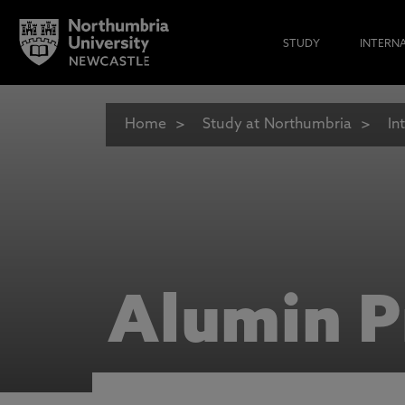
STUDY
INTERN
Home
Study at Northumbria
In
Alumin P