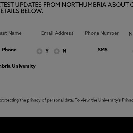
E LATEST UPDATES FROM NORTHUMBRIA ABOUT 
ETAILS BELOW.
Phone
SMS
Y
N
bria University
otecting the privacy of personal data. To view the University’s Priv