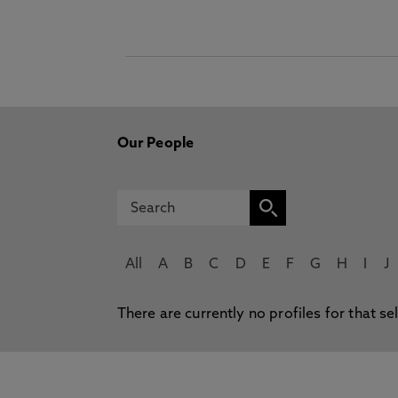
Our People
All
A
B
C
D
E
F
G
H
I
J
There are currently no profiles for that se