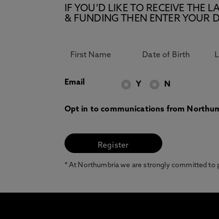
IF YOU’D LIKE TO RECEIVE TH
& FUNDING THEN ENTER YOUR D
Email
Y
N
Opt in to communications from Northum
* At Northumbria we are strongly committed to pr