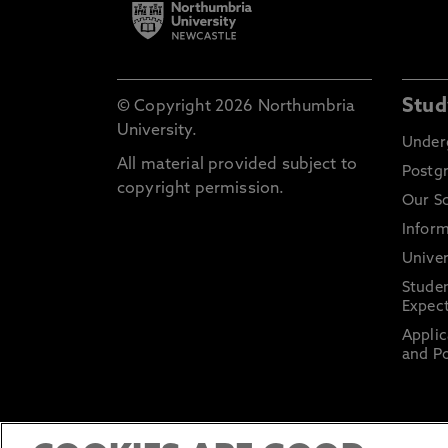
Stud
© Copyright 2026 Northumbria
University.
Under
All material provided subject to
Postg
copyright permission.
Our S
Inform
Univer
Stude
Expect
Applic
and Po