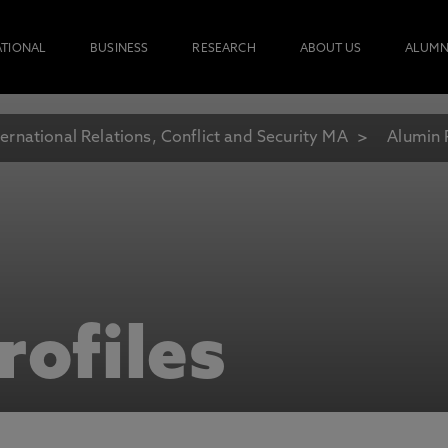
ATIONAL
BUSINESS
RESEARCH
ABOUT US
ALUMN
ternational Relations, Conflict and Security MA
Alumin 
rofiles