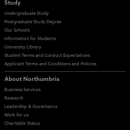
Study
Undergraduate Study
Postgraduate Study Degree
Our Schools
Information for Students
University Library
Student Terms and Conduct Expectations
Applicant Terms and Conditions and Policies
About Northumbria
Business Services
Research
Leadership & Governance
Work for us
Charitable Status