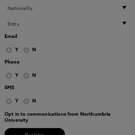
Email
Y
N
Phone
Y
N
SMS
Y
N
Opt in to communications from Northumbria
University