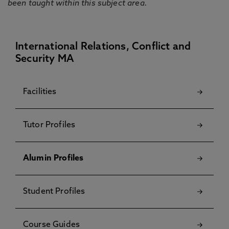
been taught within this subject area.
International Relations, Conflict and
Security MA
Facilities
Tutor Profiles
Alumin Profiles
Student Profiles
Course Guides