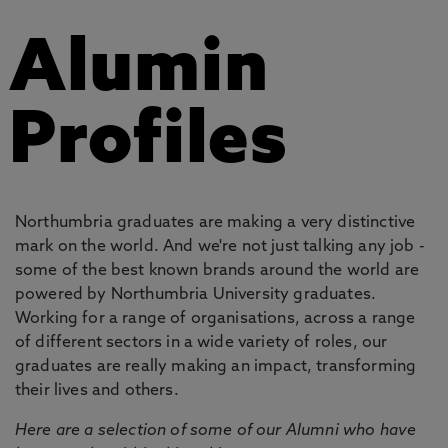
Alumin
Profiles
Northumbria graduates are making a very distinctive
mark on the world. And we're not just talking any job -
some of the best known brands around the world are
powered by Northumbria University graduates.
Working for a range of organisations, across a range
of different sectors in a wide variety of roles, our
graduates are really making an impact, transforming
their lives and others.
Here are a selection of some of our Alumni who have