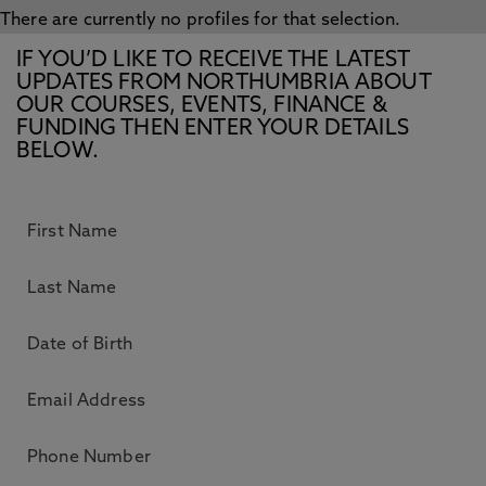
There are currently no profiles for that selection.
IF YOU’D LIKE TO RECEIVE THE LATEST
UPDATES FROM NORTHUMBRIA ABOUT
OUR COURSES, EVENTS, FINANCE &
FUNDING THEN ENTER YOUR DETAILS
BELOW.