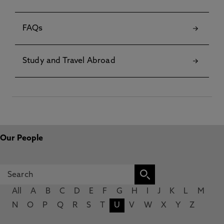
FAQs
Study and Travel Abroad
Our People
All
A
B
C
D
E
F
G
H
I
J
K
L
M
N
O
P
Q
R
S
T
U
V
W
X
Y
Z