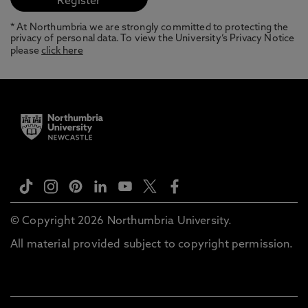
* At Northumbria we are strongly committed to protecting the
privacy of personal data. To view the University’s Privacy Notice
please
click here
© Copyright 2026 Northumbria University.
All material provided subject to copyright permission.