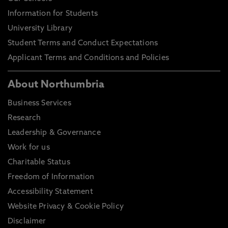
Information for Students
University Library
Student Terms and Conduct Expectations
Applicant Terms and Conditions and Policies
About Northumbria
Business Services
Research
Leadership & Governance
Work for us
Charitable Status
Freedom of Information
Accessibility Statement
Website Privacy & Cookie Policy
Disclaimer