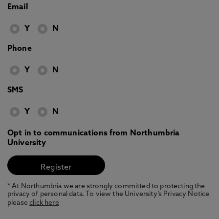
Email
Y
N
Phone
Y
N
SMS
Y
N
Opt in to communications from Northumbria
University
* At Northumbria we are strongly committed to protecting the
privacy of personal data. To view the University’s Privacy Notice
please
click here