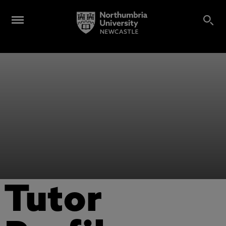
Tutor