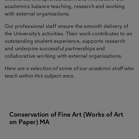
academics balance teaching, research and working
with external organisations.
Our professional staff ensure the smooth delivery of
the University’s activities. Their work contributes to an
outstanding student experience, supports research
and underpins successful partnerships and
collaborative working with external organisations.
Here are a selection of some of our academic staff who
teach within this subject area.
Conservation of Fine Art (Works of Art
on Paper) MA