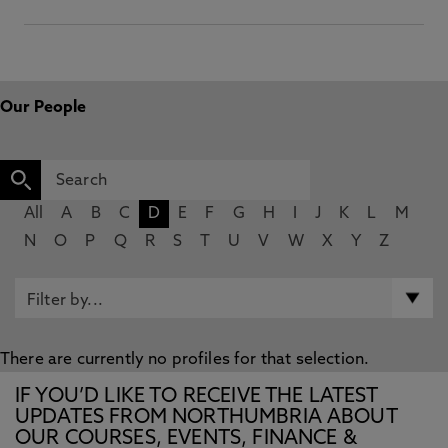
Our People
All
A
B
C
D
E
F
G
H
I
J
K
L
M
N
O
P
Q
R
S
T
U
V
W
X
Y
Z
There are currently no profiles for that selection.
IF YOU’D LIKE TO RECEIVE THE LATEST
UPDATES FROM NORTHUMBRIA ABOUT
OUR COURSES, EVENTS, FINANCE &