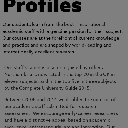
Profiles
Our students learn from the best – inspirational
academic staff with a genuine passion for their subject.
Our courses are at the forefront of current knowledge
and practice and are shaped by world-leading and
internationally excellent research.
Our staff's talent is also recognised by others.
Northumbria is now rated in the top 20 in the UK in
eleven subjects, and in the top five in three subjects,
by the Complete University Guide 2015.
Between 2008 and 2014 we doubled the number of
our academic staff submitted for research
assessment. We encourage early-career researchers
and have a distinctive appeal based on academic
excellence, entrepreneurialism and innovation. Our