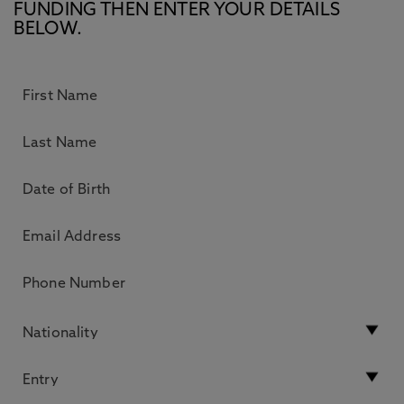
FUNDING THEN ENTER YOUR DETAILS
BELOW.