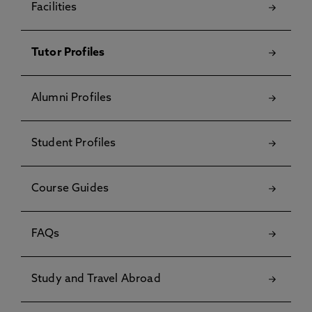
Facilities
Tutor Profiles
Alumni Profiles
Student Profiles
Course Guides
FAQs
Study and Travel Abroad