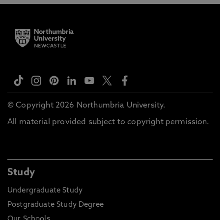
© Copyright 2026 Northumbria University.
All material provided subject to copyright permission.
Study
Undergraduate Study
Postgraduate Study Degree
Our Schools