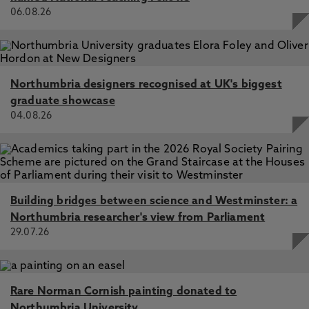
06.08.26
Northumbria designers recognised at UK's biggest
graduate showcase
04.08.26
Building bridges between science and Westminster: a
Northumbria researcher's view from Parliament
29.07.26
Rare Norman Cornish painting donated to
Northumbria University