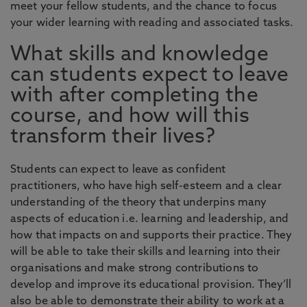
meet your fellow students, and the chance to focus
your wider learning with reading and associated tasks.
What skills and knowledge
can students expect to leave
with after completing the
course, and how will this
transform their lives?
Students can expect to leave as confident
practitioners, who have high self-esteem and a clear
understanding of the theory that underpins many
aspects of education i.e. learning and leadership, and
how that impacts on and supports their practice. They
will be able to take their skills and learning into their
organisations and make strong contributions to
develop and improve its educational provision. They’ll
also be able to demonstrate their ability to work at a