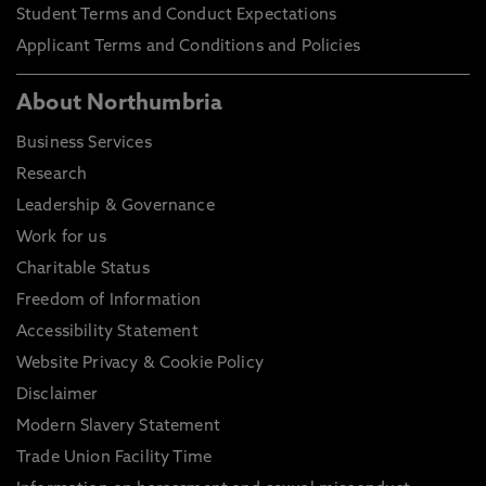
Student Terms and Conduct Expectations
Applicant Terms and Conditions and Policies
About Northumbria
Business Services
Research
Leadership & Governance
Work for us
Charitable Status
Freedom of Information
Accessibility Statement
Website Privacy & Cookie Policy
Disclaimer
Modern Slavery Statement
Trade Union Facility Time