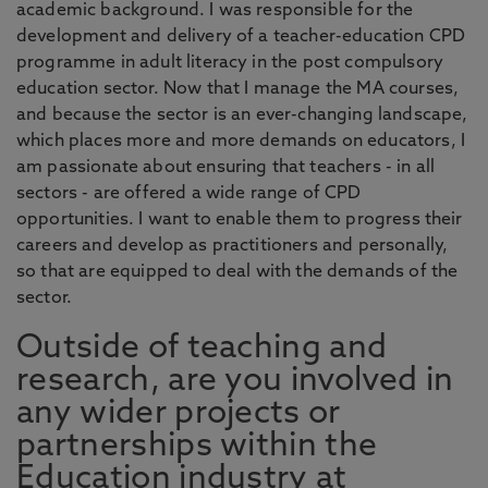
academic background. I was responsible for the
development and delivery of a teacher-education CPD
programme in adult literacy in the post compulsory
education sector. Now that I manage the MA courses,
and because the sector is an ever-changing landscape,
which places more and more demands on educators, I
am passionate about ensuring that teachers - in all
sectors - are offered a wide range of CPD
opportunities. I want to enable them to progress their
careers and develop as practitioners and personally,
so that are equipped to deal with the demands of the
sector.
Outside of teaching and
research, are you involved in
any wider projects or
partnerships within the
Education industry at