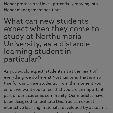
higher professional level, potentially moving into
higher management positions.
What can new students
expect when they come to
study at Northumbria
University, as a distance
learning student in
particular?
As you would expect, students sit at the heart of
everything we do here at Northumbria. That is also
true for our online students. From the moment you
enrol, we want you to feel that you are an important
part of our academic community. Our modules have
been designed to facilitate this. You can expect
interactive learning materials, developed by academic