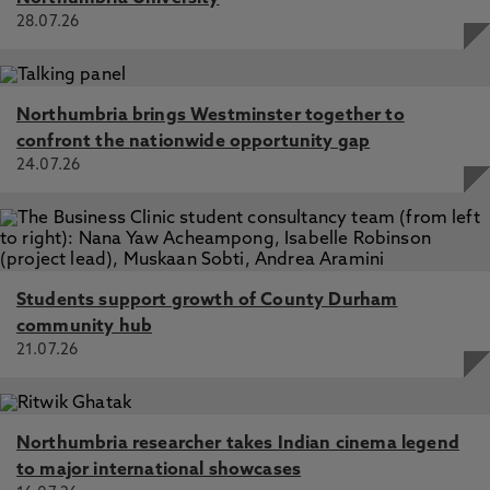
28.07.26
Northumbria brings Westminster together to
confront the nationwide opportunity gap
24.07.26
Students support growth of County Durham
community hub
21.07.26
Northumbria researcher takes Indian cinema legend
to major international showcases