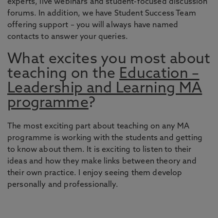
experts, live webinars and student-focused discussion
forums. In addition, we have Student Success Team
offering support – you will always have named
contacts to answer your queries.
What excites you most about
teaching on the
Education –
Leadership and Learning MA
programme
?
The most exciting part about teaching on any MA
programme is working with the students and getting
to know about them. It is exciting to listen to their
ideas and how they make links between theory and
their own practice. I enjoy seeing them develop
personally and professionally.