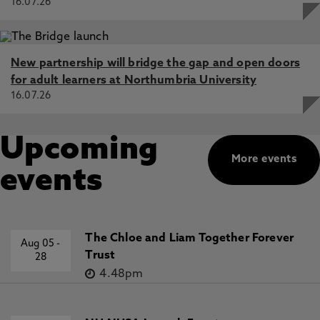
16.07.26
New partnership will bridge the gap and open doors
for adult learners at Northumbria University
16.07.26
Upcoming
More events
events
The Chloe and Liam Together Forever
Aug 05
-
Trust
28
4.48pm