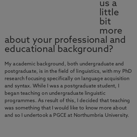
us a
little
bit
more
about your professional and
educational background?
My academic background, both undergraduate and
postgraduate, is in the field of linguistics, with my PhD
research focusing specifically on language acquisition
and syntax. While I was a postgraduate student, I
began teaching on undergraduate linguistic
programmes. As result of this, I decided that teaching
was something that I would like to know more about
and so I undertook a PGCE at Northumbria University.