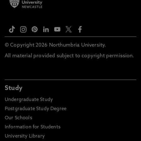
© Copyright 2026 Northumbria University.
All material provided subject to copyright permission.
Study
Undergraduate Study
Postgraduate Study Degree
Our Schools
Information for Students
University Library