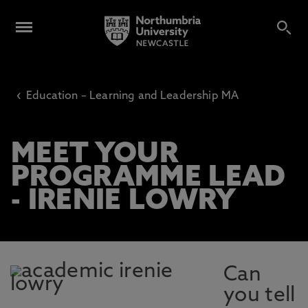
‹
Education – Learning and Leadership MA
MEET YOUR
PROGRAMME LEAD
- IRENIE LOWRY
Can
you tell