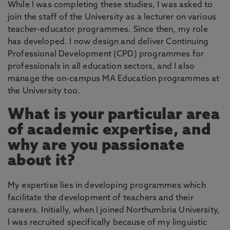
While I was completing these studies, I was asked to
join the staff of the University as a lecturer on various
teacher-educator programmes. Since then, my role
has developed. I now design and deliver Continuing
Professional Development (CPD) programmes for
professionals in all education sectors, and I also
manage the on-campus MA Education programmes at
the University too.
What is your particular area
of academic expertise, and
why are you passionate
about it?
My expertise lies in developing programmes which
facilitate the development of teachers and their
careers. Initially, when I joined Northumbria University,
I was recruited specifically because of my linguistic