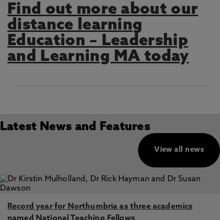
Find out more about our
distance learning
Education – Leadership
and Learning MA today
Latest News and Features
View all news
Record year for Northumbria as three academics
named National Teaching Fellows