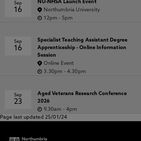
NU-NHSA Launch Event
Sep
16
Northumbria University
12pm
-
5pm
Specialist Teaching Assistant Degree
Sep
16
Apprenticeship - Online Information
Session
Online Event
3.30pm
-
4.30pm
Aged Veterans Research Conference
Sep
23
2026
9.30am
-
4pm
Page last updated 25/01/24