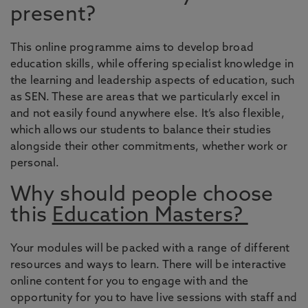
present?
This online programme aims to develop broad
education skills, while offering specialist knowledge in
the learning and leadership aspects of education, such
as SEN. These are areas that we particularly excel in
and not easily found anywhere else. It’s also flexible,
which allows our students to balance their studies
alongside their other commitments, whether work or
personal.
Why should people choose
this
Education Masters?
Your modules will be packed with a range of different
resources and ways to learn. There will be interactive
online content for you to engage with and the
opportunity for you to have live sessions with staff and