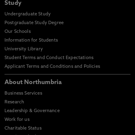
Study
Undergraduate Study
Postgraduate Study Degree
Our Schools
Information for Students
University Library
Student Terms and Conduct Expectations
Applicant Terms and Conditions and Policies
About Northumbria
Business Services
Research
Leadership & Governance
Work for us
Charitable Status