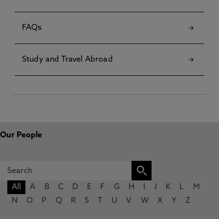
FAQs
Study and Travel Abroad
Our People
All
A
B
C
D
E
F
G
H
I
J
K
L
M
N
O
P
Q
R
S
T
U
V
W
X
Y
Z