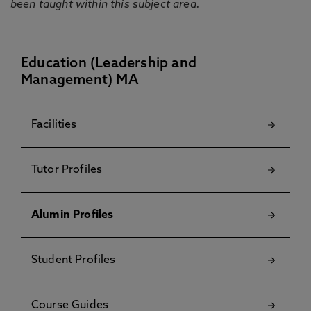
been taught within this subject area.
Education (Leadership and
Management) MA
Facilities
Tutor Profiles
Alumin Profiles
Student Profiles
Course Guides