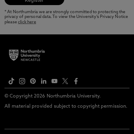
* At Northumbria we are strongly committed to protecting the
privacy of personal data. To view the University’s Privacy Notice
please
click here
© Copyright 2026 Northumbria University.
All material provided subject to copyright permission.