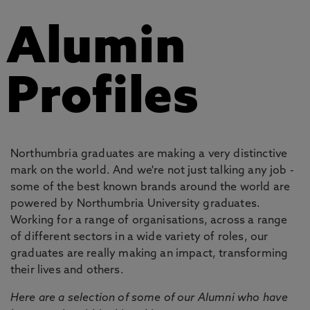
Alumin
Profiles
Northumbria graduates are making a very distinctive
mark on the world. And we're not just talking any job -
some of the best known brands around the world are
powered by Northumbria University graduates.
Working for a range of organisations, across a range
of different sectors in a wide variety of roles, our
graduates are really making an impact, transforming
their lives and others.
Here are a selection of some of our Alumni who have