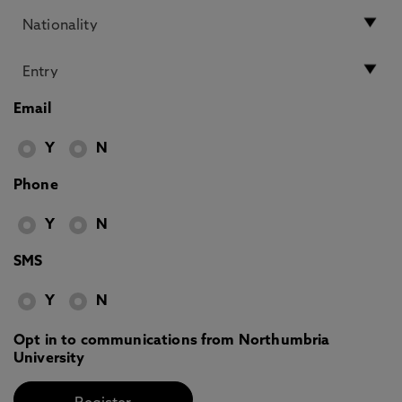
Email
Y
N
Phone
Y
N
SMS
Y
N
Opt in to communications from Northumbria
University