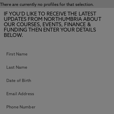
There are currently no profiles for that selection.
IF YOU’D LIKE TO RECEIVE THE LATEST
UPDATES FROM NORTHUMBRIA ABOUT
OUR COURSES, EVENTS, FINANCE &
FUNDING THEN ENTER YOUR DETAILS
BELOW.