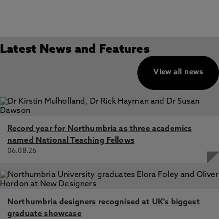
Latest News and Features
View all news
Record year for Northumbria as three academics
named National Teaching Fellows
06.08.26
Northumbria designers recognised at UK's biggest
graduate showcase