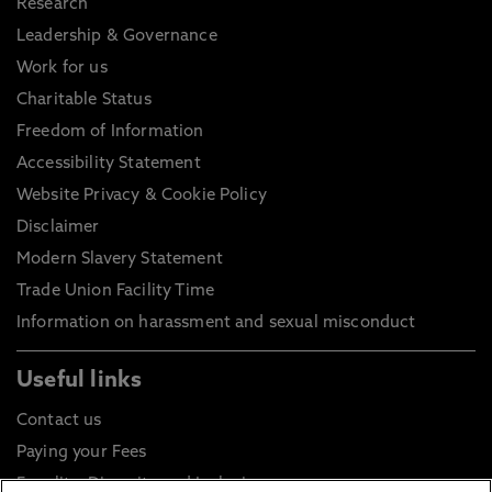
Research
Leadership & Governance
Work for us
Charitable Status
Freedom of Information
Accessibility Statement
Website Privacy & Cookie Policy
Disclaimer
Modern Slavery Statement
Trade Union Facility Time
Information on harassment and sexual misconduct
Useful links
Contact us
Paying your Fees
Equality, Diversity and Inclusion