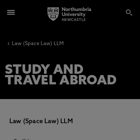
‹
Law (Space Law) LLM
STUDY AND
TRAVEL ABROAD
Law (Space Law) LLM