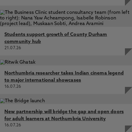
Students support growth of County Durham
community hub
21.07.26
Northumbria researcher takes Indian cinema legend
to major international showcases
16.07.26
New partnership will bridge the gap and open doors
for adult learners at Northumbria University
16.07.26