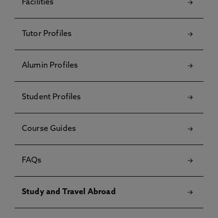
Facilities
Tutor Profiles
Alumin Profiles
Student Profiles
Course Guides
FAQs
Study and Travel Abroad