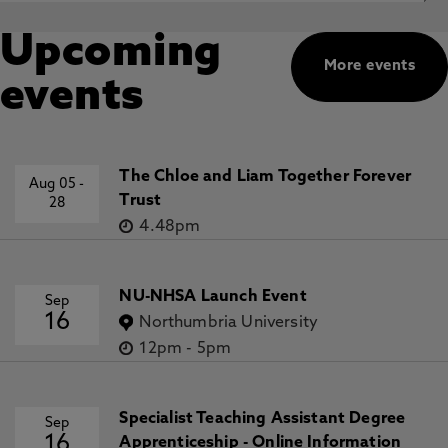
Upcoming
More events
events
The Chloe and Liam Together Forever
Aug 05
-
Trust
28
4.48pm
NU-NHSA Launch Event
Sep
16
Northumbria University
12pm
-
5pm
Specialist Teaching Assistant Degree
Sep
16
Apprenticeship - Online Information