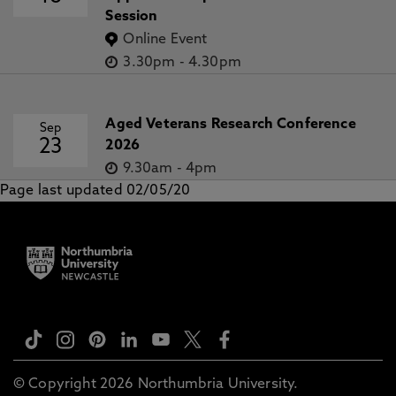
Session
Online Event
3.30pm
-
4.30pm
Aged Veterans Research Conference
Sep
23
2026
9.30am
-
4pm
Page last updated 02/05/20
© Copyright 2026 Northumbria University.