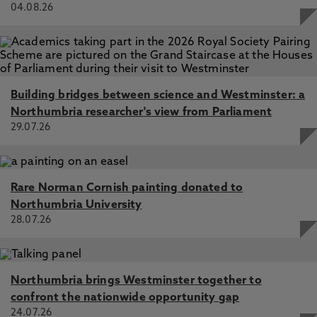
04.08.26
Building bridges between science and Westminster: a
Northumbria researcher's view from Parliament
29.07.26
Rare Norman Cornish painting donated to
Northumbria University
28.07.26
Northumbria brings Westminster together to
confront the nationwide opportunity gap
24.07.26