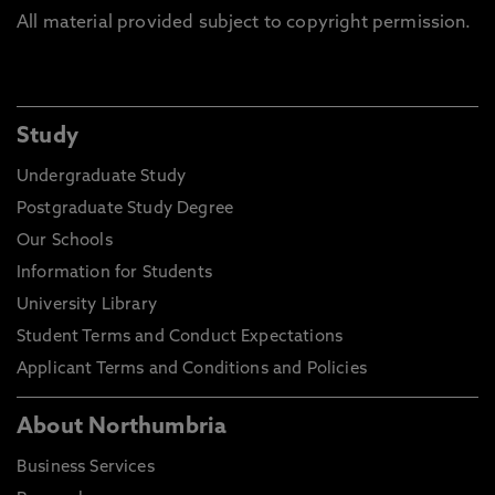
All material provided subject to copyright permission.
Study
Undergraduate Study
Postgraduate Study Degree
Our Schools
Information for Students
University Library
Student Terms and Conduct Expectations
Applicant Terms and Conditions and Policies
About Northumbria
Business Services