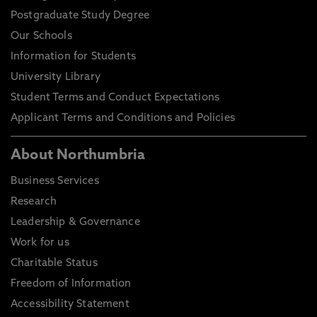
Postgraduate Study Degree
Our Schools
Information for Students
University Library
Student Terms and Conduct Expectations
Applicant Terms and Conditions and Policies
About Northumbria
Business Services
Research
Leadership & Governance
Work for us
Charitable Status
Freedom of Information
Accessibility Statement