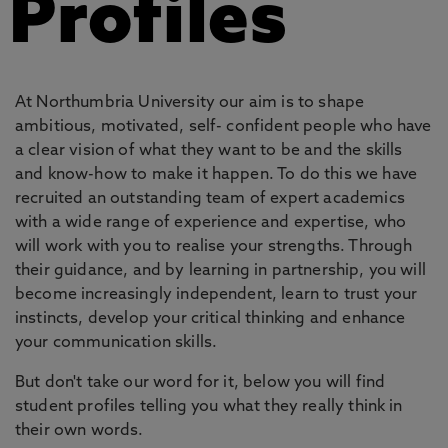
Profiles
At Northumbria University our aim is to shape
ambitious, motivated, self- confident people who have
a clear vision of what they want to be and the skills
and know-how to make it happen. To do this we have
recruited an outstanding team of expert academics
with a wide range of experience and expertise, who
will work with you to realise your strengths. Through
their guidance, and by learning in partnership, you will
become increasingly independent, learn to trust your
instincts, develop your critical thinking and enhance
your communication skills.
But don't take our word for it, below you will find
student profiles telling you what they really think in
their own words.