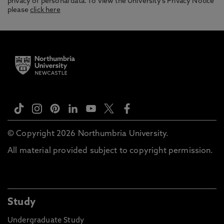
privacy of personal data. To view the University’s Privacy Notice
please
click here
© Copyright 2026 Northumbria University.
All material provided subject to copyright permission.
Study
Undergraduate Study