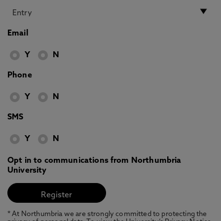
Email
Y
N
Phone
Y
N
SMS
Y
N
Opt in to communications from Northumbria
University
* At Northumbria we are strongly committed to protecting the