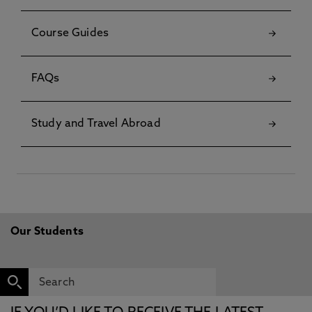
Course Guides
FAQs
Study and Travel Abroad
Our Students