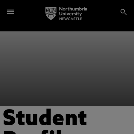
Student