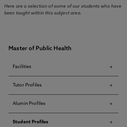
Here are a selection of some of our students who have
been taught within this subject area.
Master of Public Health
Facilities
Tutor Profiles
Alumin Profiles
Student Profiles