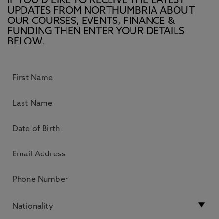
IF YOU’D LIKE TO RECEIVE THE LATEST
UPDATES FROM NORTHUMBRIA ABOUT
OUR COURSES, EVENTS, FINANCE &
FUNDING THEN ENTER YOUR DETAILS
BELOW.