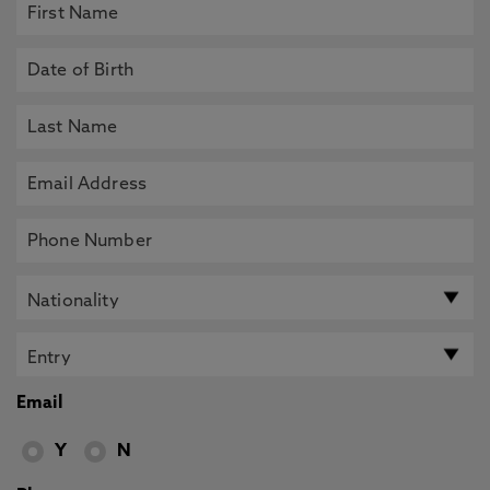
Email
Y
N