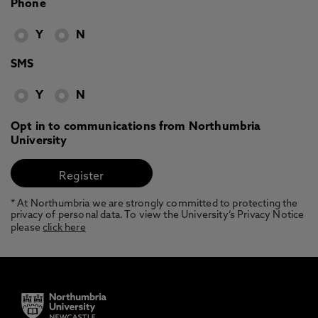
Phone
Y
N
SMS
Y
N
Opt in to communications from Northumbria
University
* At Northumbria we are strongly committed to protecting the
privacy of personal data. To view the University’s Privacy Notice
please
click here