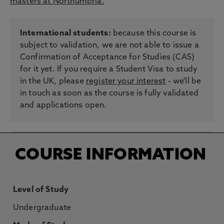
masters at Northumbria.
International students:
because this course is
subject to validation, we are not able to issue a
Confirmation of Acceptance for Studies (CAS)
for it yet. If you require a Student Visa to study
in the UK, please
register your interest
- we'll be
in touch as soon as the course is fully validated
and applications open.
COURSE INFORMATION
Level of Study
Undergraduate