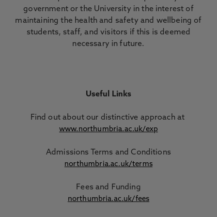
government or the University in the interest of
maintaining the health and safety and wellbeing of
students, staff, and visitors if this is deemed
necessary in future.
Useful Links
Find out about our distinctive approach
at
www.northumbria.ac.uk/exp
Admissions Terms and Conditions
northumbria.ac.uk/terms
Fees and Funding
northumbria.ac.uk/fees