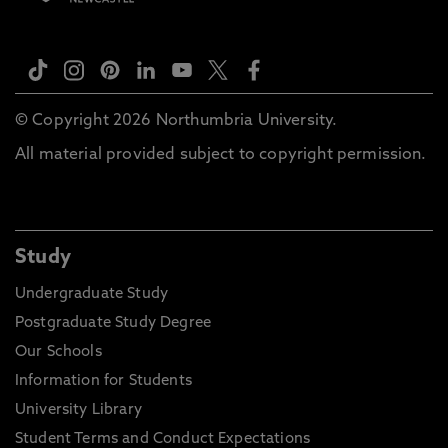
© Copyright 2026 Northumbria University.
All material provided subject to copyright permission.
Study
Undergraduate Study
Postgraduate Study Degree
Our Schools
Information for Students
University Library
Student Terms and Conduct Expectations