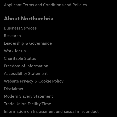
Applicant Terms and Conditions and Policies
About Northumbria
Business Services
Research
Leadership & Governance
Work for us
Charitable Status
Freedom of Information
Accessibility Statement
Website Privacy & Cookie Policy
Disclaimer
Modern Slavery Statement
Trade Union Facility Time
Information on harassment and sexual misconduct