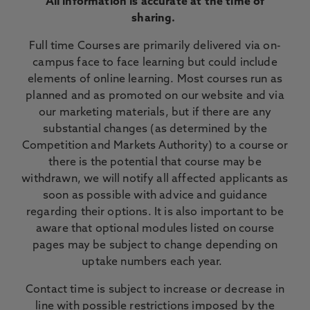
All information is accurate at the time of
sharing.
Full time Courses are primarily delivered via on-
campus face to face learning but could include
elements of online learning. Most courses run as
planned and as promoted on our website and via
our marketing materials, but if there are any
substantial changes (as determined by the
Competition and Markets Authority) to a course or
there is the potential that course may be
withdrawn, we will notify all affected applicants as
soon as possible with advice and guidance
regarding their options. It is also important to be
aware that optional modules listed on course
pages may be subject to change depending on
uptake numbers each year.
Contact time is subject to increase or decrease in
line with possible restrictions imposed by the