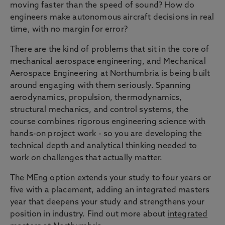
moving faster than the speed of sound? How do
engineers make autonomous aircraft decisions in real
time, with no margin for error?
There are the kind of problems that sit in the core of
mechanical aerospace engineering, and Mechanical
Aerospace Engineering at Northumbria is being built
around engaging with them seriously. Spanning
aerodynamics, propulsion, thermodynamics,
structural mechanics, and control systems, the
course combines rigorous engineering science with
hands-on project work - so you are developing the
technical depth and analytical thinking needed to
work on challenges that actually matter.
The MEng option extends your study to four years or
five with a placement, adding an integrated masters
year that deepens your study and strengthens your
position in industry. Find out more about
integrated