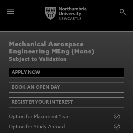
Mechanical Aerospace
Engineering MEng (Hons)
Subject to Validation
APPLY NOW
BOOK AN OPEN DAY
REGISTER YOUR INTEREST
Option for Placement Year
Option for Study Abroad