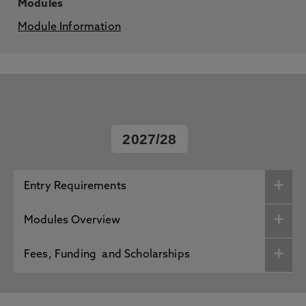
Modules
Module Information
2027/28
Entry Requirements
Modules Overview
Fees, Funding and Scholarships