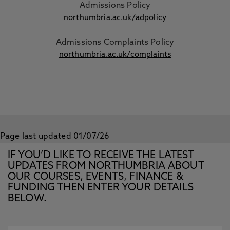
Admissions Policy
northumbria.ac.uk/adpolicy
Admissions Complaints Policy
northumbria.ac.uk/complaints
Page last updated 01/07/26
IF YOU’D LIKE TO RECEIVE THE LATEST
UPDATES FROM NORTHUMBRIA ABOUT
OUR COURSES, EVENTS, FINANCE &
FUNDING THEN ENTER YOUR DETAILS
BELOW.