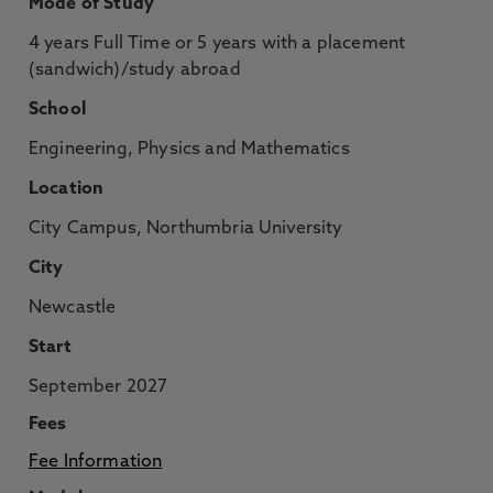
Mode of Study
4 years Full Time or 5 years with a placement
(sandwich)/study abroad
School
Engineering, Physics and Mathematics
Location
City Campus, Northumbria University
City
Newcastle
Start
September 2027
Fees
Fee Information