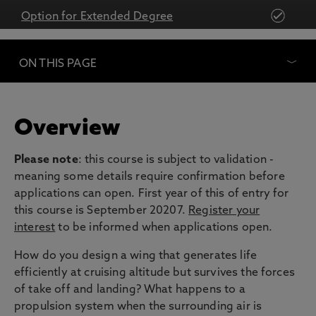
Option for Extended Degree
ON THIS PAGE
Overview
Please note
: this course is subject to validation -
meaning some details require confirmation before
applications can open. First year of this of entry for
this course is September 20207.
Register your
interest
to be informed when applications open.
How do you design a wing that generates life
efficiently at cruising altitude but survives the forces
of take off and landing? What happens to a
propulsion system when the surrounding air is