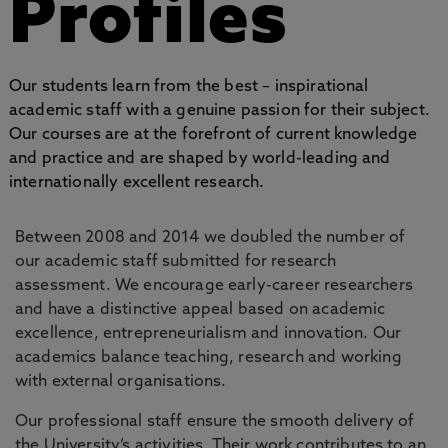
Profiles
Our students learn from the best – inspirational
academic staff with a genuine passion for their subject.
Our courses are at the forefront of current knowledge
and practice and are shaped by world-leading and
internationally excellent research.
Between 2008 and 2014 we doubled the number of
our academic staff submitted for research
assessment. We encourage early-career researchers
and have a distinctive appeal based on academic
excellence, entrepreneurialism and innovation. Our
academics balance teaching, research and working
with external organisations.
Our professional staff ensure the smooth delivery of
the University’s activities. Their work contributes to an