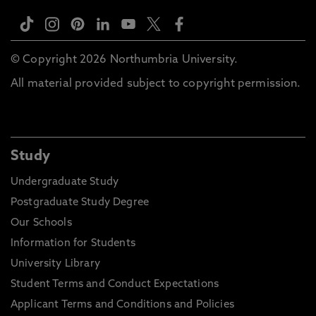
© Copyright 2026 Northumbria University.
All material provided subject to copyright permission.
Study
Undergraduate Study
Postgraduate Study Degree
Our Schools
Information for Students
University Library
Student Terms and Conduct Expectations
Applicant Terms and Conditions and Policies