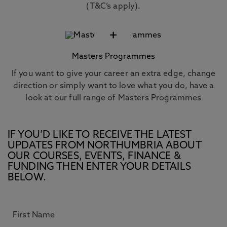
(T&C’s apply).
+
Masters Programmes
If you want to give your career an extra edge, change
direction or simply want to love what you do, have a
look at our full range of Masters Programmes
IF YOU’D LIKE TO RECEIVE THE LATEST
UPDATES FROM NORTHUMBRIA ABOUT
OUR COURSES, EVENTS, FINANCE &
FUNDING THEN ENTER YOUR DETAILS
BELOW.