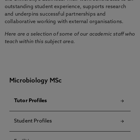
outstanding student experience, supports research
and underpins successful partnerships and
collaborative working with external organisations.
Here are a selection of some of our academic staff who
teach within this subject area.
Microbiology MSc
Tutor Profiles
Student Profiles