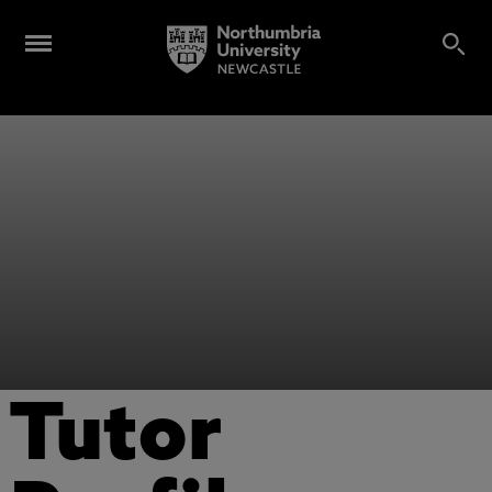
Tutor