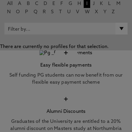
All
A
B
C
D
E
F
G
H
I
J
K
L
M
N
O
P
Q
R
S
T
U
V
W
X
Y
Z
There are currently no profiles for that selection.
+
Easy flexible payments
Self funding PG students can now benefit from our
flexible easy payment scheme
+
Alumni Discounts
Graduates of the University are entitled to a 20%
alumni discount on Masters study at Northumbria