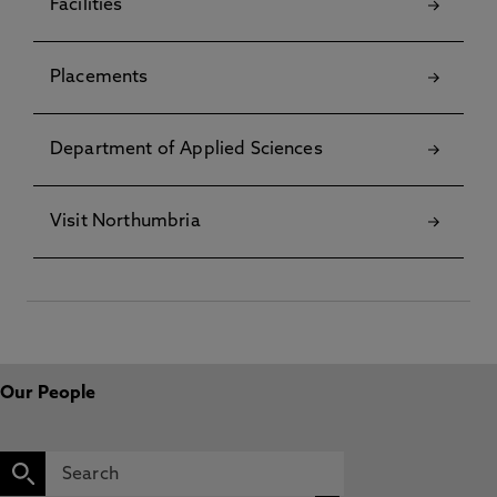
Facilities
Placements
Department of Applied Sciences
Visit Northumbria
Our People