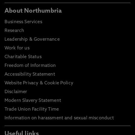
About Northumbria
Business Services
Research
Leadership & Governance
Work for us
Charitable Status
Freedom of Information
Accessibility Statement
Website Privacy & Cookie Policy
Disclaimer
Modern Slavery Statement
Trade Union Facility Time
Information on harassment and sexual misconduct
Useful links