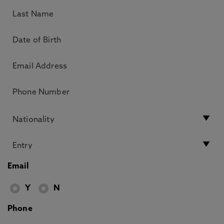
Email
Y
N
Phone