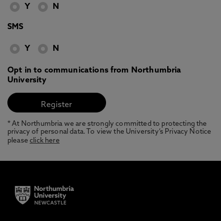
Y
N
SMS
Y
N
Opt in to communications from Northumbria
University
* At Northumbria we are strongly committed to protecting the
privacy of personal data. To view the University’s Privacy Notice
please
click here