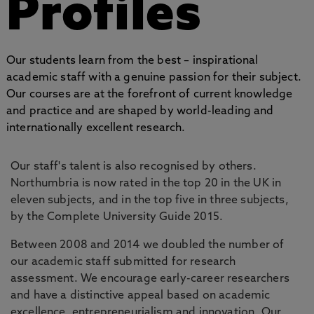
Profiles
Our students learn from the best – inspirational
academic staff with a genuine passion for their subject.
Our courses are at the forefront of current knowledge
and practice and are shaped by world-leading and
internationally excellent research.
Our staff's talent is also recognised by others.
Northumbria is now rated in the top 20 in the UK in
eleven subjects, and in the top five in three subjects,
by the Complete University Guide 2015.
Between 2008 and 2014 we doubled the number of
our academic staff submitted for research
assessment. We encourage early-career researchers
and have a distinctive appeal based on academic
excellence, entrepreneurialism and innovation. Our