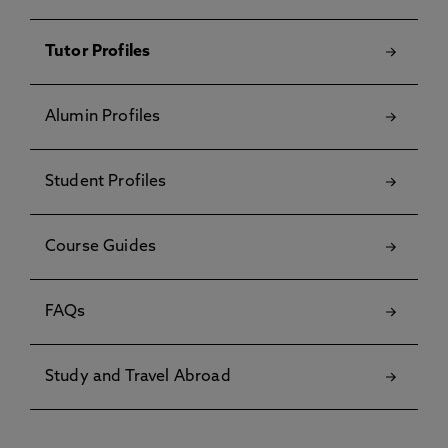
Tutor Profiles
Alumin Profiles
Student Profiles
Course Guides
FAQs
Study and Travel Abroad