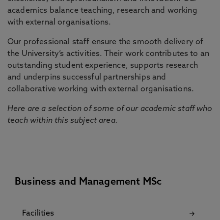
academics balance teaching, research and working
with external organisations.
Our professional staff ensure the smooth delivery of
the University’s activities. Their work contributes to an
outstanding student experience, supports research
and underpins successful partnerships and
collaborative working with external organisations.
Here are a selection of some of our academic staff who
teach within this subject area.
Business and Management MSc
Facilities