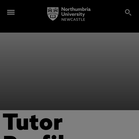
Tutor