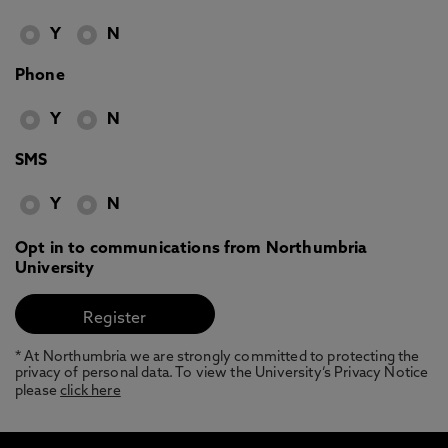
Y
N
Phone
Y
N
SMS
Y
N
Opt in to communications from Northumbria
University
* At Northumbria we are strongly committed to protecting the
privacy of personal data. To view the University’s Privacy Notice
please
click here