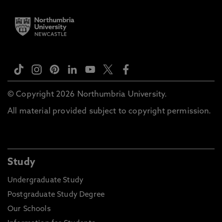
© Copyright 2026 Northumbria University.
All material provided subject to copyright permission.
Study
Undergraduate Study
Postgraduate Study Degree
Our Schools