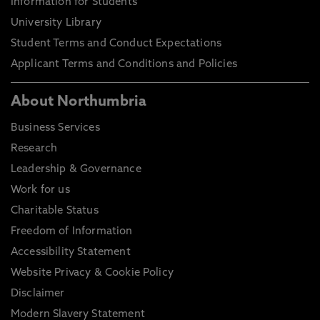
Information for Students
University Library
Student Terms and Conduct Expectations
Applicant Terms and Conditions and Policies
About Northumbria
Business Services
Research
Leadership & Governance
Work for us
Charitable Status
Freedom of Information
Accessibility Statement
Website Privacy & Cookie Policy
Disclaimer
Modern Slavery Statement