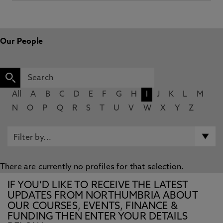
Our People
All
A
B
C
D
E
F
G
H
I
J
K
L
M
N
O
P
Q
R
S
T
U
V
W
X
Y
Z
There are currently no profiles for that selection.
IF YOU’D LIKE TO RECEIVE THE LATEST
UPDATES FROM NORTHUMBRIA ABOUT
OUR COURSES, EVENTS, FINANCE &
FUNDING THEN ENTER YOUR DETAILS