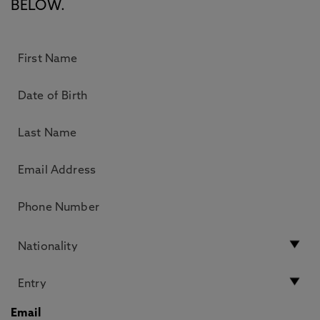
BELOW.
Email