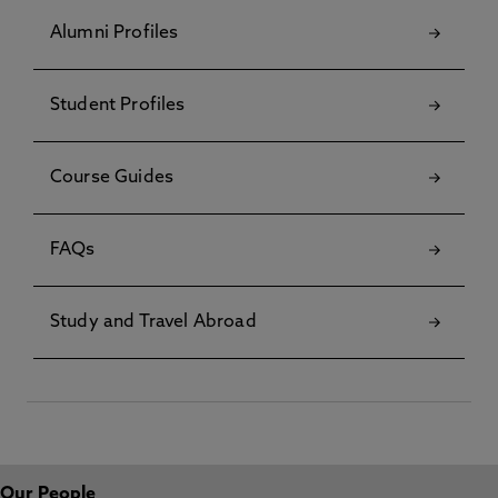
Alumni Profiles
Student Profiles
Course Guides
FAQs
Study and Travel Abroad
Our People