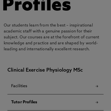
Profiles
Our students learn from the best – inspirational
academic staff with a genuine passion for their
subject. Our courses are at the forefront of current
knowledge and practice and are shaped by world-
leading and internationally excellent research.
Clinical Exercise Physiology MSc
Facilities
Tutor Profiles