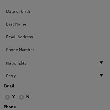
Email
Y
N
Phone