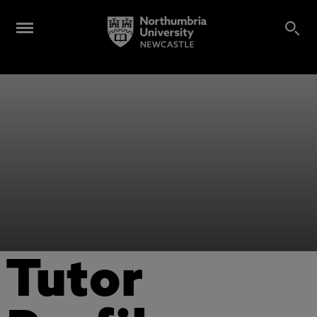
Tutor