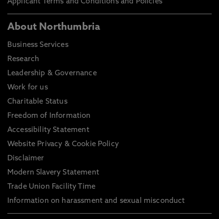
Applicant Terms and Conditions and Policies
About Northumbria
Business Services
Research
Leadership & Governance
Work for us
Charitable Status
Freedom of Information
Accessibility Statement
Website Privacy & Cookie Policy
Disclaimer
Modern Slavery Statement
Trade Union Facility Time
Information on harassment and sexual misconduct