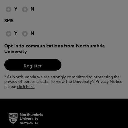
Y
N
SMS
Y
N
Opt in to communications from Northumbria
University
* At Northumbria we are strongly committed to protecting the
privacy of personal data. To view the University’s Privacy Notice
please
click here