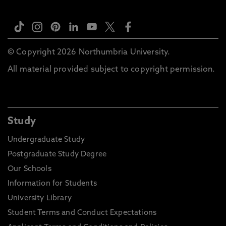
© Copyright 2026 Northumbria University.
All material provided subject to copyright permission.
Study
Undergraduate Study
Postgraduate Study Degree
Our Schools
Information for Students
University Library
Student Terms and Conduct Expectations