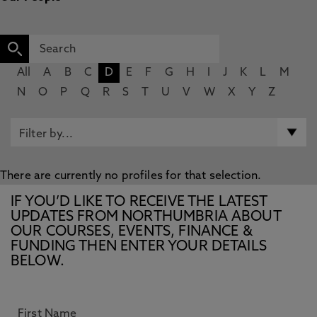
All
A
B
C
D
E
F
G
H
I
J
K
L
M
N
O
P
Q
R
S
T
U
V
W
X
Y
Z
There are currently no profiles for that selection.
IF YOU’D LIKE TO RECEIVE THE LATEST
UPDATES FROM NORTHUMBRIA ABOUT
OUR COURSES, EVENTS, FINANCE &
FUNDING THEN ENTER YOUR DETAILS
BELOW.