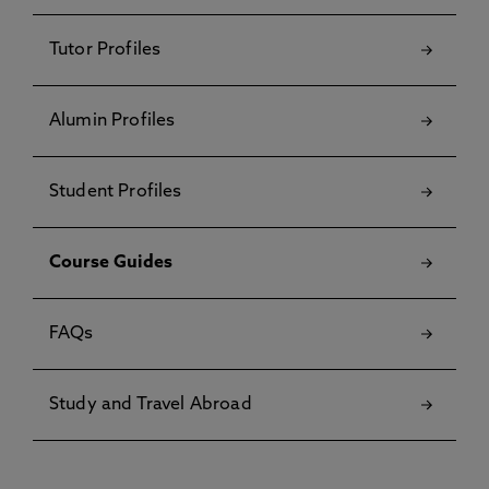
Tutor Profiles
Alumin Profiles
Student Profiles
Course Guides
FAQs
Study and Travel Abroad