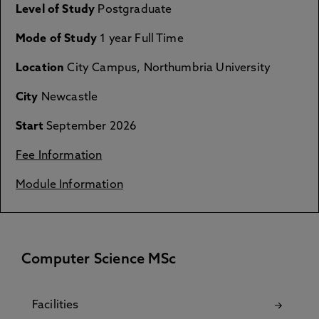
Level of Study
Postgraduate
Mode of Study
1 year Full Time
Location
City Campus, Northumbria University
City
Newcastle
Start
September 2026
Fee Information
Module Information
Computer Science MSc
Facilities