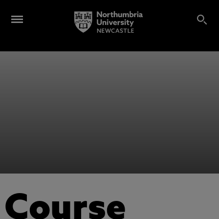
Course