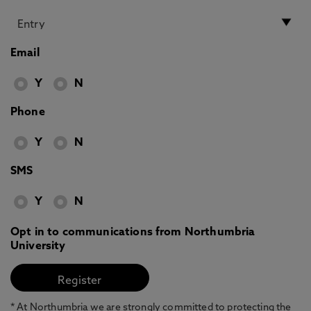
Email
Y
N
Phone
Y
N
SMS
Y
N
Opt in to communications from Northumbria
University
* At Northumbria we are strongly committed to protecting the