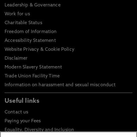
Leadership & Governance
Work for us
Charitable Status
Freedom of Information
Accessibility Statement
Website Privacy & Cookie Policy
Disclaimer
Modern Slavery Statement
Trade Union Facility Time
Information on harassment and sexual misconduct
Useful links
Contact us
Paying your Fees
Equality, Diversity and Inclusion