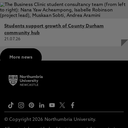
Students support growth of County Durham
community hub
21.07.26
More news
© Copyright 2026 Northumbria University.