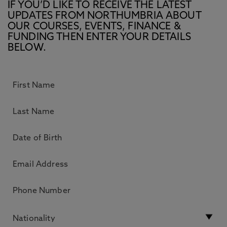
IF YOU’D LIKE TO RECEIVE THE LATEST
UPDATES FROM NORTHUMBRIA ABOUT
OUR COURSES, EVENTS, FINANCE &
FUNDING THEN ENTER YOUR DETAILS
BELOW.