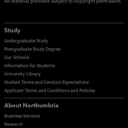
All material provided subject to copyright permission.
Study
Undergraduate Study
Postgraduate Study Degree
Our Schools
Information for Students
University Library
Student Terms and Conduct Expectations
Applicant Terms and Conditions and Policies
About Northumbria
Business Services
Research