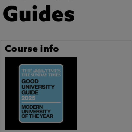
Guides
Course info