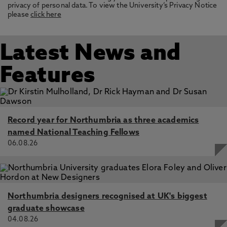
privacy of personal data. To view the University’s Privacy Notice
please
click here
Latest News and
Features
Record year for Northumbria as three academics
named National Teaching Fellows
06.08.26
Northumbria designers recognised at UK's biggest
graduate showcase
04.08.26