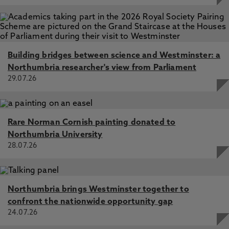
Building bridges between science and Westminster: a
Northumbria researcher's view from Parliament
29.07.26
Rare Norman Cornish painting donated to
Northumbria University
28.07.26
Northumbria brings Westminster together to
confront the nationwide opportunity gap
24.07.26