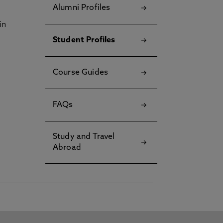
Alumni Profiles
in
Student Profiles
Course Guides
FAQs
Study and Travel
Abroad