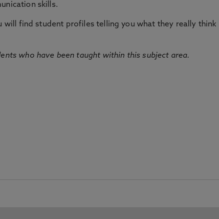
nication skills.
will find student profiles telling you what they really think 
dents who have been taught within this subject area.