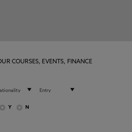
OUR COURSES, EVENTS, FINANCE
Y
N