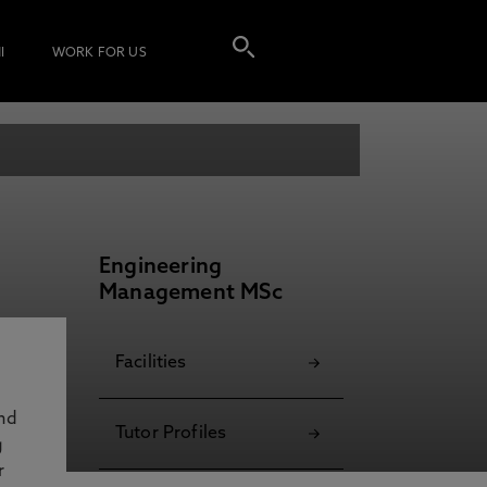
I
WORK FOR US
Engineering
Management MSc
Facilities
and
Tutor Profiles
g
r