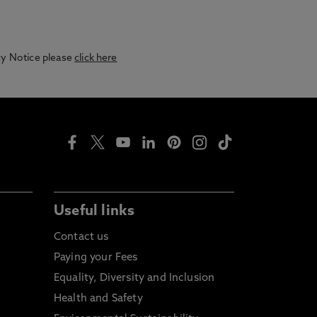
acy Notice please
click here
Useful links
Contact us
Paying your Fees
Equality, Diversity and Inclusion
Health and Safety