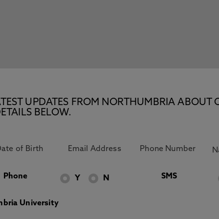
E LATEST UPDATES FROM NORTHUMBRIA ABOUT 
ETAILS BELOW.
Phone
SMS
Y
N
bria University