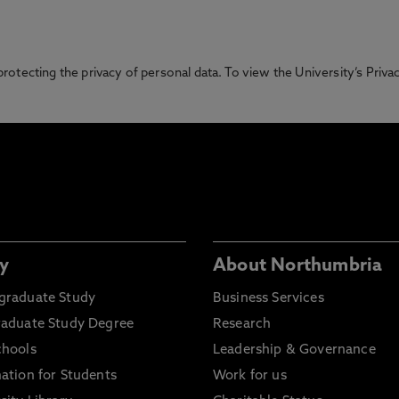
otecting the privacy of personal data. To view the University’s Priv
y
About Northumbria
graduate Study
Business Services
raduate Study Degree
Research
chools
Leadership & Governance
ation for Students
Work for us