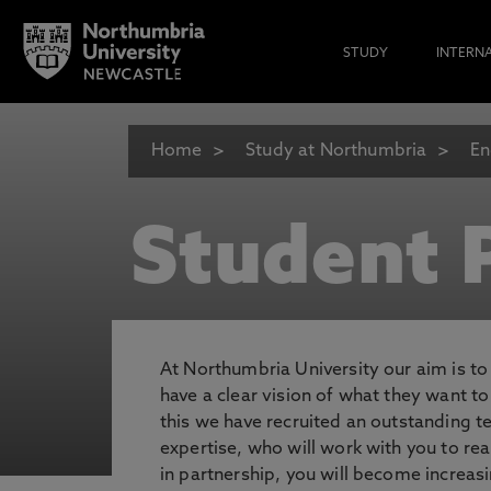
STUDY
INTERN
Home
Study at Northumbria
En
Student P
At Northumbria University our aim is t
have a clear vision of what they want t
this we have recruited an outstanding 
expertise, who will work with you to rea
in partnership, you will become increasi