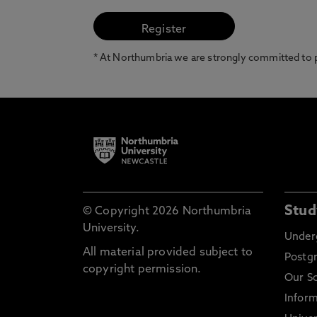
* At Northumbria we are strongly committed to pr
Stud
© Copyright 2026 Northumbria
University.
Under
All material provided subject to
Postg
copyright permission.
Our S
Inform