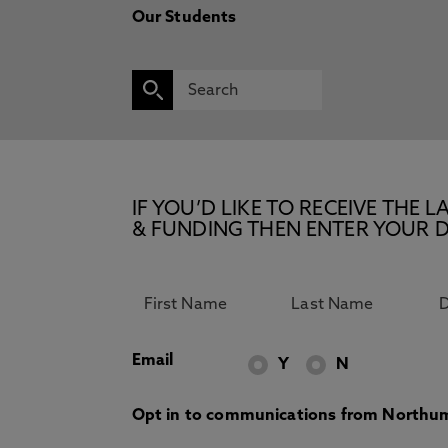
Our Students
IF YOU’D LIKE TO RECEIVE TH
& FUNDING THEN ENTER YOUR D
Email
Y
N
Opt in to communications from Northum