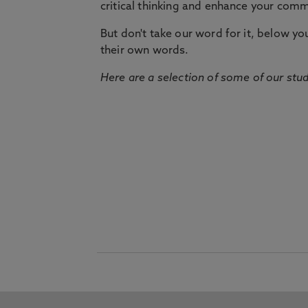
critical thinking and enhance your commu
But don't take our word for it, below you 
their own words.
Here are a selection of some of our stu