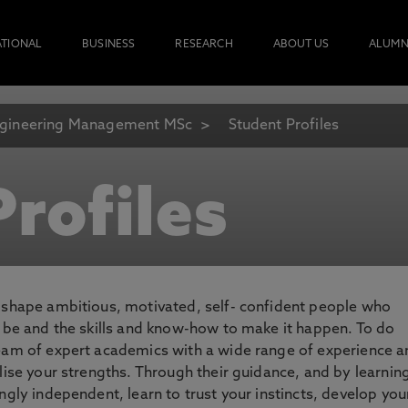
ATIONAL
BUSINESS
RESEARCH
ABOUT US
ALUMN
gineering Management MSc
Student Profiles
rofiles
o shape ambitious, motivated, self- confident people who
o be and the skills and know-how to make it happen. To do
team of expert academics with a wide range of experience 
lise your strengths. Through their guidance, and by learnin
ngly independent, learn to trust your instincts, develop you