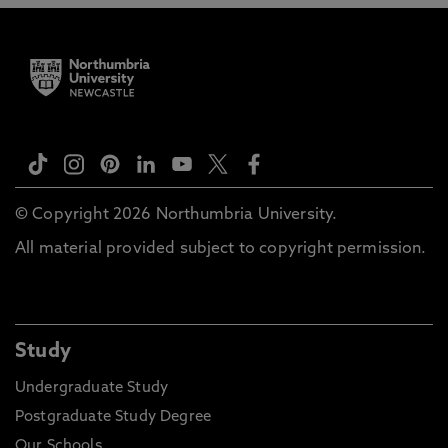
© Copyright 2026 Northumbria University.
All material provided subject to copyright permission.
Study
Undergraduate Study
Postgraduate Study Degree
Our Schools