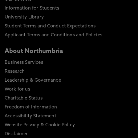
Information for Students
University Library
Student Terms and Conduct Expectations
Applicant Terms and Conditions and Policies
About Northumbria
Business Services
Research
Leadership & Governance
Work for us
Charitable Status
Freedom of Information
Accessibility Statement
Website Privacy & Cookie Policy
Disclaimer