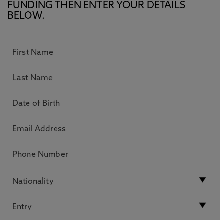
FUNDING THEN ENTER YOUR DETAILS
BELOW.