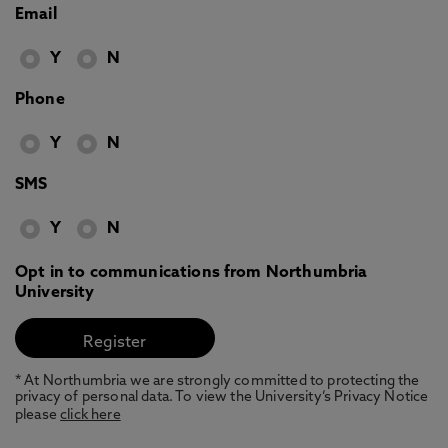
Email
Y
N
Phone
Y
N
SMS
Y
N
Opt in to communications from Northumbria
University
* At Northumbria we are strongly committed to protecting the
privacy of personal data. To view the University’s Privacy Notice
please
click here