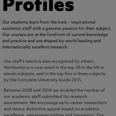
Profiles
Our students learn from the best – inspirational
academic staff with a genuine passion for their subject.
Our courses are at the forefront of current knowledge
and practice and are shaped by world-leading and
internationally excellent research.
Our staff's talent is also recognised by others.
Northumbria is now rated in the top 20 in the UK in
eleven subjects, and in the top five in three subjects,
by the Complete University Guide 2015.
Between 2008 and 2014 we doubled the number of
our academic staff submitted for research
assessment. We encourage early-career researchers
and have a distinctive appeal based on academic
excellence, entrepreneurialism and innovation. Our