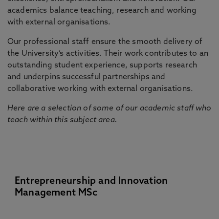
academics balance teaching, research and working
with external organisations.
Our professional staff ensure the smooth delivery of
the University’s activities. Their work contributes to an
outstanding student experience, supports research
and underpins successful partnerships and
collaborative working with external organisations.
Here are a selection of some of our academic staff who
teach within this subject area.
Entrepreneurship and Innovation
Management MSc