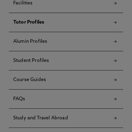
Facilities
Tutor Profiles
Alumin Profiles
Student Profiles
Course Guides
FAQs
Study and Travel Abroad