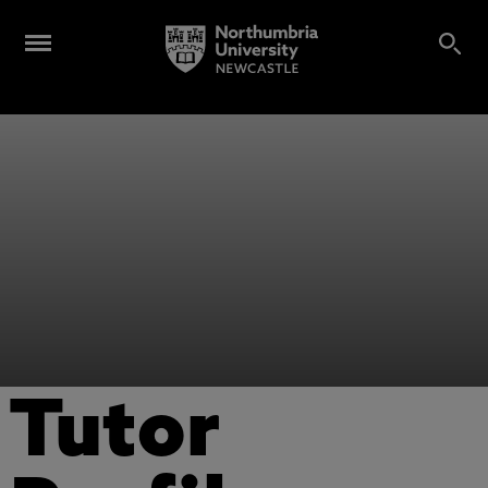
Tutor