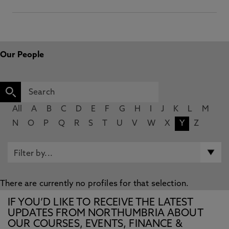
Our People
All
A
B
C
D
E
F
G
H
I
J
K
L
M
N
O
P
Q
R
S
T
U
V
W
X
Y
Z
There are currently no profiles for that selection.
IF YOU’D LIKE TO RECEIVE THE LATEST
UPDATES FROM NORTHUMBRIA ABOUT
OUR COURSES, EVENTS, FINANCE &