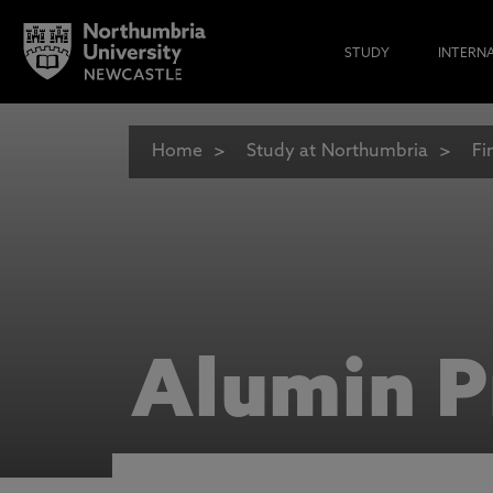
STUDY
INTERN
Home
Study at Northumbria
Fi
Alumin P