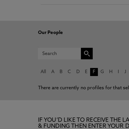
Our People
All
A
B
C
D
E
F
G
H
I
J
There are currently no profiles for that se
IF YOU’D LIKE TO RECEIVE TH
& FUNDING THEN ENTER YOUR D