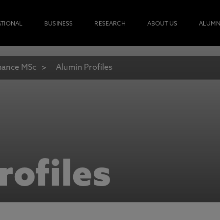
ATIONAL
BUSINESS
RESEARCH
ABOUT US
ALUMN
nance MSc
Alumin Profiles
rofiles