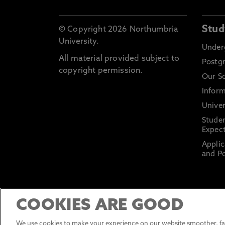
Stud
© Copyright 2026 Northumbria
University.
Under
All material provided subject to
Postg
copyright permission.
Our S
Inform
Univer
Stude
Expect
Applic
and Po
COOKIES ARE GOOD
We use cookies to make your experience on our website smoother, fas