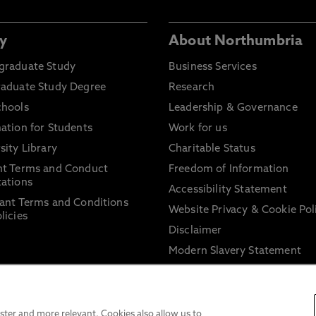
y
About Northumbria
graduate Study
Business Services
raduate Study Degree
Research
chools
Leadership & Governance
ation for Students
Work for us
sity Library
Charitable Status
nt Terms and Conduct
Freedom of Information
ations
Accessibility Statement
ant Terms and Conditions
Website Privacy & Cookie Pol
licies
Disclaimer
Modern Slavery Statement
Trade Union Facility Time
Information on harassment 
sexual misconduct
ter and more relevant. Cookies also allow us to