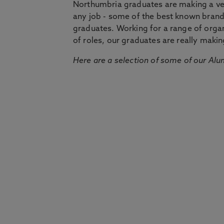
Northumbria graduates are making a very
any job - some of the best known bran
graduates. Working for a range of organi
of roles, our graduates are really makin
Here are a selection of some of our Alu