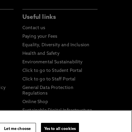
Useful links
Contact us
Paying your Fees
Equality, Diversity and Inclusion
Health and Safety
Environmental Sustainability
Click to go to Student Portal
Click to go to Staff Portal
icy
General Data Protection
Regulations
Online Shop
Sustainable Digital Infrastructure
and
Let me choose
Yes to all cookies