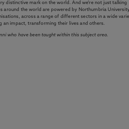
 distinctive mark on the world. And we're not just talking
ds around the world are powered by Northumbria Universit
sations, across a range of different sectors in a wide vari
g an impact, transforming their lives and others.
mni who have been taught within this subject area.