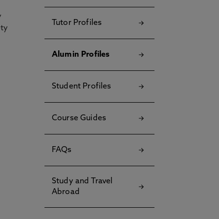
y
Tutor Profiles
ety
Alumin Profiles
Student Profiles
Course Guides
FAQs
Study and Travel
Abroad