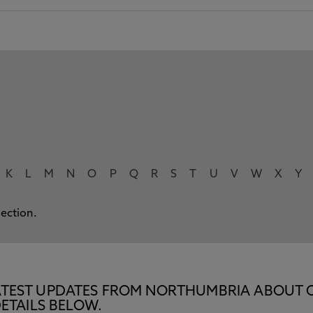
K
L
M
N
O
P
Q
R
S
T
U
V
W
X
Y
lection.
E LATEST UPDATES FROM NORTHUMBRIA ABOUT 
ETAILS BELOW.