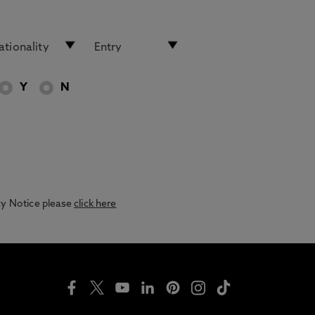
Y
N
acy Notice please
click here