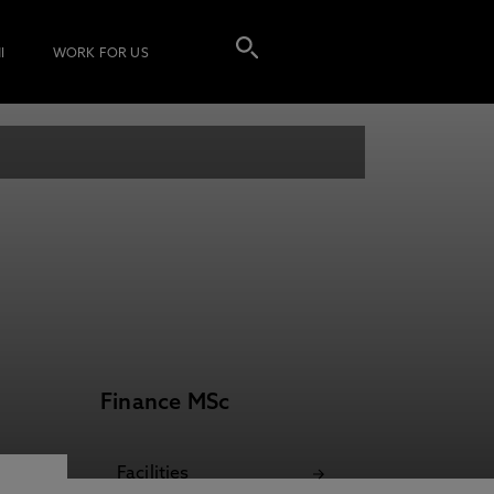
I
WORK FOR US
Finance MSc
Facilities