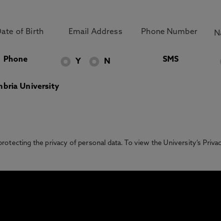
Phone
SMS
Y
N
bria University
otecting the privacy of personal data. To view the University’s Priv