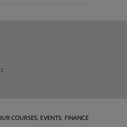
Z
OUR COURSES, EVENTS, FINANCE