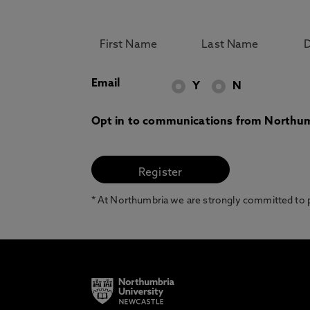
Email
Y
N
Opt in to communications from Northum
* At Northumbria we are strongly committed to pr