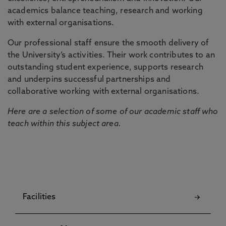
academics balance teaching, research and working
with external organisations.
Our professional staff ensure the smooth delivery of
the University’s activities. Their work contributes to an
outstanding student experience, supports research
and underpins successful partnerships and
collaborative working with external organisations.
Here are a selection of some of our academic staff who
teach within this subject area.
Facilities