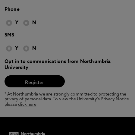
Phone
Y
N
SMS
Y
N
Opt in to communications from Northumbria
University
* At Northumbria we are strongly committed to protecting the
privacy of personal data. To view the University’s Privacy Notice
please
click here