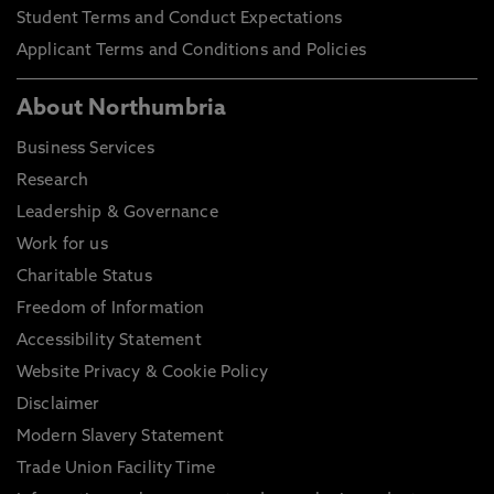
Student Terms and Conduct Expectations
Applicant Terms and Conditions and Policies
About Northumbria
Business Services
Research
Leadership & Governance
Work for us
Charitable Status
Freedom of Information
Accessibility Statement
Website Privacy & Cookie Policy
Disclaimer
Modern Slavery Statement
Trade Union Facility Time