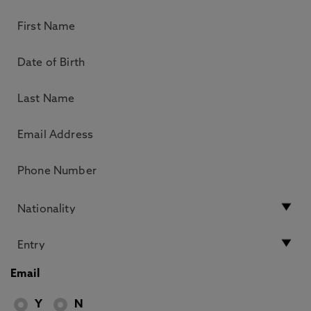
Email
Y
N