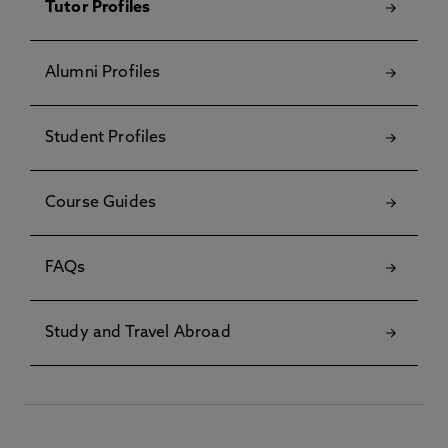
Tutor Profiles
Alumni Profiles
Student Profiles
Course Guides
FAQs
Study and Travel Abroad