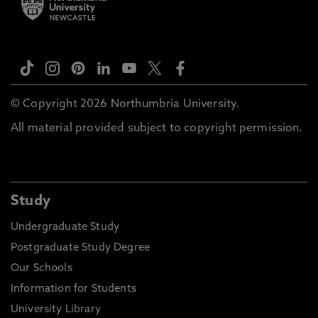
© Copyright 2026 Northumbria University.
All material provided subject to copyright permission.
Study
Undergraduate Study
Postgraduate Study Degree
Our Schools
Information for Students
University Library