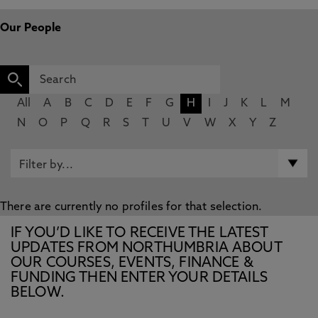
Our People
All
A
B
C
D
E
F
G
H
I
J
K
L
M
N
O
P
Q
R
S
T
U
V
W
X
Y
Z
There are currently no profiles for that selection.
IF YOU’D LIKE TO RECEIVE THE LATEST
UPDATES FROM NORTHUMBRIA ABOUT
OUR COURSES, EVENTS, FINANCE &
FUNDING THEN ENTER YOUR DETAILS
BELOW.