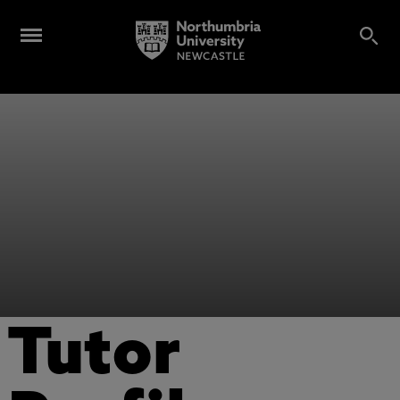
Tutor