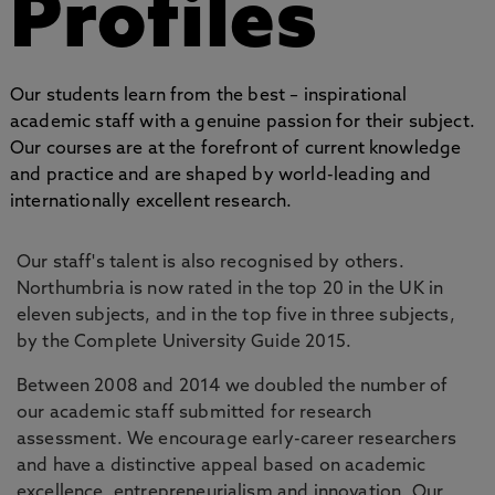
Profiles
Our students learn from the best – inspirational
academic staff with a genuine passion for their subject.
Our courses are at the forefront of current knowledge
and practice and are shaped by world-leading and
internationally excellent research.
Our staff's talent is also recognised by others.
Northumbria is now rated in the top 20 in the UK in
eleven subjects, and in the top five in three subjects,
by the Complete University Guide 2015.
Between 2008 and 2014 we doubled the number of
our academic staff submitted for research
assessment. We encourage early-career researchers
and have a distinctive appeal based on academic
excellence, entrepreneurialism and innovation. Our